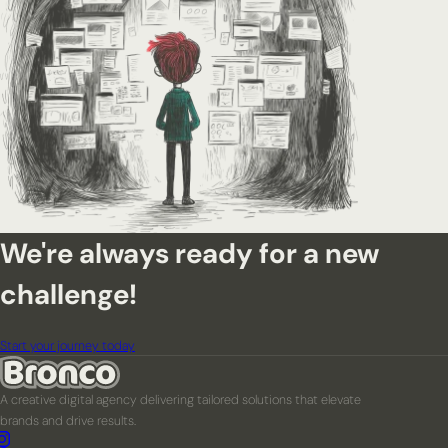
We're always ready for a new
challenge!
Start your journey today
A creative digital agency delivering tailored solutions that elevate
brands and drive results.