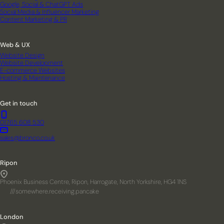
Google, Social & ChatGPT Ads
Social Media & Influencer Marketing
Content Marketing & PR
Web & UX
Website Design
Website Development
E-commerce Websites
Hosting & Maintenance
Get in touch
01765 608 530
sales@bronco.co.uk
Ripon
Phoenix Business Centre, Ripon, Harrogate, North Yorkshire, HG4 1NS
///somewhere.receiving.pancake
London