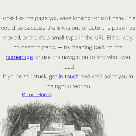
Looks like the page you were looking for isn’t here. This
could be because the link is out of date, the page has
moved, or there’s a small typo in the URL. Either way,
no need to panic — try heading back to the
homepage
, or use the navigation to find what you
need.
If you’re still stuck,
get in touch
and we’ll point you in
the right direction.
Return Home