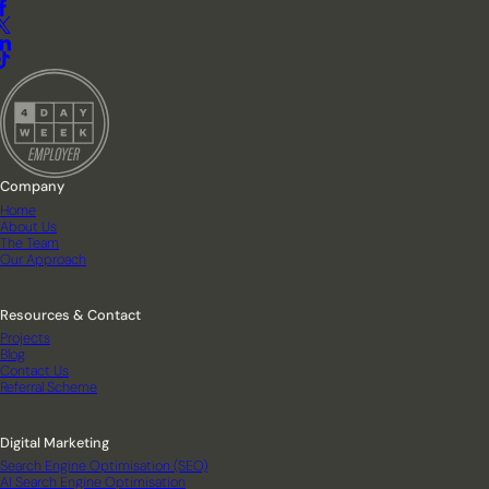
Company
Home
About Us
The Team
Our Approach
Resources & Contact
Projects
Blog
Contact Us
Referral Scheme
Digital Marketing
Search Engine Optimisation (SEO)
AI Search Engine Optimisation