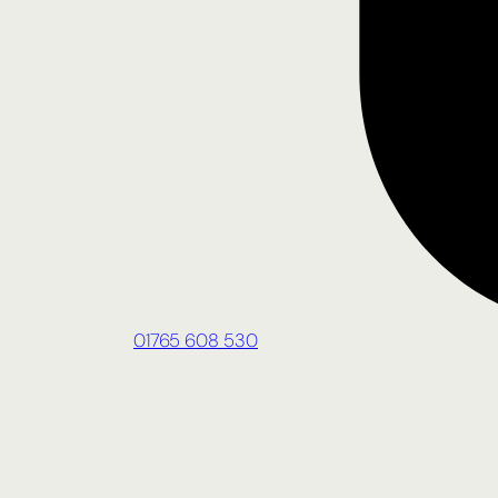
01765 608 530