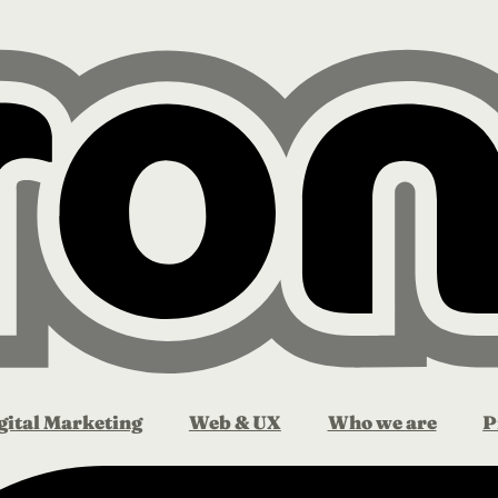
gital Marketing
Web & UX
Who we are
P