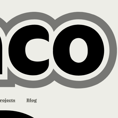
rojects
Blog