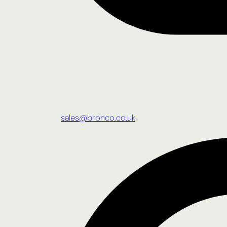
sales@bronco.co.uk