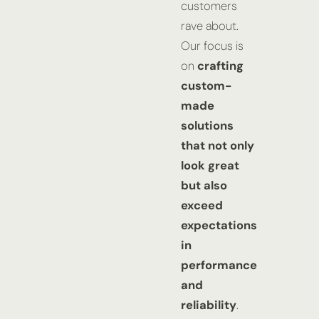
customers
rave about.
Our focus is
on
crafting
custom-
made
solutions
that not only
look great
but also
exceed
expectations
in
performance
and
reliability
.