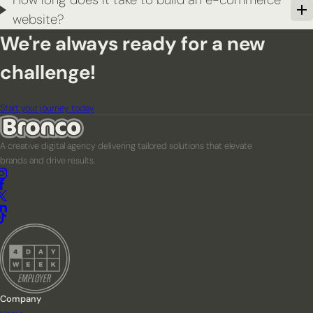
website?
We're always ready for a new
challenge!
Start your journey today
A creative digital agency delivering tailored solutions that elevate
brands and drive results.
Company