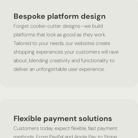
Bespoke platform design
Forget cookie-cutter designs—we build
platforms that look as good as they work.
Tailored to your needs, our websites create
shopping experiences your customers will rave
about, blending creativity and functionality to
deliver an unforgettable user experience.
Flexible payment solutions
Customers today expect flexible, fast payment
methods. From PayPal and Apple Pay to Stripe