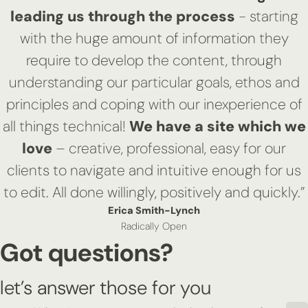
leading us through the process
- starting
with the huge amount of information they
require to develop the content, through
understanding our particular goals, ethos and
principles and coping with our inexperience of
all things technical!
We have a site which we
love
– creative, professional, easy for our
clients to navigate and intuitive enough for us
to edit. All done willingly, positively and quickly.”
Erica Smith-Lynch
Radically Open
Got questions?
let’s answer those for you