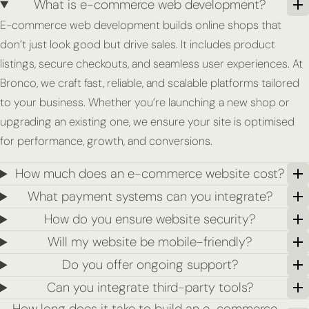
What is e-commerce web development?
E-commerce web development builds online shops that
don’t just look good but drive sales. It includes product
listings, secure checkouts, and seamless user experiences. At
Bronco, we craft fast, reliable, and scalable platforms tailored
to your business. Whether you’re launching a new shop or
upgrading an existing one, we ensure your site is optimised
for performance, growth, and conversions.
How much does an e-commerce website cost?
What payment systems can you integrate?
How do you ensure website security?
Will my website be mobile-friendly?
Do you offer ongoing support?
Can you integrate third-party tools?
How long does it take to build an e-commerce