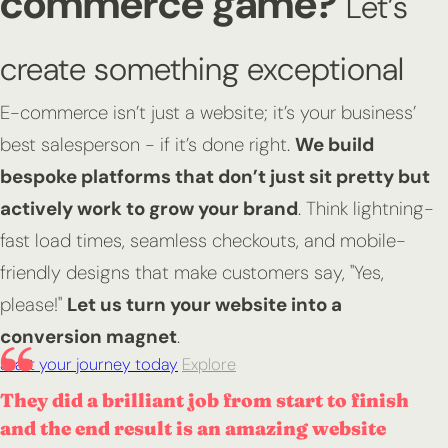
commerce game?
Let’s
create something exceptional
E-commerce isn’t just a website; it’s your business’
best salesperson - if it’s done right.
We build
bespoke platforms that don’t just sit pretty but
actively work to grow your brand
. Think lightning-
fast load times, seamless checkouts, and mobile-
friendly designs that make customers say, "Yes,
please!"
Let us turn your website into a
conversion magnet
.
Start your journey today
Explore
They did a brilliant job from start to finish
and the end result is an amazing website