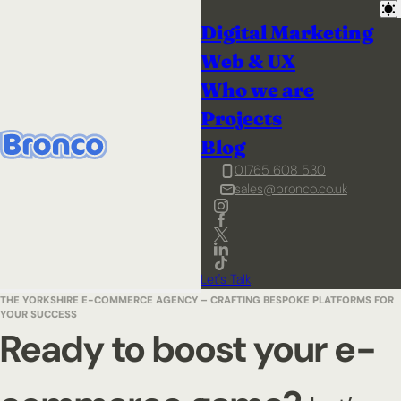
Digital Marketing
Web & UX
Who we are
Projects
Blog
01765 608 530
sales@bronco.co.uk
Let's Talk
THE YORKSHIRE E-COMMERCE AGENCY – CRAFTING BESPOKE PLATFORMS FOR
YOUR SUCCESS
Ready to boost your e-