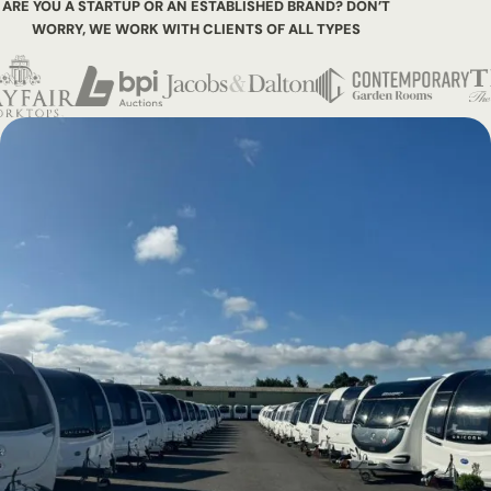
ARE YOU A STARTUP OR AN ESTABLISHED BRAND? DON’T
WORRY,
WE WORK WITH CLIENTS OF ALL TYPES