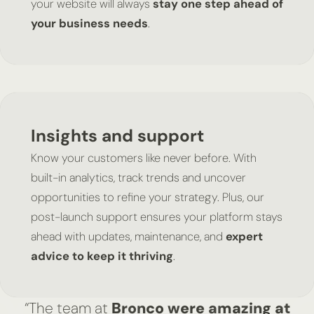
your website will always
stay one step ahead of
your business needs
.
Insights and support
Know your customers like never before. With
built-in analytics, track trends and uncover
opportunities to refine your strategy. Plus, our
post-launch support ensures your platform stays
ahead with updates, maintenance, and
expert
advice to keep it thriving
.
“The team at
Bronco were amazing at