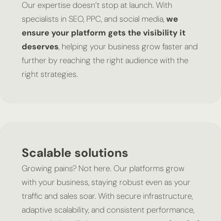
Our expertise doesn’t stop at launch. With
specialists in SEO, PPC, and social media,
we
ensure your platform gets the visibility it
deserves
, helping your business grow faster and
further by reaching the right audience with the
right strategies.
Scalable solutions
Growing pains? Not here. Our platforms grow
with your business, staying robust even as your
traffic and sales soar. With secure infrastructure,
adaptive scalability, and consistent performance,