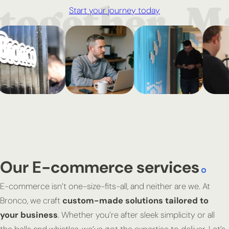
Start your journey today
Our E-commerce services
E-commerce isn’t one-size-fits-all, and neither are we. At
Bronco, we craft
custom-made solutions tailored to
your business
. Whether you’re after sleek simplicity or all