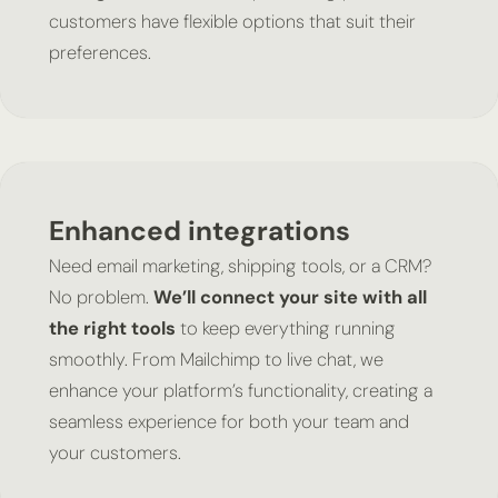
customers have flexible options that suit their
preferences.
Enhanced integrations
Need email marketing, shipping tools, or a CRM?
No problem.
We’ll connect your site with all
the right tools
to keep everything running
smoothly. From Mailchimp to live chat, we
enhance your platform’s functionality, creating a
seamless experience for both your team and
your customers.