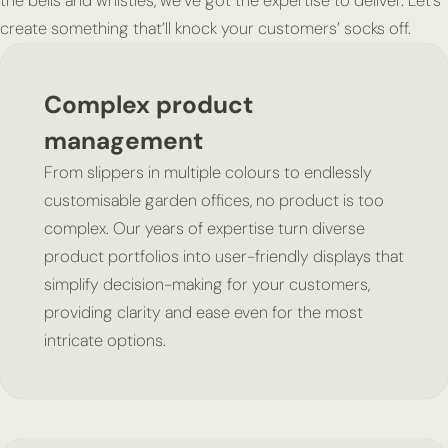
the bells and whistles, we’ve got the expertise to deliver. Let’s
create something that’ll knock your customers’ socks off.
Complex product
management
From slippers in multiple colours to endlessly
customisable garden offices, no product is too
complex. Our years of expertise turn diverse
product portfolios into user-friendly displays that
simplify decision-making for your customers,
providing clarity and ease even for the most
intricate options.