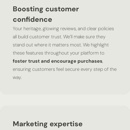
Boosting customer
confidence
Your heritage, glowing reviews, and clear policies
all build customer trust. We’ll make sure they
stand out where it matters most. We highlight
these features throughout your platform to
foster trust and encourage purchases
,
ensuring customers feel secure every step of the
way.
Marketing expertise