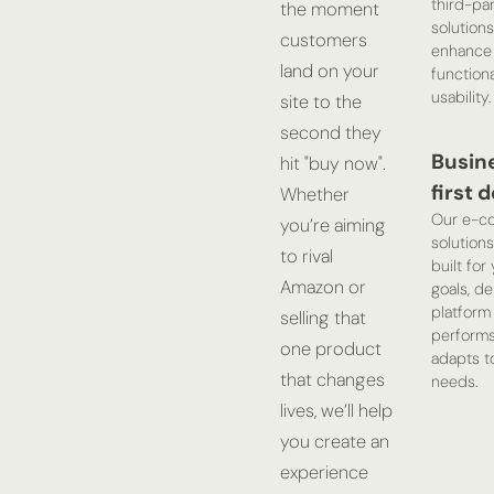
third-pa
the moment
solutions
customers
enhance
land on your
functiona
usability.
site to the
second they
Busin
hit "buy now".
first 
Whether
Our e-c
you’re aiming
solutions
to rival
built for
Amazon or
goals, de
platform 
selling that
perform
one product
adapts t
that changes
needs.
lives, we’ll help
you create an
experience