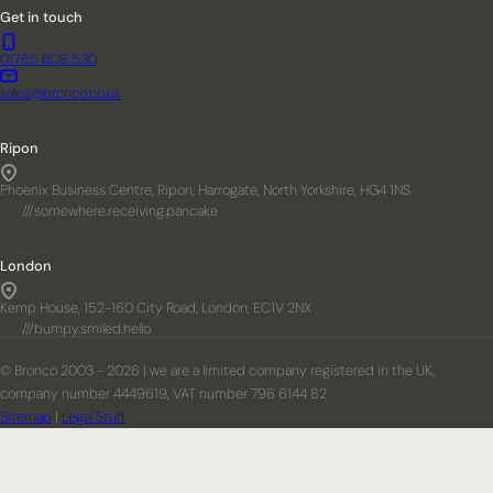
Get in touch
01765 608 530
sales@bronco.co.uk
Ripon
Phoenix Business Centre, Ripon, Harrogate, North Yorkshire, HG4 1NS
///somewhere.receiving.pancake
London
Kemp House, 152-160 City Road, London, EC1V 2NX
///bumpy.smiled.hello
© Bronco 2003 - 2026 | we are a limited company registered in the UK,
company number 4449619, VAT number 796 6144 82
Sitemap
|
Legal Stuff