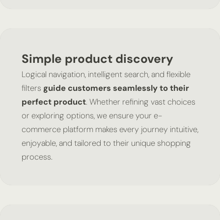
Simple product discovery
Logical navigation, intelligent search, and flexible
filters
guide customers seamlessly to their
perfect product
. Whether refining vast choices
or exploring options, we ensure your e-
commerce platform makes every journey intuitive,
enjoyable, and tailored to their unique shopping
process.