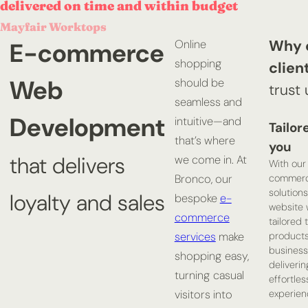
delivered on time and within budget
Mayfair Worktops
Why 
E-commerce
Online
shopping
clien
Web
should be
trust 
seamless and
Development
intuitive—and
Tailor
that’s where
you
that delivers
we come in. At
With our
commer
Bronco, our
solutions
loyalty and sales
bespoke
e-
website w
commerce
tailored 
product
services
make
business
shopping easy,
deliverin
turning casual
effortles
experien
visitors into