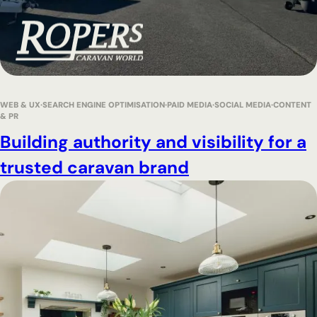
WEB & UX
SEARCH ENGINE OPTIMISATION
PAID MEDIA
SOCIAL MEDIA
CONTENT
& PR
Building authority and visibility for a
trusted caravan brand