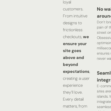
loyal
No wa
customers.
aroun
From intuitive
Don’t br
designs to
pain of t
frictionless
street on
checkouts,
we
Obsessiv
optimisi
ensure your
millisec
site goes
ensures 
above and
never wai
beyond
expectations
,
Seaml
creating a user
integr
experience
E-comm
sites are
they’ll love.
islands. 
Every detail
integrate
matters, from
seamless