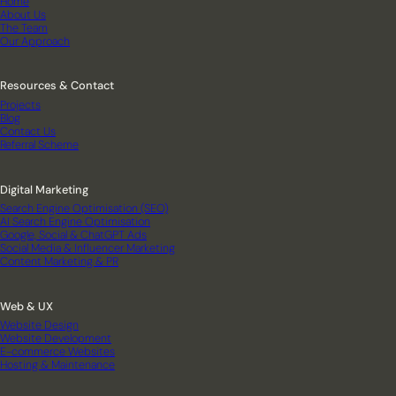
Home
About Us
The Team
Our Approach
Resources & Contact
Projects
Blog
Contact Us
Referral Scheme
Digital Marketing
Search Engine Optimisation (SEO)
AI Search Engine Optimisation
Google, Social & ChatGPT Ads
Social Media & Influencer Marketing
Content Marketing & PR
Web & UX
Website Design
Website Development
E-commerce Websites
Hosting & Maintenance