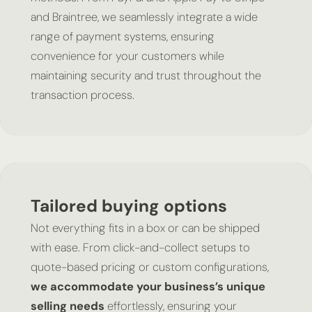
and Braintree, we seamlessly integrate a wide
range of payment systems, ensuring
convenience for your customers while
maintaining security and trust throughout the
transaction process.
Tailored buying options
Not everything fits in a box or can be shipped
with ease. From click-and-collect setups to
quote-based pricing or custom configurations,
we accommodate your business’s unique
selling needs
effortlessly, ensuring your