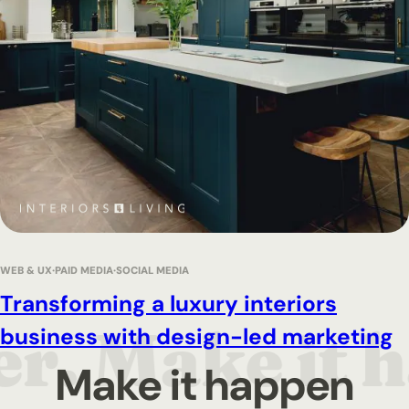
WEB & UX
PAID MEDIA
SOCIAL MEDIA
Transforming a luxury interiors
business with design-led marketing
Make it happen