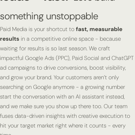
something unstoppable
Paid Media is your shortcut to
fast, measurable
results
in a competitive online space - because
waiting for results is so last season. We craft
impactful Google Ads (PPC), Paid Social and ChatGPT
ad campaigns to drive conversions, boost visibility,
and grow your brand. Your customers aren’t only
searching on Google anymore - a growing number
start the conversation with an AI assistant instead,
and we make sure you show up there too. Our team
fuses data-driven insights with creative execution to
hit your target market right where it counts - every