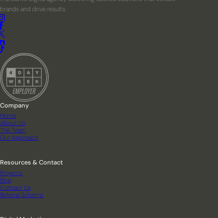
brands and drive results.
Company
Home
About Us
The Team
Our Approach
Resources & Contact
Projects
Blog
Contact Us
Referral Scheme