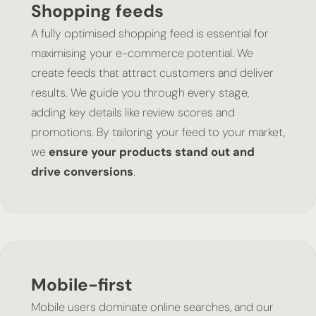
Shopping feeds
A fully optimised shopping feed is essential for
maximising your e-commerce potential. We
create feeds that attract customers and deliver
results. We guide you through every stage,
adding key details like review scores and
promotions. By tailoring your feed to your market,
we
ensure your products stand out and
drive conversions
.
Mobile-first
Mobile users dominate online searches, and our