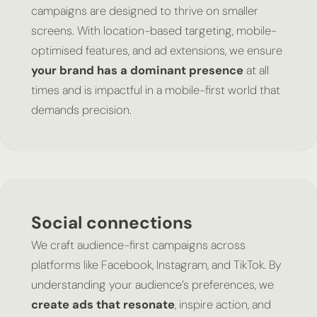
campaigns are designed to thrive on smaller
screens. With location-based targeting, mobile-
optimised features, and ad extensions, we ensure
your brand has a dominant presence
at all
times and is impactful in a mobile-first world that
demands precision.
Social connections
We craft audience-first campaigns across
platforms like Facebook, Instagram, and TikTok. By
understanding your audience’s preferences, we
create ads that resonate
, inspire action, and