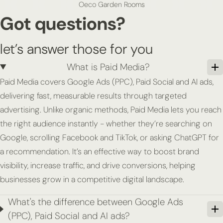
Oeco Garden Rooms
Got questions?
let’s answer those for you
What is Paid Media?
Paid Media covers Google Ads (PPC), Paid Social and AI ads,
delivering fast, measurable results through targeted
advertising. Unlike organic methods, Paid Media lets you reach
the right audience instantly - whether they’re searching on
Google, scrolling Facebook and TikTok, or asking ChatGPT for
a recommendation. It’s an effective way to boost brand
visibility, increase traffic, and drive conversions, helping
businesses grow in a competitive digital landscape.
What's the difference between Google Ads
(PPC), Paid Social and AI ads?