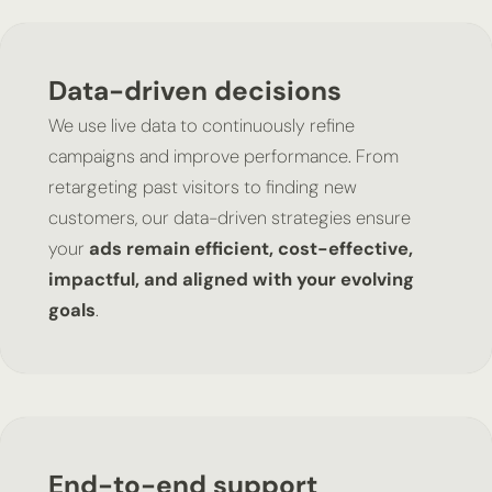
Data-driven decisions
We use live data to continuously refine
campaigns and improve performance. From
retargeting past visitors to finding new
customers, our data-driven strategies ensure
your
ads remain efficient, cost-effective,
impactful, and aligned with your evolving
goals
.
End-to-end support