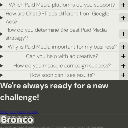
Which Paid Media platforms do you support?
How are ChatGPT ads different from Google
Ads?
How do you determine the best Paid Media
strategy?
Why is Paid Media important for my business?
Can you help with ad creative?
How do you measure campaign success?
How soon can I see results?
We're always ready for a new
challenge!
Start your journey today
A creative digital agency delivering tailored solutions that elevate