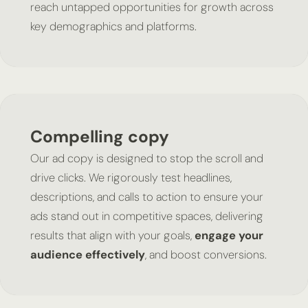
reach untapped opportunities for growth across
key demographics and platforms.
Compelling copy
Our ad copy is designed to stop the scroll and
drive clicks. We rigorously test headlines,
descriptions, and calls to action to ensure your
ads stand out in competitive spaces, delivering
results that align with your goals,
engage your
audience effectively
, and boost conversions.