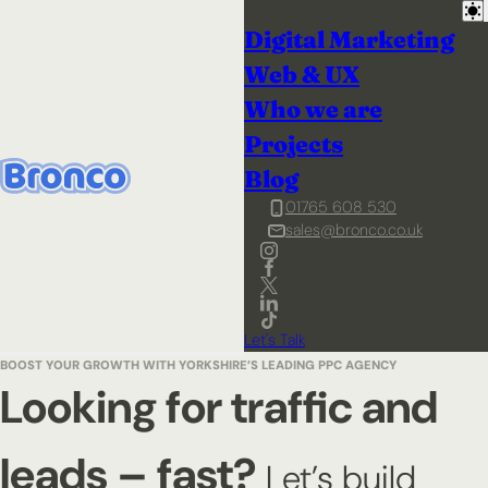
Digital Marketing
Web & UX
Who we are
Projects
Blog
01765 608 530
sales@bronco.co.uk
Let's Talk
BOOST YOUR GROWTH WITH YORKSHIRE’S LEADING PPC AGENCY
Looking for traffic and
leads – fast?
Let’s build