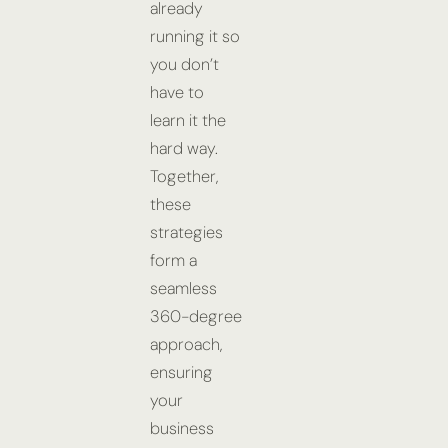
already
running it so
you don’t
have to
learn it the
hard way.
Together,
these
strategies
form a
seamless
360-degree
approach,
ensuring
your
business