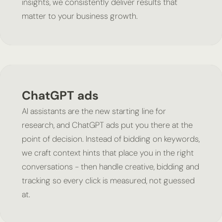
insights, we consistently deliver results that
matter to your business growth.
ChatGPT ads
AI assistants are the new starting line for
research, and ChatGPT ads put you there at the
point of decision. Instead of bidding on keywords,
we craft context hints that place you in the right
conversations - then handle creative, bidding and
tracking so every click is measured, not guessed
at.