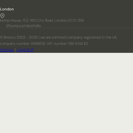
London
Kemp House, 152-160 City Road, London, EC1V 2NX
///bumpy.smiled.hello
© Bronco 2003 - 2026 | we are a limited company registered in the UK,
company number 4449619, VAT number 796 6144 82
Sitemap
|
Legal Stuff