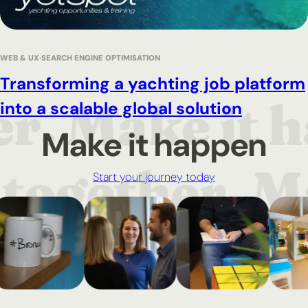
WEB & UX
SEARCH ENGINE OPTIMISATION
Transforming a yachting job platform
into a scalable global solution
Make it happen
Start your journey today