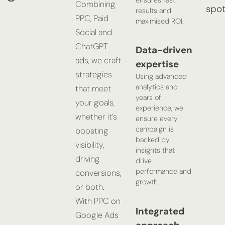
ensures fast
Combining
spot
results and
PPC, Paid
maximised ROI.
Social and
ChatGPT
Data-driven
ads, we craft
expertise
strategies
Using advanced
analytics and
that meet
years of
your goals,
experience, we
whether it’s
ensure every
campaign is
boosting
backed by
visibility,
insights that
driving
drive
performance and
conversions,
growth.
or both.
With PPC on
Integrated
Google Ads