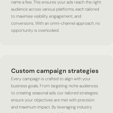
name a few. This ensures your ads reach the right
audience across various platforms, each tailored
to maximise visibility, engagement, and
conversions. With an omni-channel approach, no
opportunity is overlooked.
Custom campaign strategies
Every campaign is crafted to align with your
business goals. From targeting niche audiences
to creating seasonal ads, our tailored strategies
ensure your objectives are met with precision
and maximum impact. By leveraging industry