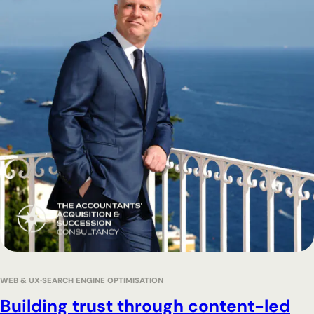
WEB & UX
SEARCH ENGINE OPTIMISATION
Building trust through content-led