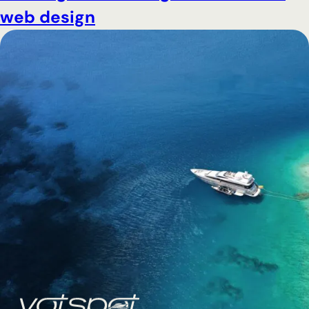
web design