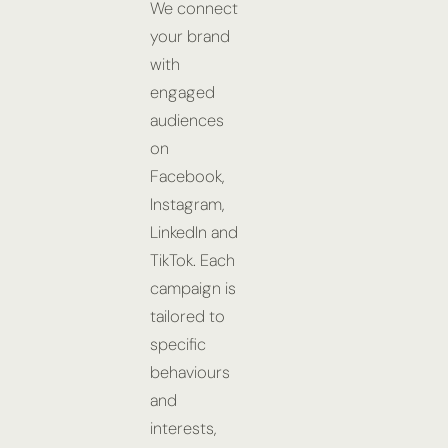
We connect
your brand
with
engaged
audiences
on
Facebook,
Instagram,
LinkedIn and
TikTok. Each
campaign is
tailored to
specific
behaviours
and
interests,