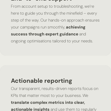
From account setup to troubleshooting, we’re
here to guide you through the minefield – every
step of the way. Our hands-on approach ensures
your campaigns run smoothly,
achieving
success through expert guidance
and
ongoing optimisations tailored to your needs.
Actionable reporting
Our transparent, results-driven reports focus on
KPIs that matter most to your business. We
translate complex metrics into clear,
actionable insights
and use them to regularly