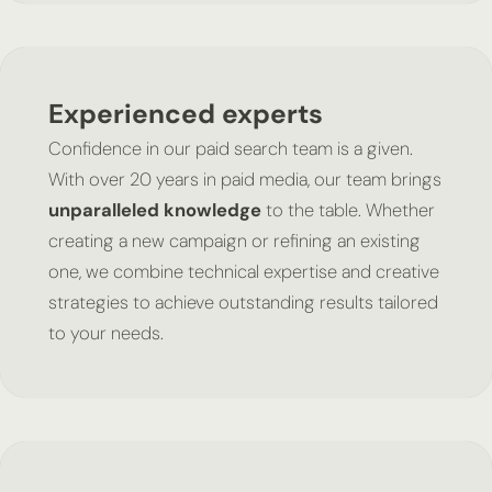
Experienced experts
Confidence in our paid search team is a given.
With over 20 years in paid media, our team brings
unparalleled knowledge
to the table. Whether
creating a new campaign or refining an existing
one, we combine technical expertise and creative
strategies to achieve outstanding results tailored
to your needs.