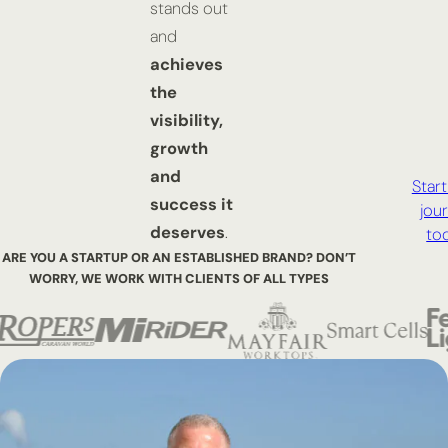
stands out
and
achieves
the
visibility,
growth
and
Start
success it
jou
deserves
.
to
ARE YOU A STARTUP OR AN ESTABLISHED BRAND? DON’T
WORRY,
WE WORK WITH CLIENTS OF ALL TYPES