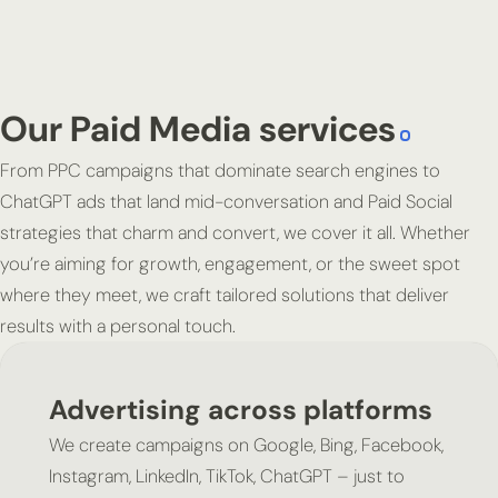
Our Paid Media services
From PPC campaigns that dominate search engines to
ChatGPT ads that land mid-conversation and Paid Social
strategies that charm and convert, we cover it all. Whether
you’re aiming for growth, engagement, or the sweet spot
where they meet, we craft tailored solutions that deliver
results with a personal touch.
Advertising across platforms
We create campaigns on Google, Bing, Facebook,
Instagram, LinkedIn, TikTok, ChatGPT – just to