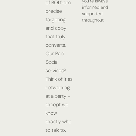
you’re always
of ROI from
informed and
precise
supported
targeting
throughout.
and copy
that truly
converts.
Our Paid
Social
services?
Think of it as
networking
at a party -
except we
know
exactly who
to talk to.