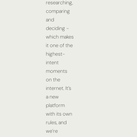
researching,
comparing
and
deciding -
which makes
it one of the
highest-
intent
moments
on the
internet. It’s
a new
platform
with its own
rules, and
we’re