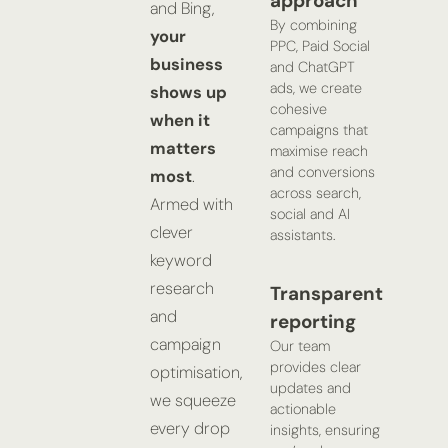
approach
and Bing,
By combining
your
PPC, Paid Social
business
and ChatGPT
ads, we create
shows up
cohesive
when it
campaigns that
matters
maximise reach
and conversions
most
.
across search,
Armed with
social and AI
clever
assistants.
keyword
research
Transparent
and
reporting
campaign
Our team
provides clear
optimisation,
updates and
we squeeze
actionable
every drop
insights, ensuring