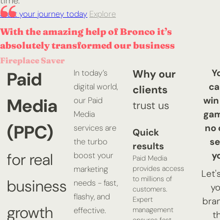
time.
Start your journey today
Explore
With the amazing help of Bronco it’s
absolutely transformed our business
Fireplace Saver
Y
Why our
Paid
In today’s
ca
digital world,
clients
Media
win
our Paid
trust us
gam
Media
(PPC)
no 
services are
Quick
se
the turbo
results
y
for real
boost your
Paid Media
provides access
marketing
Let'
to millions of
business
needs - fast,
yo
customers.
flashy, and
Expert
bran
growth
management
effective.
t