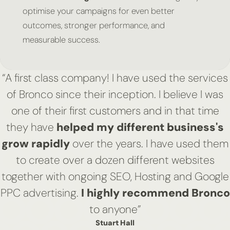
optimise your campaigns for even better
outcomes, stronger performance, and
measurable success.
“A first class company! I have used the services
of Bronco since their inception. I believe I was
one of their first customers and in that time
they have
helped my different business's
grow rapidly
over the years. I have used them
to create over a dozen different websites
together with ongoing SEO, Hosting and Google
PPC advertising.
I highly recommend Bronco
to anyone”
Stuart Hall