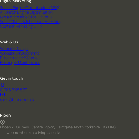
Digital Marketing
Search Engine Optimisation (SEO)
AI Search Engine Optimisation
Google, Social & ChatGPT Ads
Social Media & Influencer Marketing
Content Marketing & PR
Web & UX
Website Design
Website Development
E-commerce Websites
Hosting & Maintenance
Get in touch
01765 608 530
sales@bronco.co.uk
Ripon
Phoenix Business Centre, Ripon, Harrogate, North Yorkshire, HG4 1NS
///somewhere.receiving.pancake