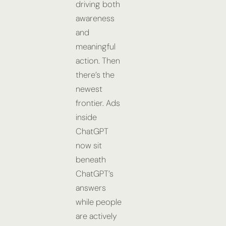
driving both
awareness
and
meaningful
action. Then
there’s the
newest
frontier. Ads
inside
ChatGPT
now sit
beneath
ChatGPT’s
answers
while people
are actively