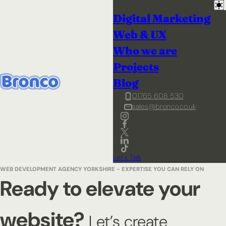
Digital Marketing
Web & UX
Who we are
Projects
Blog
01765 608 530
sales@bronco.co.uk
Let's Talk
WEB DEVELOPMENT AGENCY YORKSHIRE - EXPERTISE YOU CAN RELY ON
Ready to elevate your
website?
Let’s create