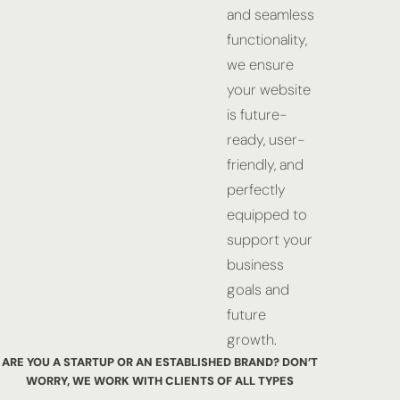
and seamless
functionality,
we ensure
your website
is future-
ready, user-
friendly, and
perfectly
equipped to
support your
business
goals and
future
growth.
ARE YOU A STARTUP OR AN ESTABLISHED BRAND? DON’T
WORRY,
WE WORK WITH CLIENTS OF ALL TYPES