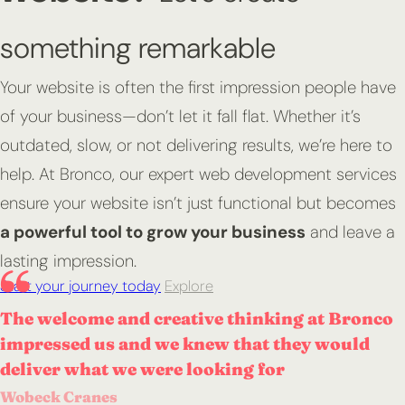
something remarkable
Your website is often the first impression people have
of your business—don’t let it fall flat. Whether it’s
outdated, slow, or not delivering results, we’re here to
help. At Bronco, our expert web development services
ensure your website isn’t just functional but becomes
a powerful tool to grow your business
and leave a
lasting impression.
Start your journey today
Explore
The welcome and creative thinking at Bronco
impressed us and we knew that they would
deliver what we were looking for
Wobeck Cranes