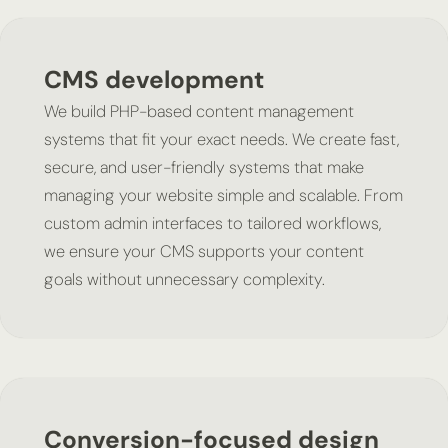
CMS development
We build PHP-based content management
systems that fit your exact needs. We create fast,
secure, and user-friendly systems that make
managing your website simple and scalable. From
custom admin interfaces to tailored workflows,
we ensure your CMS supports your content
goals without unnecessary complexity.
Conversion-focused design