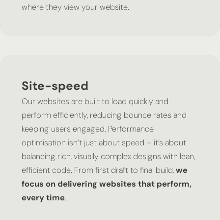
where they view your website.
Site-speed
Our websites are built to load quickly and
perform efficiently, reducing bounce rates and
keeping users engaged. Performance
optimisation isn’t just about speed – it’s about
balancing rich, visually complex designs with lean,
efficient code. From first draft to final build,
we
focus on delivering websites that perform,
every time
.