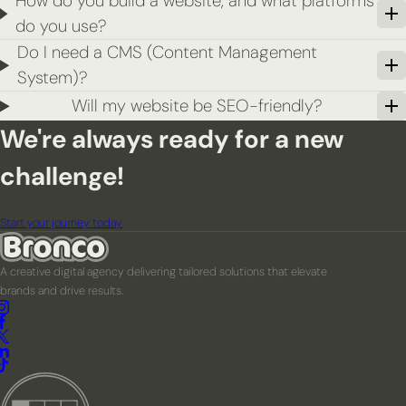
How do you build a website, and what platforms
do you use?
Do I need a CMS (Content Management
System)?
Will my website be SEO-friendly?
We're always ready for a new
challenge!
Start your journey today
A creative digital agency delivering tailored solutions that elevate
brands and drive results.