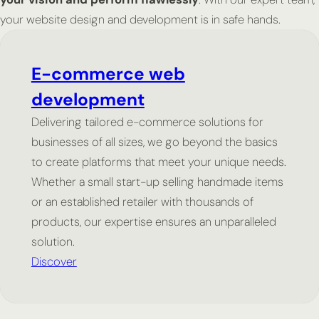
your website design and development is in safe hands.
E-commerce web
development
Delivering tailored e-commerce solutions for
businesses of all sizes, we go beyond the basics
to create platforms that meet your unique needs.
Whether a small start-up selling handmade items
or an established retailer with thousands of
products, our expertise ensures an unparalleled
solution.
Discover