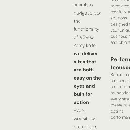
seamless
templates 
carefully t
navigation, or
solutions
the
designed 
functionality
your uniq
business 
of a Swiss
and object
Army knife,
we deliver
Perfor
sites that
focuse
are both
Speed, usab
easy on the
and access
eyes and
are built i
foundation
built for
every site
action
.
create to 
Every
optimal
performan
website we
create is as