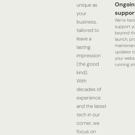
Ongoin
unique as
suppor
your
We’re here
business,
support yo
tailored to
beyond th
leave a
launch, pr
maintenan
lasting
updates t
impression
your webs
(the good
running sm
kind).
With
decades of
experience
and the latest
tech in our
corner, we
focus on