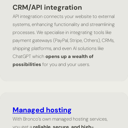
CRM/API integration
API integration connects your website to external
systems, enhancing functionality and streamlining
processes. We specialise in integrating tools like
payment gateways (PayPal, Stripe, Others), CRMs,
shipping platforms, and even AI solutions like
ChatGPT which
opens up a wealth of
possibilities
for you and your users.
Managed hosting
With Bronco’s own managed hosting services,
you get a
reliable, secure, and high-