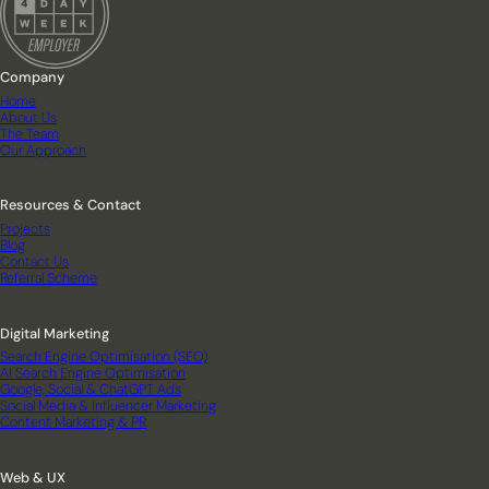
Company
Home
About Us
The Team
Our Approach
Resources & Contact
Projects
Blog
Contact Us
Referral Scheme
Digital Marketing
Search Engine Optimisation (SEO)
AI Search Engine Optimisation
Google, Social & ChatGPT Ads
Social Media & Influencer Marketing
Content Marketing & PR
Web & UX