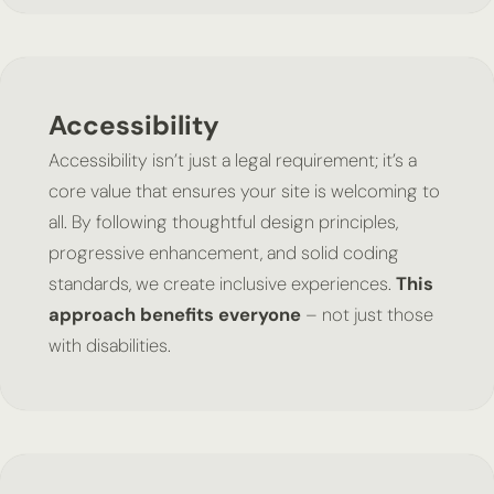
Accessibility
Accessibility isn’t just a legal requirement; it’s a
core value that ensures your site is welcoming to
all. By following thoughtful design principles,
progressive enhancement, and solid coding
standards, we create inclusive experiences.
This
approach benefits everyone
– not just those
with disabilities.