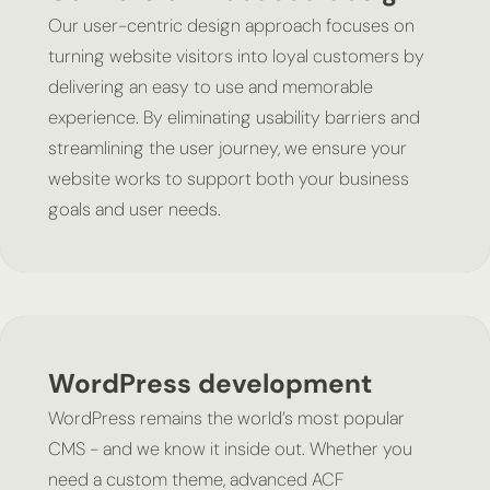
Our user-centric design approach focuses on
turning website visitors into loyal customers by
delivering an easy to use and memorable
experience. By eliminating usability barriers and
streamlining the user journey, we ensure your
website works to support both your business
goals and user needs.
WordPress development
WordPress remains the world’s most popular
CMS - and we know it inside out. Whether you
need a custom theme, advanced ACF