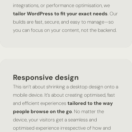
integrations, or performance optimisation, we
tailor WordPress to fit your exact needs
. Our
builds are fast, secure, and easy to manage—so
you can focus on your content, not the backend.
Responsive design
This isn’t about shrinking a desktop design onto a
mobile device. It’s about creating optimised, fast
and efficient experiences
tailored to the way
people browse on the go
. No matter the
device, your visitors get a seamless and
optimised experience irrespective of how and