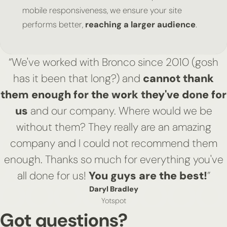
mobile responsiveness, we ensure your site
performs better,
reaching a larger audience
.
“We've worked with Bronco since 2010 (gosh
has it been that long?) and
cannot thank
them enough for the work they've done for
us
and our company. Where would we be
without them? They really are an amazing
company and I could not recommend them
enough. Thanks so much for everything you've
all done for us!
You guys are the best!
”
Daryl Bradley
Yotspot
Got questions?