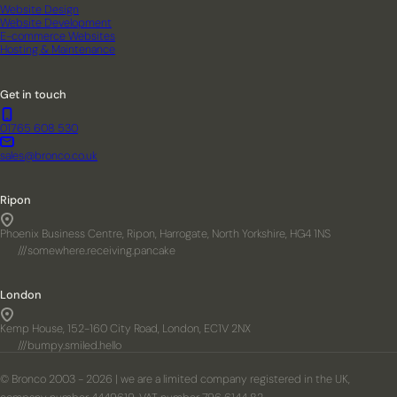
Website Design
Website Development
E-commerce Websites
Hosting & Maintenance
Get in touch
01765 608 530
sales@bronco.co.uk
Ripon
Phoenix Business Centre, Ripon, Harrogate, North Yorkshire, HG4 1NS
///somewhere.receiving.pancake
London
Kemp House, 152-160 City Road, London, EC1V 2NX
///bumpy.smiled.hello
© Bronco 2003 - 2026 | we are a limited company registered in the UK,