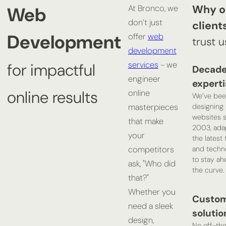
Why o
Web
At Bronco, we
don’t just
client
Development
offer
web
trust u
development
services
- we
for impactful
Decade
engineer
experti
online results
online
We’ve bee
designing
masterpieces
websites 
that make
2003, ada
your
the latest
and techn
competitors
to stay ah
ask, "Who did
the curve.
that?"
Whether you
Custo
need a sleek
solutio
design,
No off-the