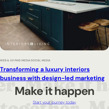
WEB & UX
PAID MEDIA
SOCIAL MEDIA
Transforming a luxury interiors
business with design-led marketing
Make it happen
Start your journey today