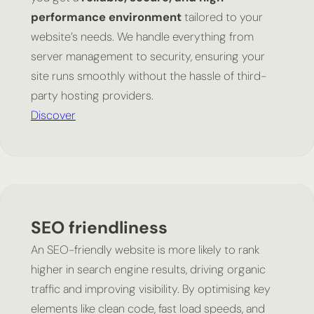
performance environment
tailored to your
website’s needs. We handle everything from
server management to security, ensuring your
site runs smoothly without the hassle of third-
party hosting providers.
Discover
SEO friendliness
An SEO-friendly website is more likely to rank
higher in search engine results, driving organic
traffic and improving visibility. By optimising key
elements like clean code, fast load speeds, and