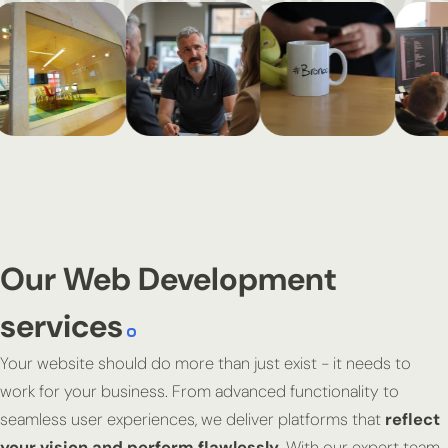
Our Web Development
services
Your website should do more than just exist - it needs to
work for your business. From advanced functionality to
seamless user experiences, we deliver platforms that
reflect
your vision and perform flawlessly
. With our expert team,