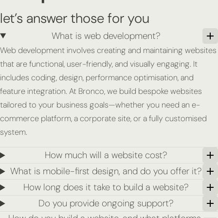
let’s answer those for you
What is web development?
Web development involves creating and maintaining websites
that are functional, user-friendly, and visually engaging. It
includes coding, design, performance optimisation, and
feature integration. At Bronco, we build bespoke websites
tailored to your business goals—whether you need an e-
commerce platform, a corporate site, or a fully customised
system.
How much will a website cost?
What is mobile-first design, and do you offer it?
How long does it take to build a website?
Do you provide ongoing support?