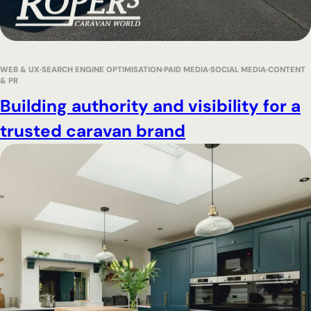
WEB & UX
SEARCH ENGINE OPTIMISATION
PAID MEDIA
SOCIAL MEDIA
CONTENT
& PR
Building authority and visibility for a
trusted caravan brand