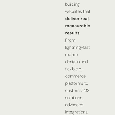
building
websites that
deliver real,
measurable
results
.
From
lightning-fast
mobile
designs and
flexible e-
commerce
platforms to
custom CMS
solutions,
advanced
integrations,