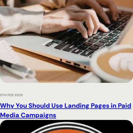
9TH FEB 2026
Why You Should Use Landing Pages in Paid
Media Campaigns