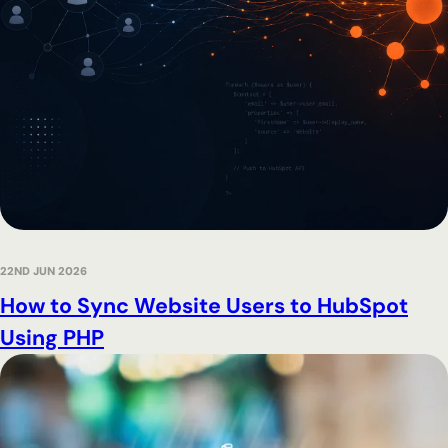
22ND JUN 2026
How to Sync Website Users to HubSpot
Using PHP