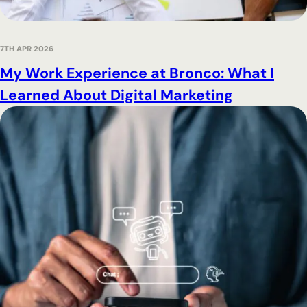
7TH APR 2026
My Work Experience at Bronco: What I
Learned About Digital Marketing