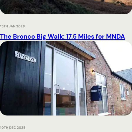
15TH JAN 2026
The Bronco Big Walk: 17.5 Miles for MNDA
10TH DEC 2025