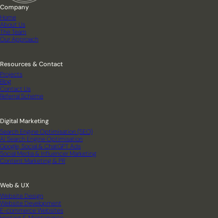
Company
Home
About Us
The Team
Our Approach
Resources & Contact
Projects
Blog
Contact Us
Referral Scheme
Digital Marketing
Search Engine Optimisation (SEO)
AI Search Engine Optimisation
Google, Social & ChatGPT Ads
Social Media & Influencer Marketing
Content Marketing & PR
Web & UX
Website Design
Website Development
E-commerce Websites
Hosting & Maintenance