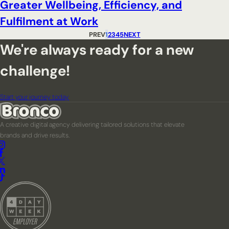
Greater Wellbeing, Efficiency, and
Fulfilment at Work
PREV
1
2
3
4
5
NEXT
We're always ready for a new
challenge!
Start your journey today
A creative digital agency delivering tailored solutions that elevate
brands and drive results.