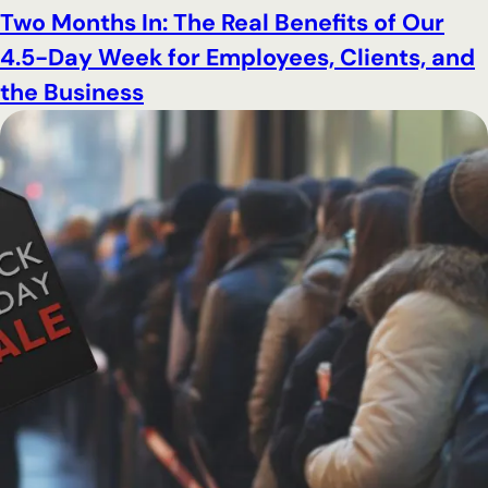
Two Months In: The Real Benefits of Our
4.5-Day Week for Employees, Clients, and
the Business