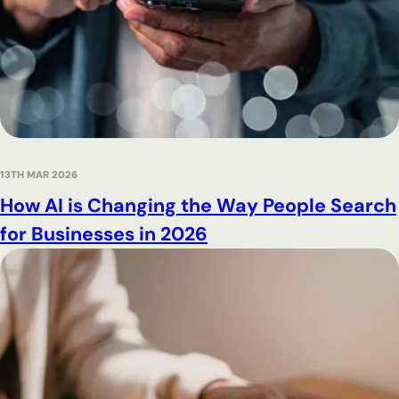
13TH MAR 2026
How AI is Changing the Way People Search
for Businesses in 2026