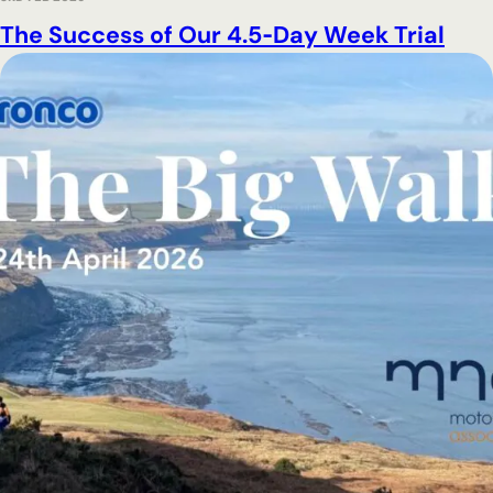
The Success of Our 4.5‑Day Week Trial