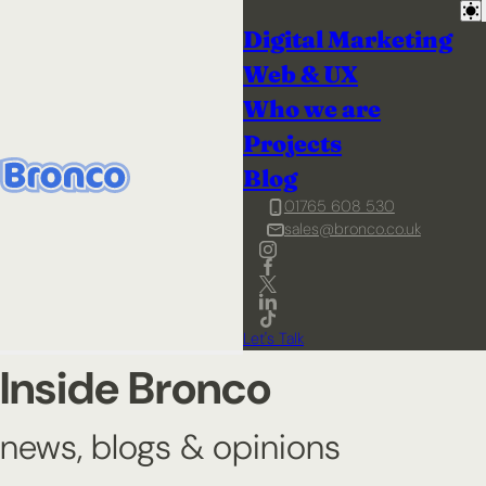
Digital Marketing
Web & UX
Who we are
Projects
Blog
01765 608 530
sales@bronco.co.uk
Let's Talk
Inside Bronco
news, blogs & opinions