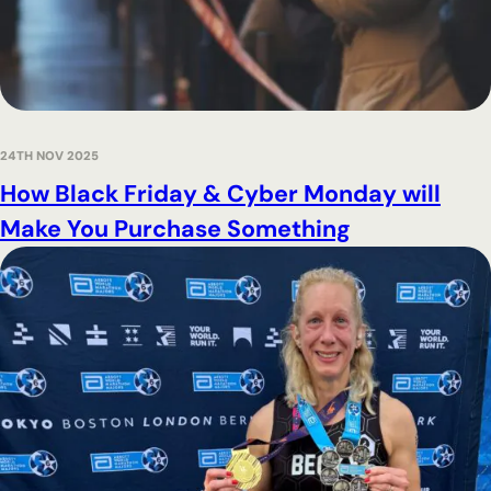
24TH NOV 2025
How Black Friday & Cyber Monday will
Make You Purchase Something