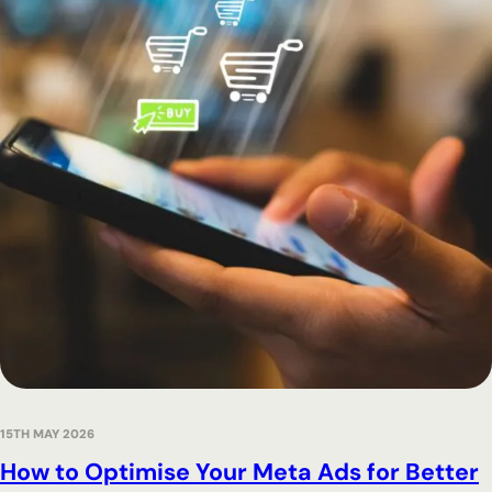
15TH MAY 2026
How to Optimise Your Meta Ads for Better