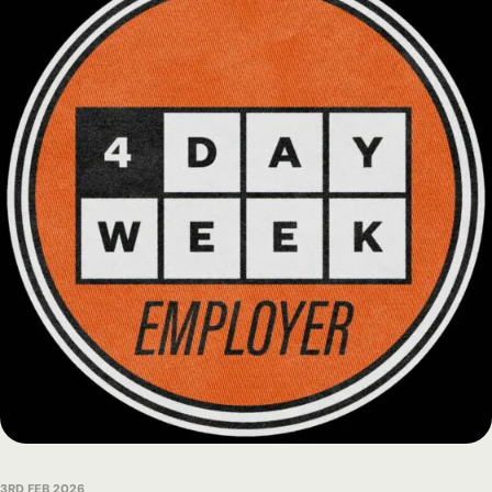
3RD FEB 2026