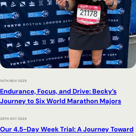
14TH NOV 2025
Endurance, Focus, and Drive: Becky’s
Journey to Six World Marathon Majors
28TH OCT 2025
Our 4.5-Day Week Trial: A Journey Toward