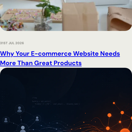
31ST JUL 2026
Why Your E-commerce Website Needs
More Than Great Products