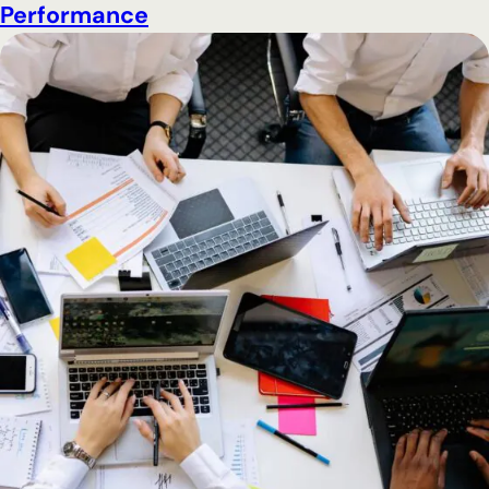
Performance