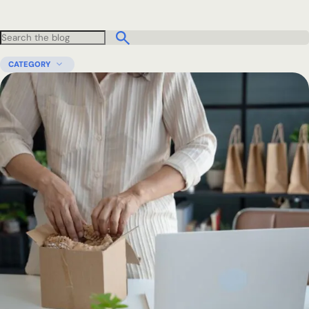
CATEGORY