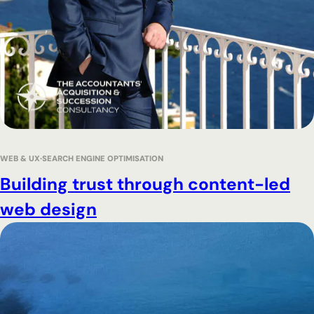
WEB & UX
SEARCH ENGINE OPTIMISATION
Building trust through content-led
web design