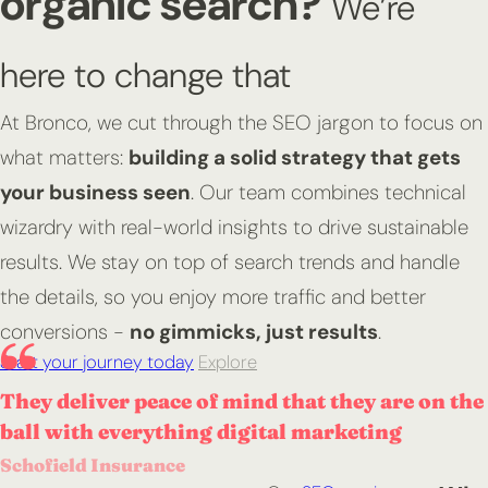
organic search?
We’re
here to change that
At Bronco, we cut through the SEO jargon to focus on
what matters:
building a solid strategy that gets
your business seen
. Our team combines technical
wizardry with real-world insights to drive sustainable
results. We stay on top of search trends and handle
the details, so you enjoy more traffic and better
conversions -
no gimmicks, just results
.
Start your journey today
Explore
They deliver peace of mind that they are on the
ball with everything digital marketing
Schofield Insurance