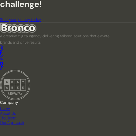
challenge!
Start your journey today
A creative digital agency delivering tailored solutions that elevate
brands and drive results.
Company
Home
About Us
The Team
Our Approach