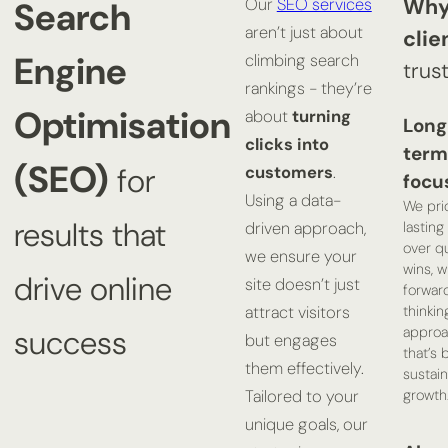
Why
Search
Our
SEO services
aren’t just about
clie
Engine
climbing search
trus
rankings - they’re
Optimisation
about
turning
Long
clicks into
term
(SEO)
for
customers
.
focu
Using a data-
We prio
results that
lastin
driven approach,
over q
we ensure your
wins, w
drive online
site doesn’t just
forwar
thinkin
attract visitors
appro
success
but engages
that’s b
them effectively.
sustai
growth
Tailored to your
unique goals, our