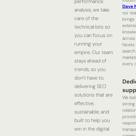
indust
performance
Dave 
analysis, we take
our te
care of the
brings
extens
technical bits so
knowle
you can focus on
across 
running your
facets 
search
empire. Our team
market
stays ahead of
every c
trends, so you
don’t have to,
Dedi
delivering SEO
supp
solutions that are
We bel
effective,
strong 
relatio
sustainable, and
provid
built to help you
respon
win in the digital
transp
commun