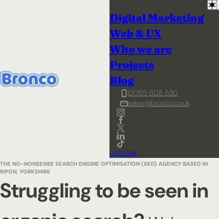
Digital Marketing
Web & UX
Who we are
Projects
Blog
01765 608 530
sales@bronco.co.uk
Let's Talk
THE NO-NONSENSE SEARCH ENGINE OPTIMISATION (SEO) AGENCY BASED IN
RIPON, YORKSHIRE
Struggling to be seen in