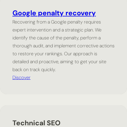
Google penalty recovery
Recovering from a Google penalty requires
expert intervention and a strategic plan. We
identify the cause of the penalty, perform a
thorough audit, and implement corrective actions
to restore your rankings. Our approach is
detailed and proactive, aiming to get your site
back on track quickly.
Discover
Technical SEO