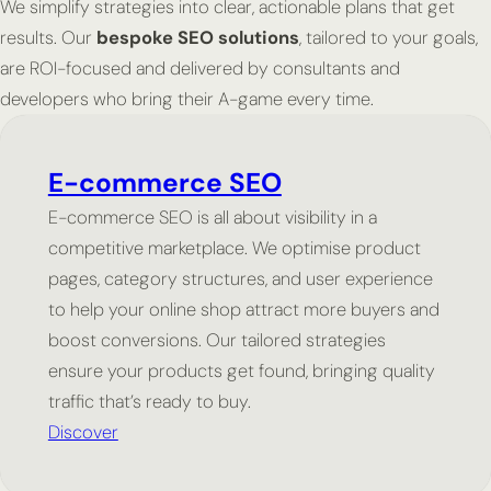
We simplify strategies into clear, actionable plans that get
results. Our
bespoke SEO solutions
, tailored to your goals,
are ROI-focused and delivered by consultants and
developers who bring their A-game every time.
E-commerce SEO
E-commerce SEO is all about visibility in a
competitive marketplace. We optimise product
pages, category structures, and user experience
to help your online shop attract more buyers and
boost conversions. Our tailored strategies
ensure your products get found, bringing quality
traffic that’s ready to buy.
Discover