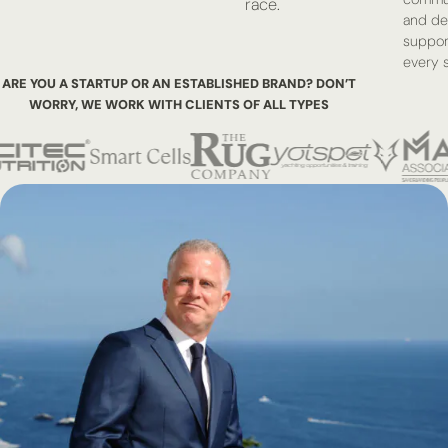
race.
and de
suppor
every s
ARE YOU A STARTUP OR AN ESTABLISHED BRAND? DON’T
WORRY,
WE WORK WITH CLIENTS OF ALL TYPES