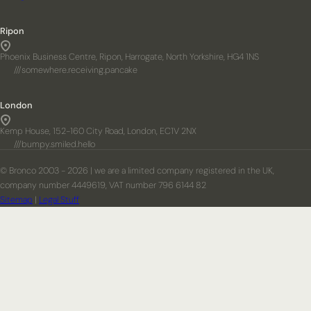
Ripon
Phoenix Business Centre, Ripon, Harrogate, North Yorkshire, HG4 1NS
///somewhere.receiving.pancake
London
Kemp House, 152-160 City Road, London, EC1V 2NX
///bumpy.smiled.hello
© Bronco 2003 - 2026 | we are a limited company registered in the UK,
company number 4449619, VAT number 796 6144 82
Sitemap
|
Legal Stuff