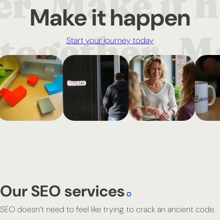
Make it happen
Start your journey today
Our SEO services
SEO doesn’t need to feel like trying to crack an ancient code.