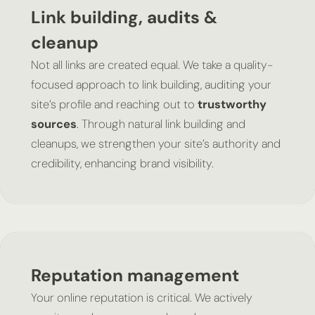
Link building, audits &
cleanup
Not all links are created equal. We take a quality-
focused approach to link building, auditing your
site’s profile and reaching out to
trustworthy
sources
. Through natural link building and
cleanups, we strengthen your site’s authority and
credibility, enhancing brand visibility.
Reputation management
Your online reputation is critical. We actively