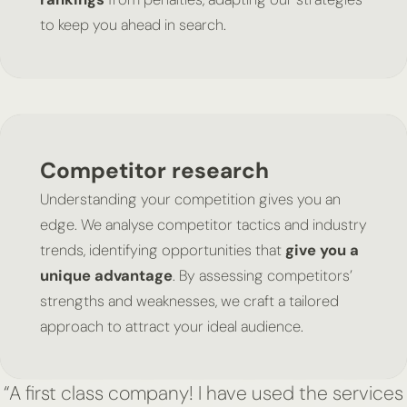
to keep you ahead in search.
Competitor research
Understanding your competition gives you an
edge. We analyse competitor tactics and industry
trends, identifying opportunities that
give you a
unique advantage
. By assessing competitors’
strengths and weaknesses, we craft a tailored
approach to attract your ideal audience.
“A first class company! I have used the services