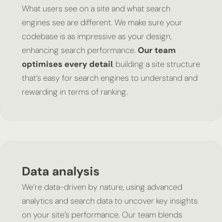
What users see on a site and what search
engines see are different. We make sure your
codebase is as impressive as your design,
enhancing search performance.
Our team
optimises every detail
, building a site structure
that’s easy for search engines to understand and
rewarding in terms of ranking.
Data analysis
We’re data-driven by nature, using advanced
analytics and search data to uncover key insights
on your site’s performance. Our team blends