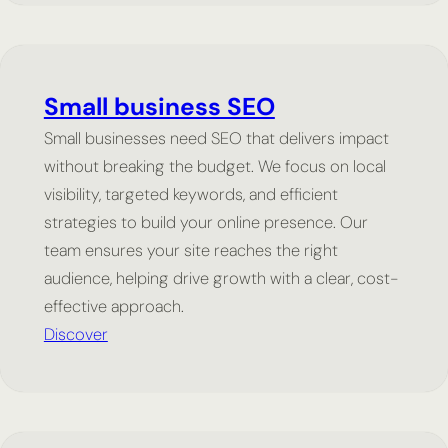
Small business SEO
Small businesses need SEO that delivers impact
without breaking the budget. We focus on local
visibility, targeted keywords, and efficient
strategies to build your online presence. Our
team ensures your site reaches the right
audience, helping drive growth with a clear, cost-
effective approach.
Discover