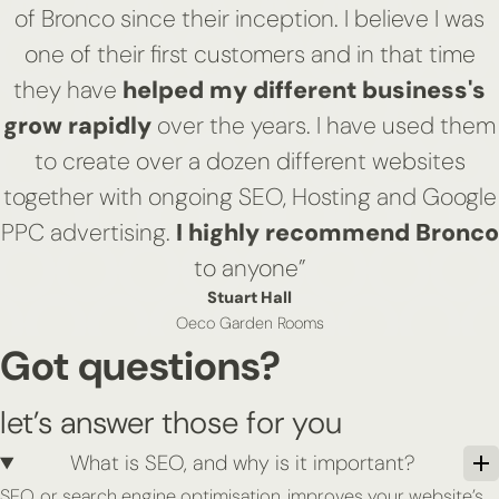
of Bronco since their inception. I believe I was
one of their first customers and in that time
they have
helped my different business's
grow rapidly
over the years. I have used them
to create over a dozen different websites
together with ongoing SEO, Hosting and Google
PPC advertising.
I highly recommend Bronco
to anyone”
Stuart Hall
Oeco Garden Rooms
Got questions?
let’s answer those for you
What is SEO, and why is it important?
SEO, or search engine optimisation, improves your website’s