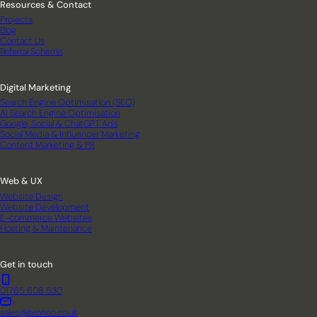
Resources & Contact
Projects
Blog
Contact Us
Referral Scheme
Digital Marketing
Search Engine Optimisation (SEO)
AI Search Engine Optimisation
Google, Social & ChatGPT Ads
Social Media & Influencer Marketing
Content Marketing & PR
Web & UX
Website Design
Website Development
E-commerce Websites
Hosting & Maintenance
Get in touch
01765 608 530
sales@bronco.co.uk