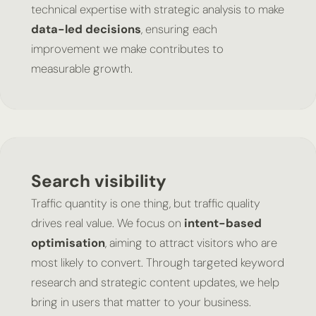
technical expertise with strategic analysis to make
data-led decisions
, ensuring each
improvement we make contributes to
measurable growth.
Search visibility
Traffic quantity is one thing, but traffic quality
drives real value. We focus on
intent-based
optimisation
, aiming to attract visitors who are
most likely to convert. Through targeted keyword
research and strategic content updates, we help
bring in users that matter to your business.