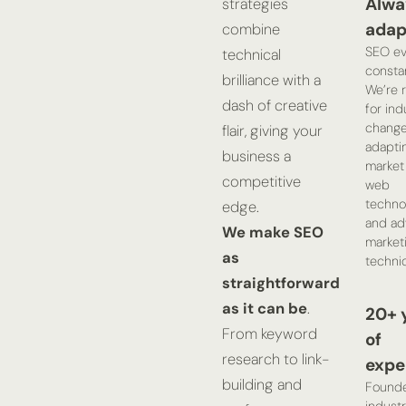
Alwa
strategies
adap
combine
SEO ev
technical
constan
brilliance with a
We’re 
dash of creative
for ind
change
flair, giving your
adapti
business a
market 
competitive
web
technol
edge.
and ad
We make SEO
market
as
techni
straightforward
as it can be
.
20+ 
From keyword
of
research to link-
expe
building and
Found