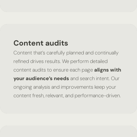
Content audits
Content that’s carefully planned and continually
refined drives results. We perform detailed
content audits to ensure each page
aligns with
your audience’s needs
and search intent. Our
ongoing analysis and improvements keep your
content fresh, relevant, and performance-driven.