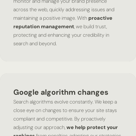
monitor and manage your brand presence
across the web, quickly addressing issues and
maintaining a positive image. With
proactive
reputation management
, we build trust,
protecting and enhancing your credibility in
search and beyond.
Google algorithm changes
Search algorithms evolve constantly. We keep a
close eye on changes to ensure your site stays
compliant and competitive. By proactively
adjusting our approach,
we help protect your
rankings
from penalties, adapting our strategies