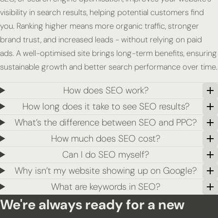
visibility in search results, helping potential customers find
you. Ranking higher means more organic traffic, stronger
brand trust, and increased leads - without relying on paid
ads. A well-optimised site brings long-term benefits, ensuring
sustainable growth and better search performance over time.
How does SEO work?
How long does it take to see SEO results?
What’s the difference between SEO and PPC?
How much does SEO cost?
Can I do SEO myself?
Why isn’t my website showing up on Google?
What are keywords in SEO?
We're always ready for a new