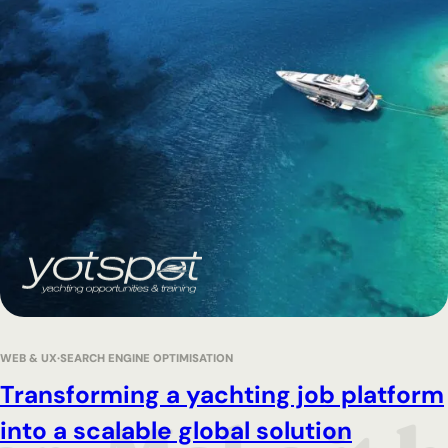
WEB & UX
SEARCH ENGINE OPTIMISATION
Transforming a yachting job platform
into a scalable global solution