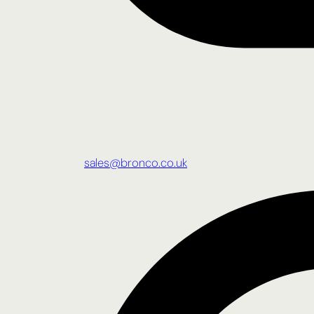
sales@bronco.co.uk