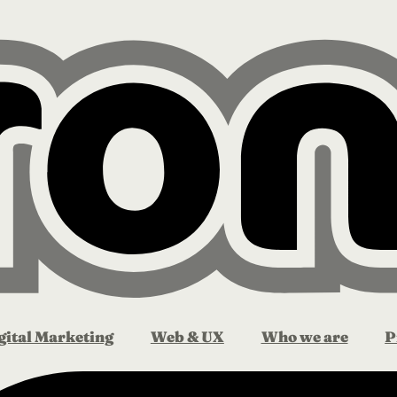
gital Marketing
Web & UX
Who we are
P