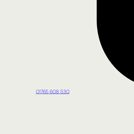
01765 608 530