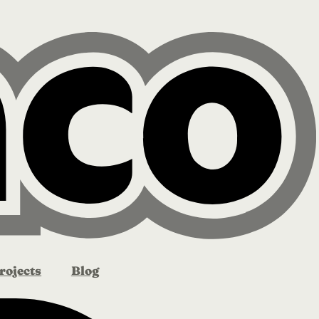
rojects
Blog