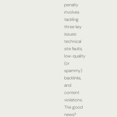
penalty
involves
tackling
three key
issues:
technical
site faults,
low-quality
(or
spammy)
backlinks,
and
content
violations.
The good
news?