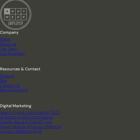
Company
Home
About Us
The Team
Our Approach
Resources & Contact
Projects
Blog
Contact Us
Referral Scheme
Digital Marketing
Search Engine Optimisation (SEO)
AI Search Engine Optimisation
Google, Social & ChatGPT Ads
Social Media & Influencer Marketing
Content Marketing & PR