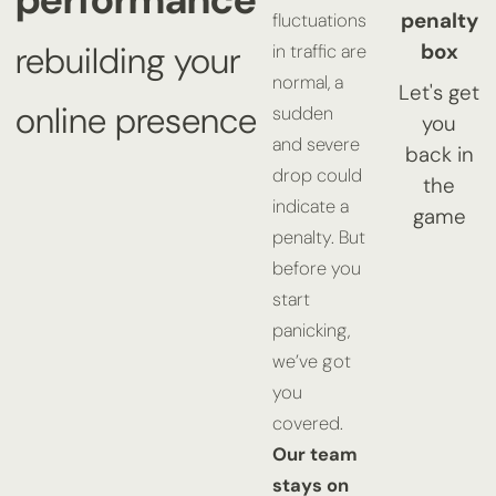
penalty
fluctuations
box
rebuilding your
in traffic are
normal, a
Let's get
online presence
sudden
you
and severe
back in
drop could
the
indicate a
game
penalty. But
before you
start
panicking,
we’ve got
you
covered.
Our team
stays on