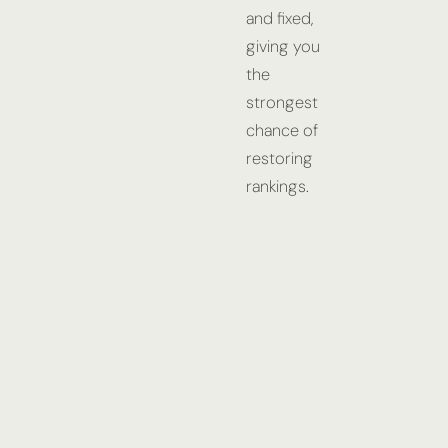
and fixed,
giving you
the
strongest
chance of
restoring
rankings.