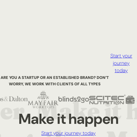
Start your
journey
today
ARE YOU A STARTUP OR AN ESTABLISHED BRAND? DON’T
WORRY,
WE WORK WITH CLIENTS OF ALL TYPES
Make it happen
Start your journey today