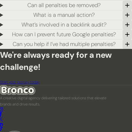
Can all penalties be removed?
What is a manual action?
What’s involved in a backlink audit?
How can I prevent future Google penalties?
Can you help if I’ve had multiple penalties?
We're always ready for a new
challenge!
Start your journey today
A creative digital agency delivering tailored solutions that elevate
brands and drive results.