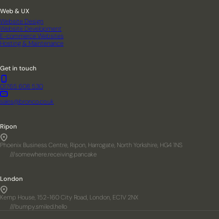
Web & UX
Website Design
Website Development
E-commerce Websites
Hosting & Maintenance
Get in touch
01765 608 530
sales@bronco.co.uk
Ripon
Phoenix Business Centre, Ripon, Harrogate, North Yorkshire, HG4 1NS
///somewhere.receiving.pancake
London
Kemp House, 152-160 City Road, London, EC1V 2NX
///bumpy.smiled.hello