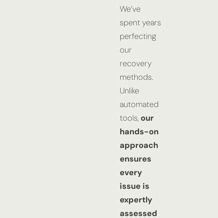
We’ve
spent years
perfecting
our
recovery
methods.
Unlike
automated
tools,
our
hands-on
approach
ensures
every
issue is
expertly
assessed