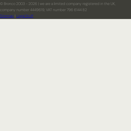
© Bronco 2003 - 2026 | we are a limited company registered in the UK,
company number 4449619, VAT number 796 6144 82
Sitemap
|
Legal Stuff