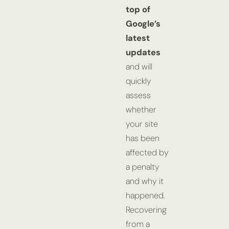
top of
Google’s
latest
updates
and will
quickly
assess
whether
your site
has been
affected by
a penalty
and why it
happened.
Recovering
from a