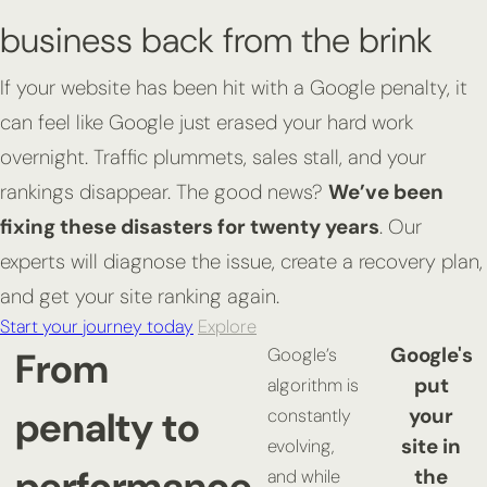
business back from the brink
If your website has been hit with a Google penalty, it
can feel like Google just erased your hard work
overnight. Traffic plummets, sales stall, and your
rankings disappear. The good news?
We’ve been
fixing these disasters for twenty years
. Our
experts will diagnose the issue, create a recovery plan,
and get your site ranking again.
Start your journey today
Explore
Google's
From
Google’s
put
algorithm is
penalty to
your
constantly
site in
evolving,
performance
the
and while