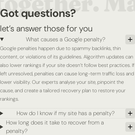
Got questions?
let’s answer those for you
What causes a Google penalty?
Google penalties happen due to spammy backlinks, thin
content, or violations of its guidelines. Algorithm updates can
also lower rankings if your site doesn’t follow best practices. If
left unresolved, penalties can cause long-term traffic loss and
lower visibility. Our experts analyse your site, pinpoint the
cause, and create a tailored recovery plan to restore your
rankings.
How do I know if my site has a penalty?
How long does it take to recover from a
penalty?