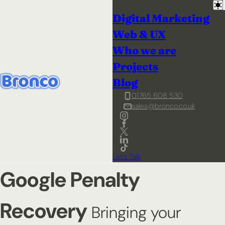
Digital Marketing
Web & UX
Who we are
Projects
Blog
01765 608 530
sales@bronco.co.uk
Let's Talk
Google Penalty
Recovery
Bringing your