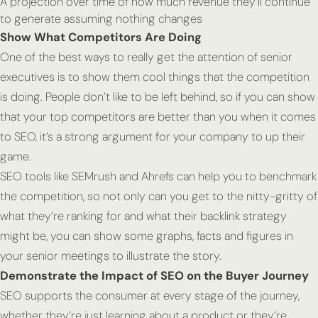
A projection over time of how much revenue they’ll continue
to generate assuming nothing changes
Show What Competitors Are Doing
One of the best ways to really get the attention of senior
executives is to show them cool things that the competition
is doing. People don’t like to be left behind, so if you can show
that your top competitors are better than you when it comes
to SEO, it’s a strong argument for your company to up their
game.
SEO tools like SEMrush and Ahrefs can help you to benchmark
the competition, so not only can you get to the nitty-gritty of
what they’re ranking for and what their backlink strategy
might be, you can show some graphs, facts and figures in
your senior meetings to illustrate the story.
Demonstrate the Impact of SEO on the Buyer Journey
SEO supports the consumer at every stage of the journey,
whether they’re just learning about a product or they’re