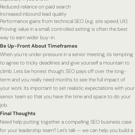
Reduced reliance on paid search
Increased inbound lead quality
Performance gains from technical SEO (e.g. site speed, UX)
Proving value in a small, controlled setting is often the best
way to earn wider buy-in.
Be Up-Front About Timeframes
When you’re under pressure in a senior meeting, its tempting
to agree to tricky deadlines and give yourself a mountain to
climb. Lets be honest though, SEO pays off over the long-
term and you really need months to see the full impact of
your work. Its important to set realistic expectations with your
senior team so that you have the time and space to do your
job.
Final Thoughts
Need help putting together a compelling SEO business case
for your leadership team? Let’s talk — we can help you build a