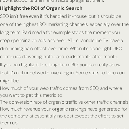
how it supports them and stacks up against them.
Highlight the ROI of Organic Search
SEO isn’t free even if it’s handled in-house, but it should be
one of the highest ROI marketing channels, especially over the
long term. Paid media for example stops the moment you
stop spending on ads, and even ATL channels like TV have a
diminishing halo effect over time. When it’s done right, SEO
continues delivering traffic and leads month after month.
If you can highlight this long-term ROI you can really show
that it’s a channel worth investing in. Some stats to focus on
might be:
How much of your web traffic comes from SEO, and where
you want to get this metric to
The conversion rate of organic traffic vs other traffic channels
How much revenue your organic rankings have generated for
the company, at essentially no cost except the effort to set
them up