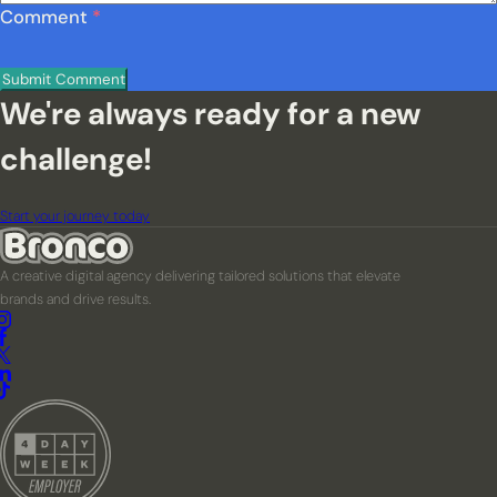
Comment
*
We're always ready for a new
challenge!
Start your journey today
A creative digital agency delivering tailored solutions that elevate
brands and drive results.