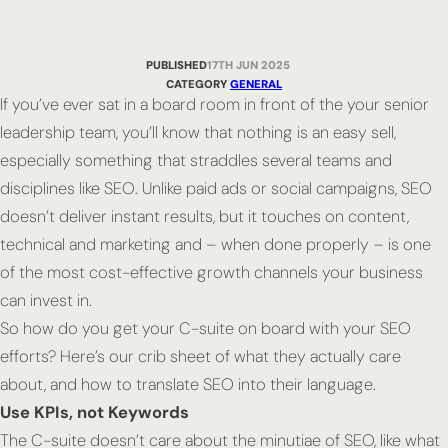
PUBLISHED
17TH JUN 2025
CATEGORY
GENERAL
If you’ve ever sat in a board room in front of the your senior
leadership team, you’ll know that nothing is an easy sell,
especially something that straddles several teams and
disciplines like SEO. Unlike paid ads or social campaigns, SEO
doesn’t deliver instant results, but it touches on content,
technical and marketing and – when done properly – is one
of the most cost-effective growth channels your business
can invest in.
So how do you get your C-suite on board with your SEO
efforts? Here’s our crib sheet of what they actually care
about, and how to translate SEO into their language.
Use KPIs, not Keywords
The C-suite doesn’t care about the minutiae of SEO, like what