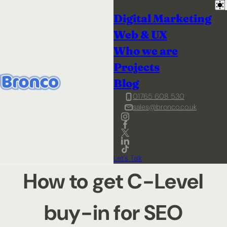
Digital Marketing
Web & UX
Who we are
Projects
Blog
01765 608 530
sales@bronco.co.uk
Let's Talk
How to get C-Level
buy-in for SEO