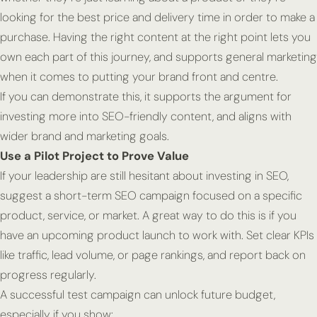
looking for the best price and delivery time in order to make a
purchase. Having the right content at the right point lets you
own each part of this journey, and supports general marketing
when it comes to putting your brand front and centre.
If you can demonstrate this, it supports the argument for
investing more into SEO-friendly content, and aligns with
wider brand and marketing goals.
Use a Pilot Project to Prove Value
If your leadership are still hesitant about investing in SEO,
suggest a short-term SEO campaign focused on a specific
product, service, or market. A great way to do this is if you
have an upcoming product launch to work with. Set clear KPIs
like traffic, lead volume, or page rankings, and report back on
progress regularly.
A successful test campaign can unlock future budget,
especially if you show: