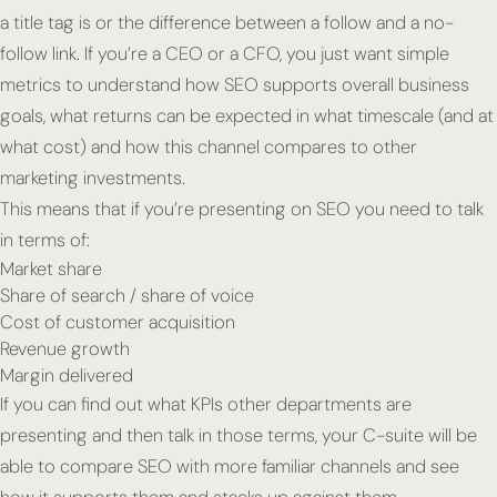
a title tag is or the difference between a follow and a no-
follow link. If you’re a CEO or a CFO, you just want simple
metrics to understand how SEO supports overall business
goals, what returns can be expected in what timescale (and at
what cost) and how this channel compares to other
marketing investments.
This means that if you’re presenting on SEO you need to talk
in terms of:
Market share
Share of search / share of voice
Cost of customer acquisition
Revenue growth
Margin delivered
If you can find out what KPIs other departments are
presenting and then talk in those terms, your C-suite will be
able to compare SEO with more familiar channels and see