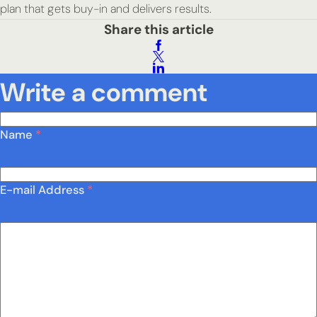
plan that gets buy-in and delivers results.
Share this article
Write a comment
Name
*
E-mail Address
*