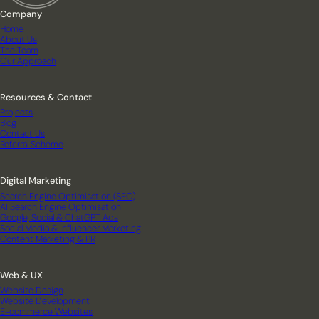
Company
Home
About Us
The Team
Our Approach
Resources & Contact
Projects
Blog
Contact Us
Referral Scheme
Digital Marketing
Search Engine Optimisation (SEO)
AI Search Engine Optimisation
Google, Social & ChatGPT Ads
Social Media & Influencer Marketing
Content Marketing & PR
Web & UX
Website Design
Website Development
E-commerce Websites