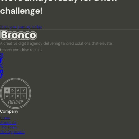
challenge!
Start your journey today
A creative digital agency delivering tailored solutions that elevate
brands and drive results.
Company
Home
About Us
The Team
Our Approach