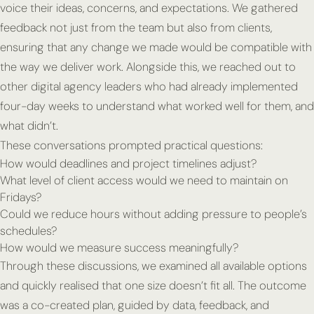
voice their ideas, concerns, and expectations. We gathered
feedback not just from the team but also from clients,
ensuring that any change we made would be compatible with
the way we deliver work. Alongside this, we reached out to
other digital agency leaders who had already implemented
four-day weeks to understand what worked well for them, and
what didn’t.
These conversations prompted practical questions:
How would deadlines and project timelines adjust?
What level of client access would we need to maintain on
Fridays?
Could we reduce hours without adding pressure to people’s
schedules?
How would we measure success meaningfully?
Through these discussions, we examined all available options
and quickly realised that one size doesn’t fit all. The outcome
was a co-created plan, guided by data, feedback, and