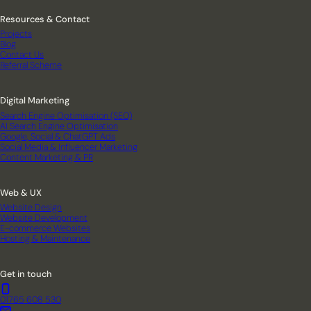
Resources & Contact
Projects
Blog
Contact Us
Referral Scheme
Digital Marketing
Search Engine Optimisation (SEO)
AI Search Engine Optimisation
Google, Social & ChatGPT Ads
Social Media & Influencer Marketing
Content Marketing & PR
Web & UX
Website Design
Website Development
E-commerce Websites
Hosting & Maintenance
Get in touch
01765 608 530