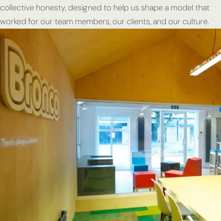
collective honesty, designed to help us shape a model that
worked for our team members, our clients, and our culture.