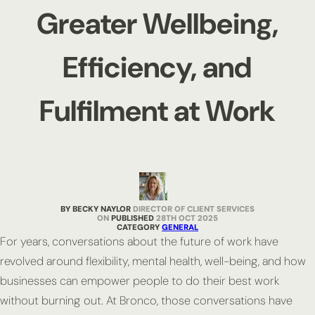
Greater Wellbeing,
Efficiency, and
Fulfilment at Work
BY BECKY NAYLOR
DIRECTOR OF CLIENT SERVICES
PUBLISHED
28TH OCT 2025
CATEGORY
GENERAL
For years, conversations about the future of work have
revolved around flexibility, mental health, well-being, and how
businesses can empower people to do their best work
without burning out. At Bronco, those conversations have