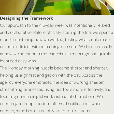
Designing the Framework
Our approach to the 4.5-day week was intentionally relaxed
and collaborative. Before officially starting the trial, we spent a
month fine-tuning how we worked, testing what could make
us more efficient without adding pressure. We looked closely
at how we spent our time, especially in meetings, and quickly
identified easy wins.
The Monday morning huddle became shorter and sharper,
helping us align fast and get on with the day. Across the
agency, everyone embraced the idea of working smarter,
streamlining processes, using our tools more effectively, and
focusing on meaningful work instead of distractions. We
encouraged people to turn off email notifications when
needed, make better use of Slack for quick internal