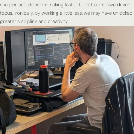
sharper, and decision-making faster. Constraints have driven
focus. Ironically, by working a little less, we may have unlocked
greater discipline and creativity.