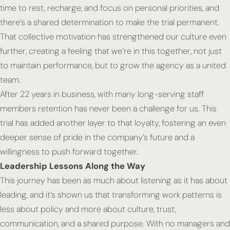
time to rest, recharge, and focus on personal priorities, and
there’s a shared determination to make the trial permanent.
That collective motivation has strengthened our culture even
further, creating a feeling that we’re in this together, not just
to maintain performance, but to grow the agency as a united
team.
After 22 years in business, with many long-serving staff
members retention has never been a challenge for us. This
trial has added another layer to that loyalty, fostering an even
deeper sense of pride in the company’s future and a
willingness to push forward together.
Leadership Lessons Along the Way
This journey has been as much about listening as it has about
leading, and it’s shown us that transforming work patterns is
less about policy and more about culture, trust,
communication, and a shared purpose. With no managers and