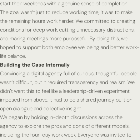
start their weekends with a genuine sense of completion.
The goal wasn’t just to reduce working time; it was to make
the remaining hours work harder. We committed to creating
conditions for deep work, cutting unnecessary distractions,
and making meetings more purposeful. By doing this, we
hoped to support both employee wellbeing and better work-
life balance.
Building the Case Internally
Convincing a digital agency full of curious, thoughtful people
wasn’t difficult, but it required transparency and realism. We
didn’t want this to feel like a leadership-driven experiment
imposed from above, it had to be a shared journey built on
open dialogue and collective insight.
We began by holding in-depth discussions across the
agency to explore the pros and cons of different models,
including the four-day work week. Everyone was invited to