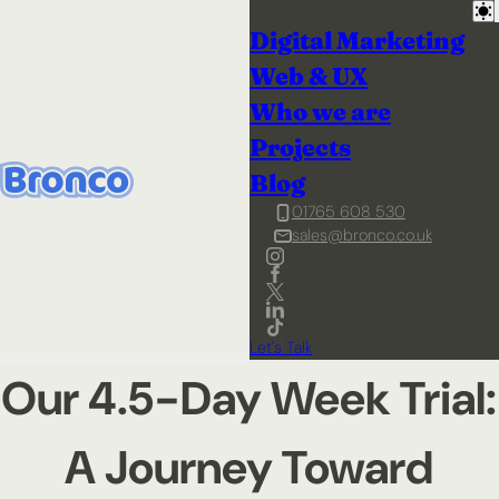
Digital Marketing
Web & UX
Who we are
Projects
Blog
01765 608 530
sales@bronco.co.uk
Let's Talk
Our 4.5-Day Week Trial:
A Journey Toward