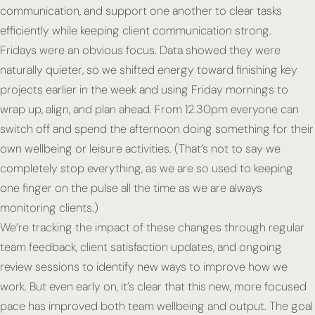
communication, and support one another to clear tasks
efficiently while keeping client communication strong.
Fridays were an obvious focus. Data showed they were
naturally quieter, so we shifted energy toward finishing key
projects earlier in the week and using Friday mornings to
wrap up, align, and plan ahead. From 12.30pm everyone can
switch off and spend the afternoon doing something for their
own wellbeing or leisure activities. (That’s not to say we
completely stop everything, as we are so used to keeping
one finger on the pulse all the time as we are always
monitoring clients.)
We’re tracking the impact of these changes through regular
team feedback, client satisfaction updates, and ongoing
review sessions to identify new ways to improve how we
work. But even early on, it’s clear that this new, more focused
pace has improved both team wellbeing and output. The goal