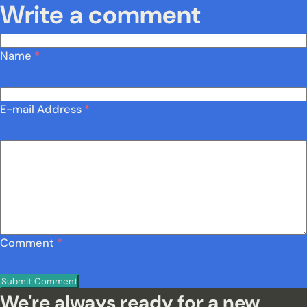
Write a comment
Name
*
E-mail Address
*
Comment
*
We're always ready for a new