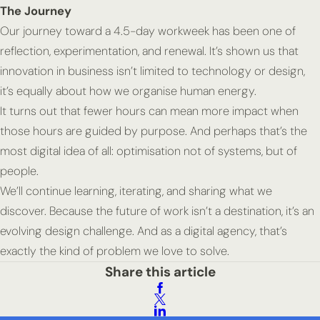
The Journey
Our journey toward a 4.5-day workweek has been one of
reflection, experimentation,
and
renewal.
It’s shown us that
innovation in business isn’t limited to technology or design,
it’s equally about how we organise human energy.
It turns out that fewer hours can mean more impact when
those hours are guided by purpose. And perhaps that’s the
most digital idea of all: optimisation not of systems, but of
people.
We’ll continue learning, iterating, and sharing what we
discover. Because the future of work isn’t a destination, it’s an
evolving design challenge. And as a digital agency, that’s
exactly the kind of problem we love to solve.
Share this article