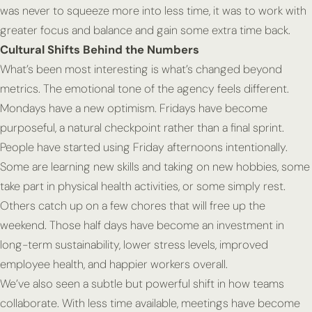
was never to squeeze more into less time, it was to work with
greater focus and balance and gain some extra time back.
Cultural Shifts Behind the Numbers
What’s been most interesting is what’s changed beyond
metrics. The emotional tone of the agency feels different.
Mondays have a new optimism. Fridays have become
purposeful, a natural checkpoint rather than a final sprint.
People have started using Friday afternoons intentionally.
Some are learning new skills and taking on new hobbies, some
take part in physical health activities, or some simply rest.
Others catch up on a few chores that will free up the
weekend. Those half days have become an investment in
long-term sustainability, lower stress levels, improved
employee health, and happier workers overall.
We’ve also seen a subtle but powerful shift in how teams
collaborate. With less time available, meetings have become