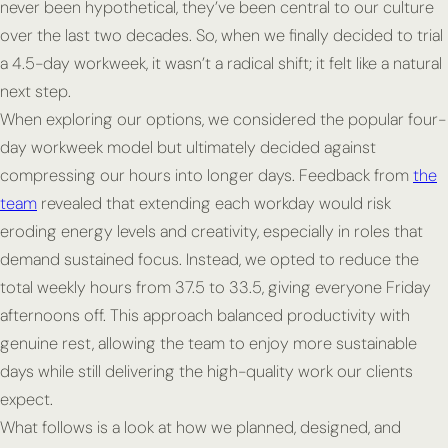
never been hypothetical, they’ve been central to our culture
over the last two decades. So, when we finally decided to trial
a 4.5-day workweek, it wasn’t a radical shift; it felt like a natural
next step.
When exploring our options, we considered the popular four-
day workweek model but ultimately decided against
compressing our hours into longer days. Feedback from
the
team
revealed that extending each workday would risk
eroding energy levels and creativity, especially in roles that
demand sustained focus. Instead, we opted to reduce the
total weekly hours from 37.5 to 33.5, giving everyone Friday
afternoons off. This approach balanced productivity with
genuine rest, allowing the team to enjoy more sustainable
days while still delivering the high-quality work our clients
expect.
What follows is a look at how we planned, designed, and