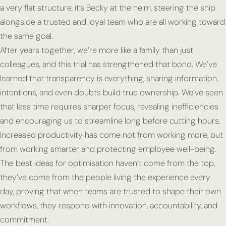
a very flat structure, it’s Becky at the helm, steering the ship
alongside a trusted and loyal team who are all working toward
the same goal.
After years together, we’re more like a family than just
colleagues, and this trial has strengthened that bond. We’ve
learned that transparency is everything, sharing information,
intentions, and even doubts build true ownership. We’ve seen
that less time requires sharper focus, revealing inefficiencies
and encouraging us to streamline long before cutting hours.
Increased productivity has come not from working more, but
from working smarter and protecting employee well-being.
The best ideas for optimisation haven’t come from the top,
they’ve come from the people living the experience every
day, proving that when teams are trusted to shape their own
workflows, they respond with innovation, accountability, and
commitment.