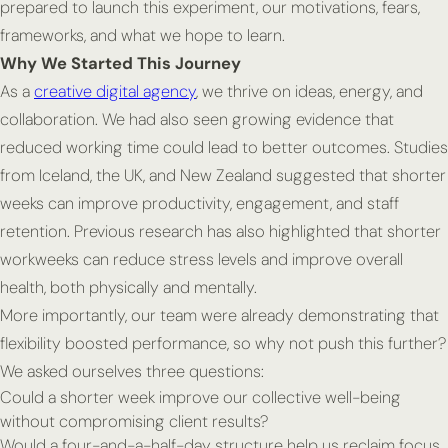
prepared to launch this experiment, our motivations, fears,
frameworks, and what we hope to learn.
Why We Started This Journey
As a
creative digital agency
, we thrive on ideas, energy, and
collaboration. We had also seen growing evidence that
reduced working time could lead to better outcomes. Studies
from Iceland, the UK, and New Zealand suggested that shorter
weeks can improve productivity, engagement, and staff
retention. Previous research has also highlighted that shorter
workweeks can reduce stress levels and improve overall
health, both physically and mentally.
More importantly, our team were already demonstrating that
flexibility boosted performance, so why not push this further?
We asked ourselves three questions:
Could a shorter week improve our collective well-being
without compromising client results?
Would a four-and-a-half-day structure help us reclaim focus