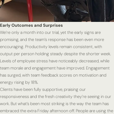
Early Outcomes and Surprises
We’re only a month into our trial, yet the early signs are
promising, and the team’s response has been even more
encouraging. Productivity levels remain consistent, with
output per person holding steady despite the shorter week.
Levels of employee stress have noticeably decreased, while
team morale and engagement have improved. Engagement
has surged, with team feedback scores on motivation and
energy rising by 18%.
Clients have been fully supportive, praising our
responsiveness and the fresh creativity they’re seeing in our
work. But what’s been most striking is the way the team has
embraced the extra Friday afternoon off. People are using the