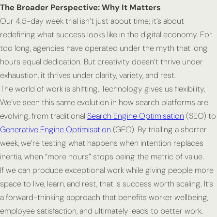
The Broader Perspective: Why It Matters
Our 4.5-day week trial isn’t just about time; it’s about
redefining what success looks like in the digital economy. For
too long, agencies have operated under the myth that long
hours equal dedication. But creativity doesn’t thrive under
exhaustion, it thrives under clarity, variety, and rest.
The world of work is shifting. Technology gives us flexibility,
We’ve seen this same evolution in how search platforms are
evolving, from traditional
Search Engine Optimisation
(SEO) to
Generative Engine Optimisation
(GEO). By trialling a shorter
week, we’re testing what happens when intention replaces
inertia, when “more hours” stops being the metric of value.
If we can produce exceptional work while giving people more
space to live, learn, and rest, that is success worth scaling. It’s
a forward-thinking approach that benefits worker wellbeing,
employee satisfaction, and ultimately leads to better work.