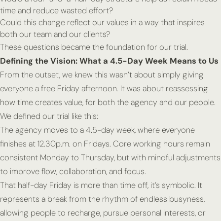
time and reduce wasted effort?
Could this change reflect our values in a way that inspires
both our team and our clients?
These questions became the foundation for our trial.
Defining the Vision: What a 4.5-Day Week Means to Us
From the outset, we knew this wasn’t about simply giving
everyone a free Friday afternoon. It was about reassessing
how time creates value, for both the agency and our people.
We defined our trial like this:
The agency moves to a 4.5-day week, where everyone
finishes at 12.30p.m. on Fridays. Core working hours remain
consistent Monday to Thursday, but with mindful adjustments
to improve flow, collaboration, and focus.
That half-day Friday is more than time off, it’s symbolic. It
represents a break from the rhythm of endless busyness,
allowing people to recharge, pursue personal interests, or