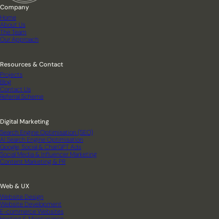
Company
Home
About Us
The Team
Our Approach
Resources & Contact
Projects
Blog
Contact Us
Referral Scheme
Digital Marketing
Search Engine Optimisation (SEO)
AI Search Engine Optimisation
Google, Social & ChatGPT Ads
Social Media & Influencer Marketing
Content Marketing & PR
Web & UX
Website Design
Website Development
E-commerce Websites
Hosting & Maintenance