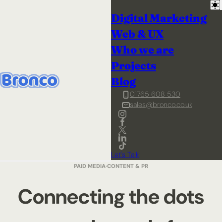
Digital Marketing
Web & UX
Who we are
Projects
Blog
01765 608 530
sales@bronco.co.uk
Let's Talk
PAID MEDIA
CONTENT & PR
Connecting the dots