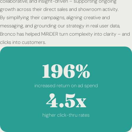
collaborative, and insight-driven – supporting ongoing
growth across their direct sales and showroom activity.
By simplifying their campaigns, aligning creative and
messaging, and grounding our strategy in real user data,
Bronco has helped MiRiDER turn complexity into clarity – and
clicks into customers.
196%
increased return on ad spend
4.5x
higher click-thru rates