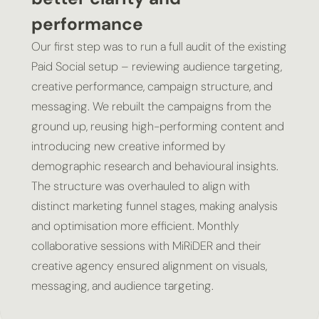
performance
Our first step was to run a full audit of the existing
Paid Social setup – reviewing audience targeting,
creative performance, campaign structure, and
messaging. We rebuilt the campaigns from the
ground up, reusing high-performing content and
introducing new creative informed by
demographic research and behavioural insights.
The structure was overhauled to align with
distinct marketing funnel stages, making analysis
and optimisation more efficient. Monthly
collaborative sessions with MiRiDER and their
creative agency ensured alignment on visuals,
messaging, and audience targeting.