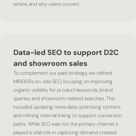
where, and why users convert.
Data-led SEO to support D2C
and showroom sales
To complement our paid strategy, we refined
MiRiDER’s on-site SEO, focusing on improving
organic visibility for product keywords, brand
queries, and showroom-related searches. This
included updating meta data, optimising content,
and refining internal linking to support conversion
paths. While SEO was not the primary channel, it
played a vital role in capturing demand created