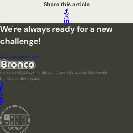
Share this article
We're always ready for a new
challenge!
Start your journey today
A creative digital agency delivering tailored solutions that elevate
brands and drive results.