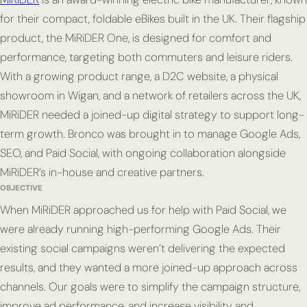
for their compact, foldable eBikes built in the UK. Their flagship
product, the MiRiDER One, is designed for comfort and
performance, targeting both commuters and leisure riders.
With a growing product range, a D2C website, a physical
showroom in Wigan, and a network of retailers across the UK,
MiRiDER needed a joined-up digital strategy to support long-
term growth. Bronco was brought in to manage Google Ads,
SEO, and Paid Social, with ongoing collaboration alongside
MiRiDER’s in-house and creative partners.
OBJECTIVE
When MiRiDER approached us for help with Paid Social, we
were already running high-performing Google Ads. Their
existing social campaigns weren’t delivering the expected
results, and they wanted a more joined-up approach across
channels. Our goals were to simplify the campaign structure,
improve ad performance, and increase visibility and