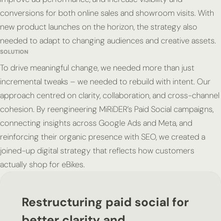
conversions for both online sales and showroom visits. With
new product launches on the horizon, the strategy also
needed to adapt to changing audiences and creative assets.
SOLUTION
To drive meaningful change, we needed more than just
incremental tweaks – we needed to rebuild with intent. Our
approach centred on clarity, collaboration, and cross-channel
cohesion. By reengineering MiRiDER’s Paid Social campaigns,
connecting insights across Google Ads and Meta, and
reinforcing their organic presence with SEO, we created a
joined-up digital strategy that reflects how customers
actually shop for eBikes.
Restructuring paid social for
better clarity and