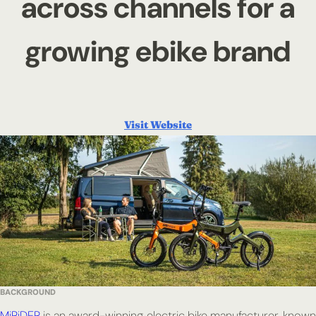
across channels for a
growing ebike brand
Visit Website
BACKGROUND
MiRiDER
is an award-winning electric bike manufacturer, known