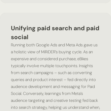
Unifying paid search and paid
social
Running both Google Ads and Meta Ads gave us
a holistic view of MiRiDER’s buying cycle. As an
expensive and considered purchase, eBikes
typically involve multiple touchpoints. Insights
from search campaigns – such as converting
queries and product interest – fed directly into
audience development and messaging for Paid
Social. Conversely, learnings from Meta’s
audience targeting and creative testing fed back
into search strategy, helping us understand when,