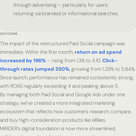
through advertising – particularly for users
returning via branded or informational searches.
OUTCOME
The impact of the restructured Paid Social campaign was
immediate. Within the first month,
return on ad spend
increased by 196%
– rising from 1.38 to 4.10.
Click-
through rates jumped 350%
, growing from 1.29% to 5.84%.
Since launch, performance has remained consistently strong,
with ROAS regularly exceeding 4 and peaking above 5.
By managing both Paid Social and Google Ads under one
strategy, we’ve created a more integrated marketing
ecosystem that reflects how customers research, compare,
and buy high-consideration products like eBikes.
MiRiDER’s digital foundation is now more streamlined,