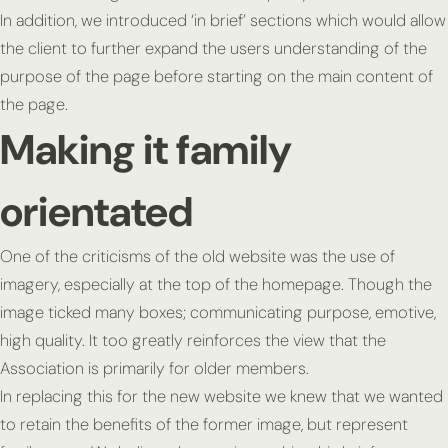
In addition, we introduced ‘in brief’ sections which would allow
the client to further expand the users understanding of the
purpose of the page before starting on the main content of
the page.
Making it family
orientated
One of the criticisms of the old website was the use of
imagery, especially at the top of the homepage. Though the
image ticked many boxes; communicating purpose, emotive,
high quality. It too greatly reinforces the view that the
Association is primarily for older members.
In replacing this for the new website we knew that we wanted
to retain the benefits of the former image, but represent