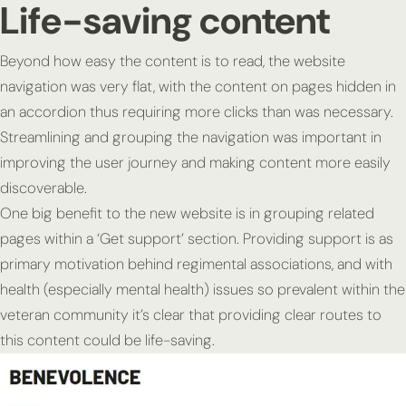
Life-saving content
Beyond how easy the content is to read, the website
navigation was very flat, with the content on pages hidden in
an accordion thus requiring more clicks than was necessary.
Streamlining and grouping the navigation was important in
improving the user journey and making content more easily
discoverable.
One big benefit to the new website is in grouping related
pages within a ‘Get support’ section. Providing support is as
primary motivation behind regimental associations, and with
health (especially mental health) issues so prevalent within the
veteran community it’s clear that providing clear routes to
this content could be life-saving.