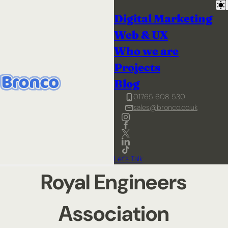
Digital Marketing
Web & UX
Who we are
Projects
Blog
01765 608 530
sales@bronco.co.uk
Let's Talk
Royal Engineers
Association