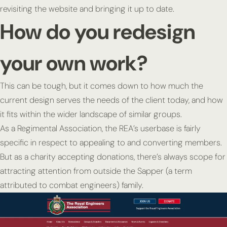
revisiting the website and bringing it up to date.
How do you redesign
your own work?
This can be tough, but it comes down to how much the
current design serves the needs of the client today, and how
it fits within the wider landscape of similar groups.
As a Regimental Association, the REA’s userbase is fairly
specific in respect to appealing to and converting members.
But as a charity accepting donations, there’s always scope for
attracting attention from outside the Sapper (a term
attributed to combat engineers) family.