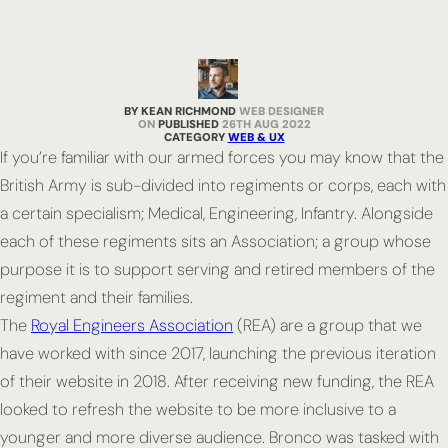
BY KEAN RICHMOND
WEB DESIGNER
PUBLISHED
26TH AUG 2022
CATEGORY
WEB & UX
If you’re familiar with our armed forces you may know that the
British Army is sub-divided into regiments or corps, each with
a certain specialism; Medical, Engineering, Infantry. Alongside
each of these regiments sits an Association; a group whose
purpose it is to support serving and retired members of the
regiment and their families.
The
Royal Engineers Association
(REA) are a group that we
have worked with since 2017, launching the previous iteration
of their website in 2018. After receiving new funding, the REA
looked to refresh the website to be more inclusive to a
younger and more diverse audience. Bronco was tasked with