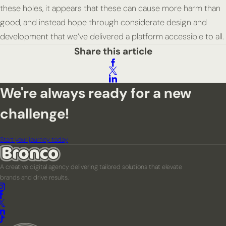
these holes, it appears that these can cause more harm than
good, and instead hope through considerate design and
development that we’ve delivered a platform accessible to all.
Share this article
We're always ready for a new
challenge!
Start your journey today
A creative digital agency delivering tailored solutions that elevate
brands and drive results.