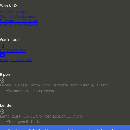
Web & UX
Website Design
Website Development
E-commerce Websites
Hosting & Maintenance
Get in touch
01765 608 530
sales@bronco.co.uk
Ripon
Phoenix Business Centre, Ripon, Harrogate, North Yorkshire, HG4 1NS
///somewhere.receiving.pancake
London
Kemp House, 152-160 City Road, London, EC1V 2NX
///bumpy.smiled.hello