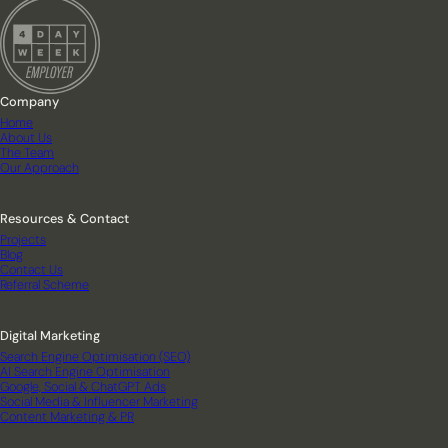
Company
Home
About Us
The Team
Our Approach
Resources & Contact
Projects
Blog
Contact Us
Referral Scheme
Digital Marketing
Search Engine Optimisation (SEO)
AI Search Engine Optimisation
Google, Social & ChatGPT Ads
Social Media & Influencer Marketing
Content Marketing & PR