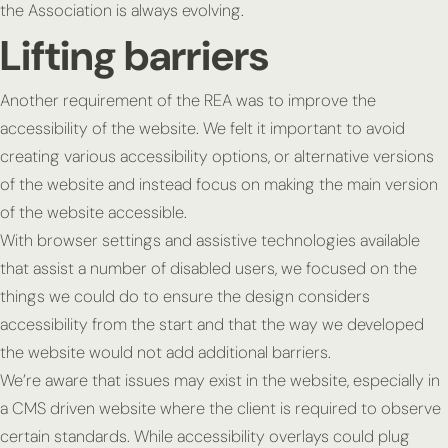
the Association is always evolving.
Lifting barriers
Another requirement of the REA was to improve the
accessibility of the website. We felt it important to avoid
creating various accessibility options, or alternative versions
of the website and instead focus on making the main version
of the website accessible.
With browser settings and assistive technologies available
that assist a number of disabled users, we focused on the
things we could do to ensure the design considers
accessibility from the start and that the way we developed
the website would not add additional barriers.
We’re aware that issues may exist in the website, especially in
a CMS driven website where the client is required to observe
certain standards. While accessibility overlays could plug