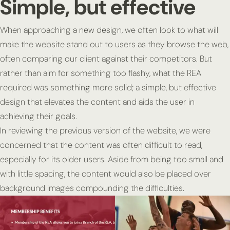
Simple, but effective
When approaching a new design, we often look to what will
make the website stand out to users as they browse the web,
often comparing our client against their competitors. But
rather than aim for something too flashy, what the REA
required was something more solid; a simple, but effective
design that elevates the content and aids the user in
achieving their goals.
In reviewing the previous version of the website, we were
concerned that the content was often difficult to read,
especially for its older users. Aside from being too small and
with little spacing, the content would also be placed over
background images compounding the difficulties.