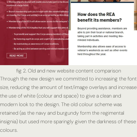
fig 2. Old and new website content comparison
Through the new design we committed to increasing the font
size, reducing the amount of text/image overlays and increase
the use of white (colour and space) to give a clean and
modern look to the design. The old colour scheme was
retained (as the navy and burgundy form the regimental
insignia) but used more sparingly given the darkness of these
colours.