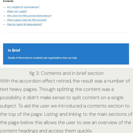
fig 3. Contents and in brief section
With the accordion effect retired, the result was a number of
text heavy pages. Though splitting the content was a
possibility it didn’t make sense to split content on a single
subject. To aid the user we introduced a contents section to
the top of the page. Listing and linking to the main sections of
the page below this allows the user to see an overview of the
content headings and access them quickly.