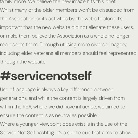
family more. We believe the new image hits this brief.
Whilst many of the older members won’t be dissuaded from
the Association or its activities by the website alone it’s
important that the new website did not alienate these users,
or make them believe the Association as a whole no longer
represents them. Through utilising more diverse imagery,
including elder veterans all members should feel represented
through the website.
#servicenotself
Use of language is always a key difference between
generations, and while the content is largely driven from
within the REA, where we did have influence, we aimed to
ensure the content is as neutral as possible.
Where a younger viewpoint does exist is in the use of the
Service Not Self hashtag. It’s a subtle cue that aims to show