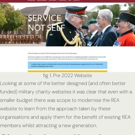
fig 1. Pre 2022 Website
Looking at some of the better designed (and often better
funded) military charity websites it was clear that even with a
smaller budget there was scope to modernise the REA
website to learn from the approach taken by these
organisations and apply them for the benefit of existing REA
members whilst attracting a new generation.