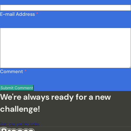
E-mail Address
*
Comment
*
We're always ready for a new
challenge!
Start your journey today