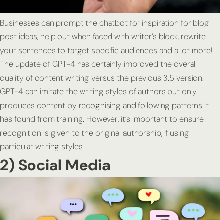
Businesses can prompt the chatbot for inspiration for blog
post ideas, help out when faced with writer’s block, rewrite
your sentences to target specific audiences and a lot more!
The update of GPT-4 has certainly improved the overall
quality of content writing versus the previous 3.5 version.
GPT-4 can imitate the writing styles of authors but only
produces content by recognising and following patterns it
has found from training. However, it’s important to ensure
recognition is given to the original authorship, if using
particular writing styles.
2) Social Media