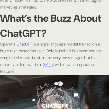
what ChatGPT can do to help businesses with their digital
marketing strategies.
What’s the Buzz About
ChatGPT?
OpenAI’s
ChatGPT
is a large language model trained on a
huge text-based dataset. Only launched in November last
year, the AI model is still in the very early stages but has
recently rolled out their
GPT-4
with new and updated
features.