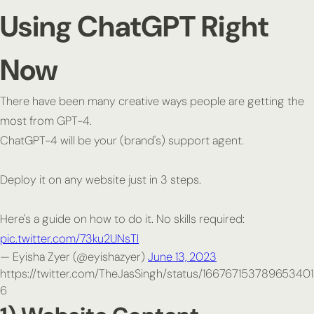
Using ChatGPT Right
Now
There have been many creative ways people are getting the
most from GPT-4.
ChatGPT-4 will be your (brand's) support agent.
Deploy it on any website just in 3 steps.
Here's a guide on how to do it. No skills required:
pic.twitter.com/73ku2UNsTl
— Eyisha Zyer (@eyishazyer)
June 13, 2023
https://twitter.com/TheJasSingh/status/166767153789653401
6