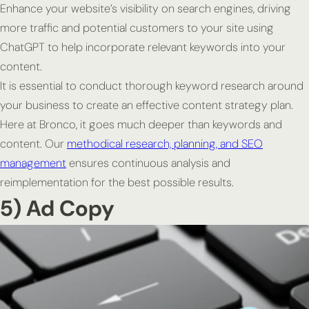
Enhance your website’s visibility on search engines, driving
more traffic and potential customers to your site using
ChatGPT to help incorporate relevant keywords into your
content.
It is essential to conduct thorough keyword research around
your business to create an effective content strategy plan.
Here at Bronco, it goes much deeper than keywords and
content. Our
methodical research, planning, and SEO
management
ensures continuous analysis and
reimplementation for the best possible results.
5) Ad Copy