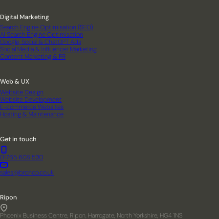
Digital Marketing
Search Engine Optimisation (SEO)
AI Search Engine Optimisation
Google, Social & ChatGPT Ads
Social Media & Influencer Marketing
Content Marketing & PR
Web & UX
Website Design
Website Development
E-commerce Websites
Hosting & Maintenance
Get in touch
01765 608 530
sales@bronco.co.uk
Ripon
Phoenix Business Centre, Ripon, Harrogate, North Yorkshire, HG4 1NS