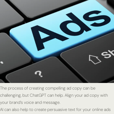
The process of creating compelling ad copy can be
challenging, but ChatGPT can help. Align your ad copy with
your brand’s voice and message.
AI can also help to create persuasive text for your online ads