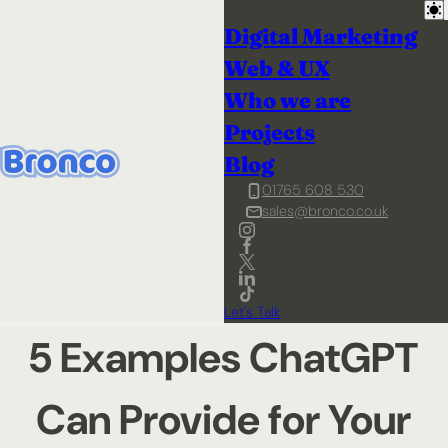
Digital Marketing
Web & UX
Who we are
Projects
Blog
01765 608 530
sales@bronco.co.uk
Let's Talk
5 Examples ChatGPT
Can Provide for Your