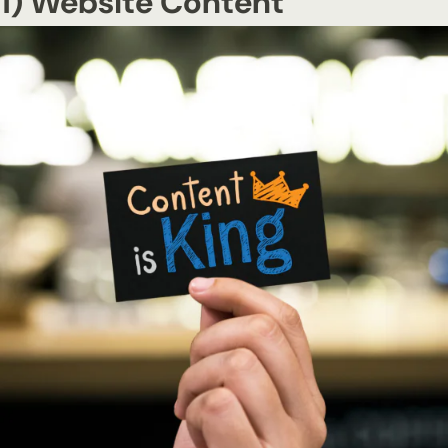
1) Website Content