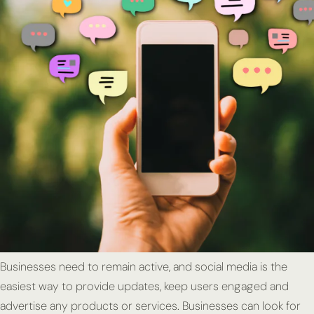
Businesses need to remain active, and social media is the
easiest way to provide updates, keep users engaged and
advertise any products or services. Businesses can look for