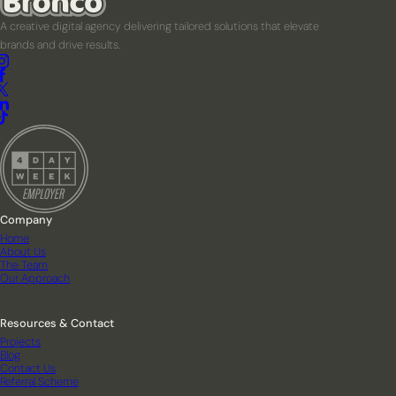
A creative digital agency delivering tailored solutions that elevate
brands and drive results.
Company
Home
About Us
The Team
Our Approach
Resources & Contact
Projects
Blog
Contact Us
Referral Scheme