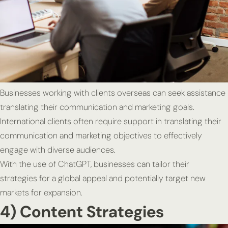
Businesses working with clients overseas can seek assistance
translating their communication and marketing goals.
International clients often require support in translating their
communication and marketing objectives to effectively
engage with diverse audiences.
With the use of ChatGPT, businesses can tailor their
strategies for a global appeal and potentially target new
markets for expansion.
4) Content Strategies