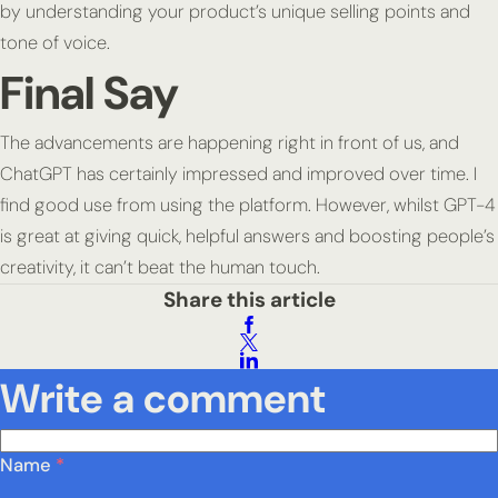
by understanding your product’s unique selling points and
tone of voice.
Final Say
The advancements are happening right in front of us, and
ChatGPT has certainly impressed and improved over time. I
find good use from using the platform. However, whilst GPT-4
is great at giving quick, helpful answers and boosting people’s
creativity, it can’t beat the human touch.
Share this article
Write a comment
Name
*