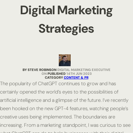
Digital Marketing
Strategies
BY STEVE ROBINSON
DIGITAL MARKETING EXECUTIVE
PUBLISHED
14TH JUN 2023
CATEGORY
CONTENT & PR
The popularity of ChatGPT continues to grow and has
certainly opened the world’s eyes to the possibilities of
artificial intelligence and a glimpse of the future. I’ve recently
been hooked on the new GPT-4 features, watching people’s
creative uses being implemented. The boundaries are
increasing. From a marketing standpoint, I was curious to see