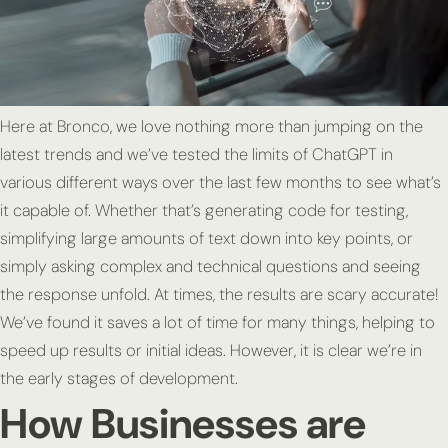
Here at Bronco, we love nothing more than jumping on the
latest trends and we’ve tested the limits of ChatGPT in
various different ways over the last few months to see what’s
it capable of. Whether that’s generating code for testing,
simplifying large amounts of text down into key points, or
simply asking complex and technical questions and seeing
the response unfold. At times, the results are scary accurate!
We’ve found it saves a lot of time for many things, helping to
speed up results or initial ideas. However, it is clear we’re in
the early stages of development.
How Businesses are