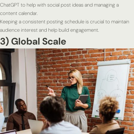
ChatGPT to help with social post ideas and managing a
content calendar.
Keeping a consistent posting schedule is crucial to maintain
audience interest and help build engagement.
3) Global Scale