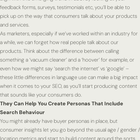
feedback forms, surveys, testimonials etc, you’ll be able to
pick up on the way that consumers talk about your products
and services.
As marketers, especially if we’ve worked within an industry for
a while, we can forget how real people talk about our
products. Think about the difference between calling
something a ‘vacuum cleaner’ and a ‘hoover’ for example, or
even how we might say ‘search the internet’ vs ‘google’ –
these little differences in language use can make a big impact
when it comes to your SEO, as you’ll start producing content
that sounds like your consumers do.
They Can Help You Create Personas That Include
Search Behaviour
You might already have buyer personas in place, but
consumer insights let you go beyond the usual age / gender /
location metrics and start to build content around the sorts