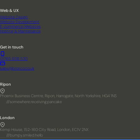
Web & UX
Website Design
Website Development
E-commerce Websites
Hosting & Maintenance
Get in touch
01765 608 530
sales@bronco.co.uk
Ripon
Phoenix Business Centre, Ripon, Harrogate, North Yorkshire, HG4 1NS
///somewhere.receiving.pancake
London
Kemp House, 152-160 City Road, London, EC1V 2NX
///bumpy.smiled.hello