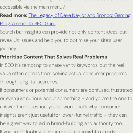
accessible via the main menu?
Read more:
The Legacy of Dave Naylor and Bronco: Gaming
Programmer to SEO Guru
Search bar insights can provide not only content ideas, but
reveal UX issues and help you to optimise your site’s user
journey.
Prioritise Content That Solves Real Problems
In SEO it’s tempting to chase vanity keywords, but the real
value often comes from solving actual consumer problems
through long-tail searches.
If consumers or potential consumers are confused, frustrated
or even just curious about something – and you’re the one to
answer their question, you’ve won. That’s why consumer
insights aren’t just useful for lower-funnel traffic – they can
be a great way to aid in brand-building and authority too.
If you aren’t looking at your consumer insights already,