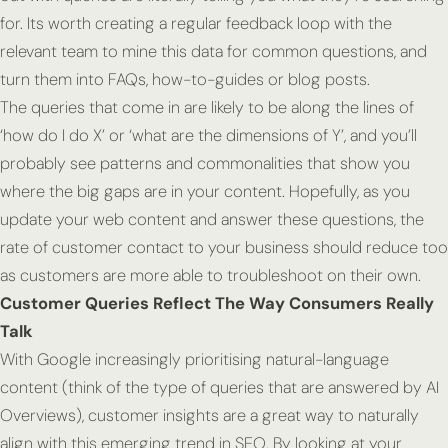
for. Its worth creating a regular feedback loop with the
relevant team to mine this data for common questions, and
turn them into FAQs, how-to-guides or blog posts.
The queries that come in are likely to be along the lines of
‘how do I do X’ or ‘what are the dimensions of Y’, and you’ll
probably see patterns and commonalities that show you
where the big gaps are in your content. Hopefully, as you
update your web content and answer these questions, the
rate of customer contact to your business should reduce too
as customers are more able to troubleshoot on their own.
Customer Queries Reflect The Way Consumers Really
Talk
With Google increasingly prioritising natural-language
content (think of the type of queries that are answered by AI
Overviews), customer insights are a great way to naturally
align with this emerging trend in SEO. By looking at your