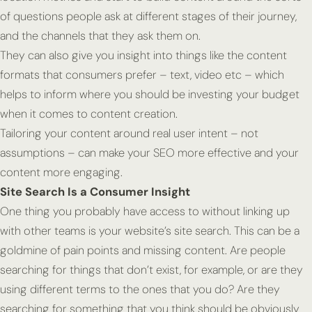
of questions people ask at different stages of their journey,
and the channels that they ask them on.
They can also give you insight into things like the content
formats that consumers prefer – text, video etc – which
helps to inform where you should be investing your budget
when it comes to content creation.
Tailoring your content around real user intent – not
assumptions – can make your SEO more effective and your
content more engaging.
Site Search Is a Consumer Insight
One thing you probably have access to without linking up
with other teams is your website’s site search. This can be a
goldmine of pain points and missing content. Are people
searching for things that don’t exist, for example, or are they
using different terms to the ones that you do? Are they
searching for something that you think should be obviously