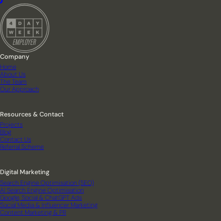
Company
Home
About Us
The Team
Our Approach
Resources & Contact
Projects
Blog
Contact Us
Referral Scheme
Digital Marketing
Search Engine Optimisation (SEO)
AI Search Engine Optimisation
Google, Social & ChatGPT Ads
Social Media & Influencer Marketing
Content Marketing & PR