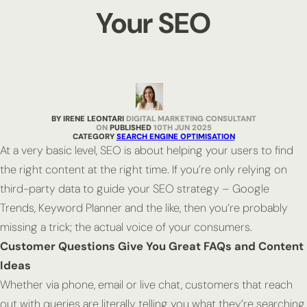
Your SEO
BY IRENE LEONTARI
DIGITAL MARKETING CONSULTANT
PUBLISHED
10TH JUN 2025
CATEGORY
SEARCH ENGINE OPTIMISATION
At a very basic level, SEO is about helping your users to find
the right content at the right time. If you’re only relying on
third-party data to guide your SEO strategy – Google
Trends, Keyword Planner and the like, then you’re probably
missing a trick; the actual voice of your consumers.
Customer Questions Give You Great FAQs and Content
Ideas
Whether via phone, email or live chat, customers that reach
out with queries are literally telling you what they’re searching