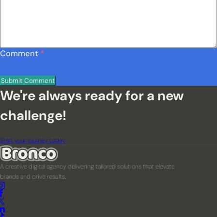
Comment
*
We're always ready for a new
challenge!
Start your journey today
A creative digital agency delivering tailored solutions that elevate
brands and drive results.