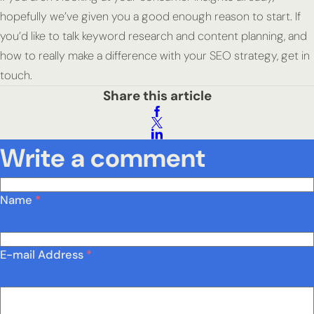
hopefully we’ve given you a good enough reason to start. If
you’d like to talk keyword research and content planning, and
how to really make a difference with your SEO strategy, get in
touch.
Share this article
Write a comment
Name
*
E-mail Address
*