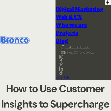
Digital Marketing
Web & UX
Who we are
Projects
Blog
01765 608 530
sales@bronco.co.uk
Let's Talk
How to Use Customer
Insights to Supercharge