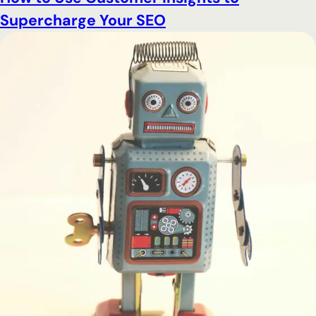
Supercharge Your SEO