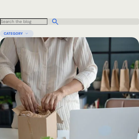
CATEGORY