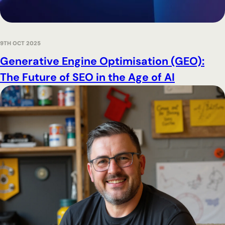
9TH OCT 2025
Generative Engine Optimisation (GEO):
The Future of SEO in the Age of AI