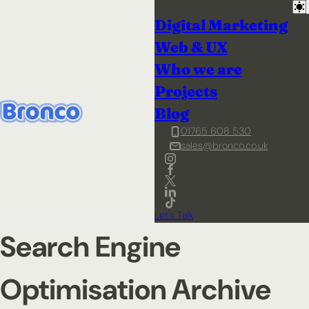
Digital Marketing
Web & UX
Who we are
Projects
Blog
01765 608 530
sales@bronco.co.uk
Let's Talk
Search Engine
Optimisation Archive