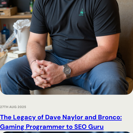
27TH AUG 2025
The Legacy of Dave Naylor and Bronco:
Gaming Programmer to SEO Guru