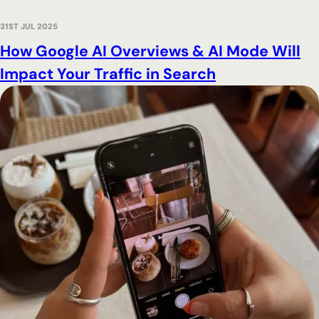
31ST JUL 2025
How Google AI Overviews & AI Mode Will
Impact Your Traffic in Search