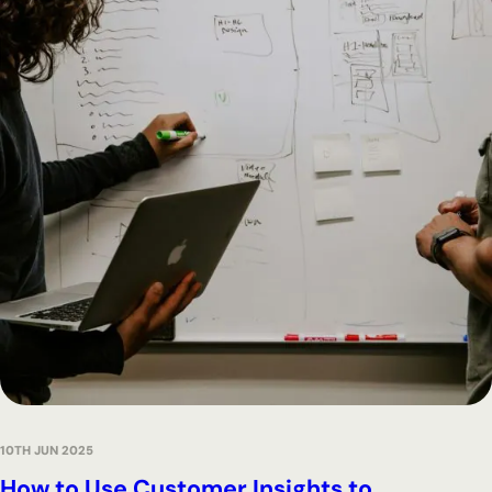
10TH JUN 2025
How to Use Customer Insights to