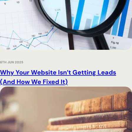
6TH JUN 2025
Why Your Website Isn’t Getting Leads
(And How We Fixed It)