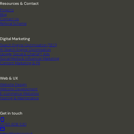
Resources & Contact
Projects
Blog
Contact Us
Referral Scheme
Digital Marketing
Search Engine Optimisation (SEO)
AI Search Engine Optimisation
Google, Social & ChatGPT Ads
Social Media & Influencer Marketing
Content Marketing & PR
Web & UX
Website Design
Website Development
E-commerce Websites
Hosting & Maintenance
Get in touch
01765 608 530
sales@bronco.co.uk