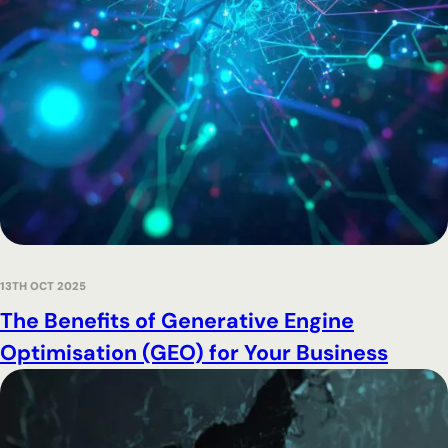
13TH OCT 2025
The Benefits of Generative Engine
Optimisation (GEO) for Your Business