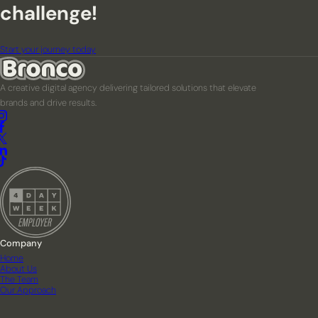
challenge!
Start your journey today
A creative digital agency delivering tailored solutions that elevate
brands and drive results.
Company
Home
About Us
The Team
Our Approach