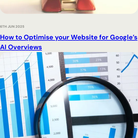
6TH JUN 2025
How to Optimise your Website for Google’s
AI Overviews