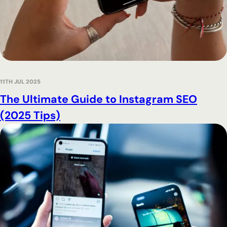
11TH JUL 2025
The Ultimate Guide to Instagram SEO
(2025 Tips)