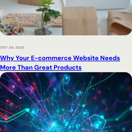
31ST JUL 2026
Why Your E-commerce Website Needs
More Than Great Products