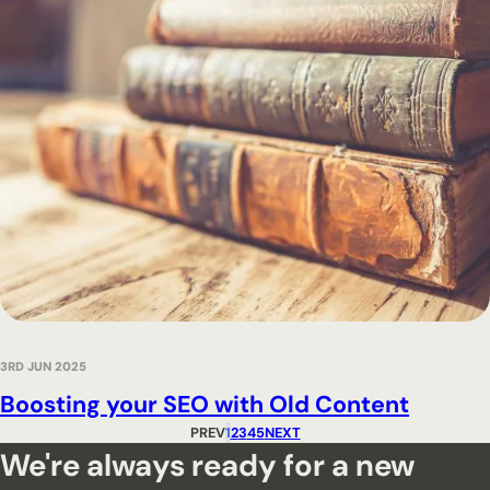
3RD JUN 2025
Boosting your SEO with Old Content
PREV
1
2
3
4
5
NEXT
We're always ready for a new