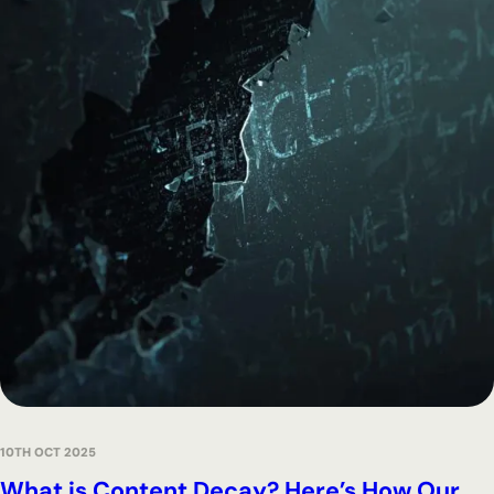
10TH OCT 2025
What is Content Decay? Here’s How Our