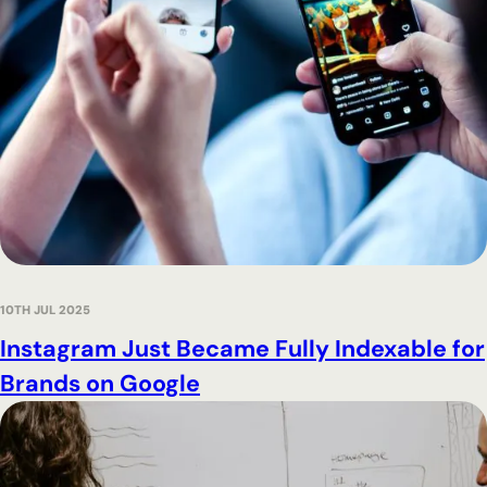
10TH JUL 2025
Instagram Just Became Fully Indexable for
Brands on Google