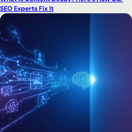
SEO Experts Fix It