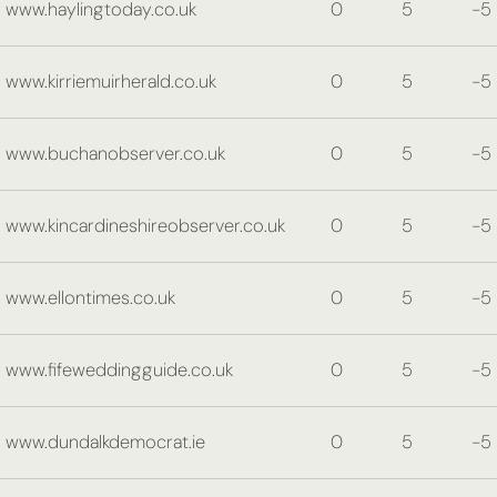
www.haylingtoday.co.uk
0
5
-5
www.kirriemuirherald.co.uk
0
5
-5
www.buchanobserver.co.uk
0
5
-5
www.kincardineshireobserver.co.uk
0
5
-5
www.ellontimes.co.uk
0
5
-5
www.fifeweddingguide.co.uk
0
5
-5
www.dundalkdemocrat.ie
0
5
-5