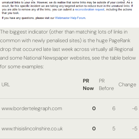
The biggest indicator (other than matching lots of links in
common with newly penalised sites) is the huge PageRank
drop that occured late last week across virtually all Regional
and some National Newspaper websites, see the table below
for some examples:
PR
PR
URL
Change
Now
Before
www.bordertelegraph.com
0
6
-6
www.thisislincolnshire.co.uk
0
5
-5