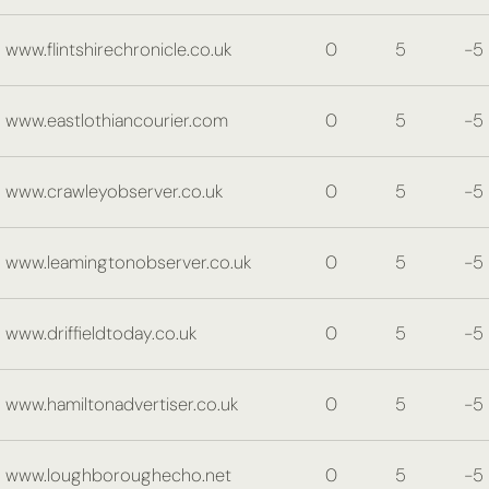
www.flintshirechronicle.co.uk
0
5
-5
www.eastlothiancourier.com
0
5
-5
www.crawleyobserver.co.uk
0
5
-5
www.leamingtonobserver.co.uk
0
5
-5
www.driffieldtoday.co.uk
0
5
-5
www.hamiltonadvertiser.co.uk
0
5
-5
www.loughboroughecho.net
0
5
-5