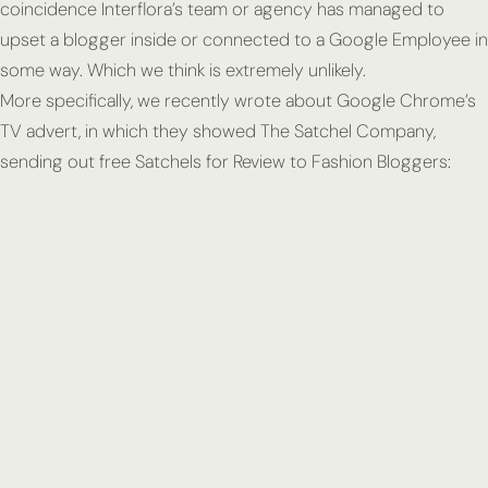
coincidence Interflora’s team or agency has managed to
upset a blogger inside or connected to a Google Employee in
some way. Which we think is extremely unlikely.
More specifically, we recently wrote about Google Chrome’s
TV advert, in which they showed The Satchel Company,
sending out free Satchels for Review to Fashion Bloggers: