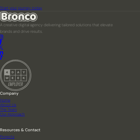
Start your journey today
A creative digital agency delivering tailored solutions that elevate
brands and drive results.
Company
Home
About Us
The Team
Our Approach
Resources & Contact
Projects