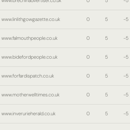
www.brechinadvertiser.co.uk
0
5
-5
www.linlithgowgazette.co.uk
0
5
-5
www.falmouthpeople.co.uk
0
5
-5
www.bidefordpeople.co.uk
0
5
-5
www.forfardispatch.co.uk
0
5
-5
www.motherwelltimes.co.uk
0
5
-5
www.inverurieherald.co.uk
0
5
-5