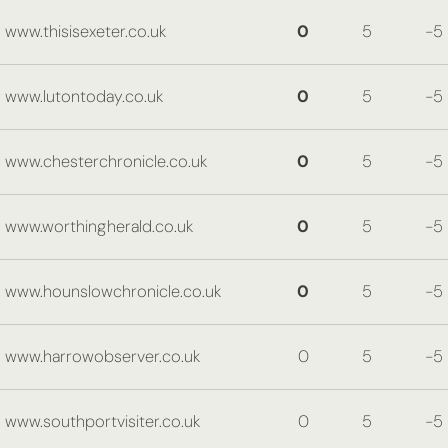
www.thisisexeter.co.uk
0
5
-5
www.lutontoday.co.uk
0
5
-5
www.chesterchronicle.co.uk
0
5
-5
www.worthingherald.co.uk
0
5
-5
www.hounslowchronicle.co.uk
0
5
-5
www.harrowobserver.co.uk
0
5
-5
www.southportvisiter.co.uk
0
5
-5