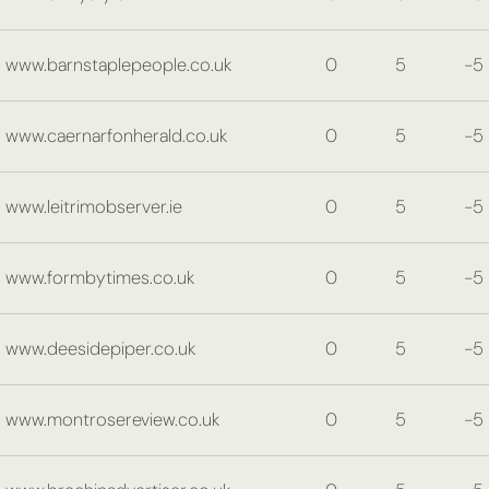
www.barnstaplepeople.co.uk
0
5
-5
www.caernarfonherald.co.uk
0
5
-5
www.leitrimobserver.ie
0
5
-5
www.formbytimes.co.uk
0
5
-5
www.deesidepiper.co.uk
0
5
-5
www.montrosereview.co.uk
0
5
-5