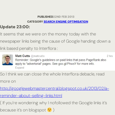
PUBLISHED
22ND FEB 2013
CATEGORY
SEARCH ENGINE OPTIMISATION
Update 23:00:
It seems that we were on the money today with the
newspaper links being the cause of Google handing down a
link based penalty to Interflora :
So I think we can close the whole Interflora debacle, read
more on
http://googlewebmastercentral.blogspot.co.uk/2013/02/a-
reminder-about-selling-links.html
( If you’re wondering why I nofollowed the Google links it’s
because it’s on blogspot
)