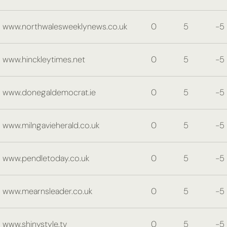
www.northwalesweeklynews.co.uk
0
5
-5
www.hinckleytimes.net
0
5
-5
www.donegaldemocrat.ie
0
5
-5
www.milngavieherald.co.uk
0
5
-5
www.pendletoday.co.uk
0
5
-5
www.mearnsleader.co.uk
0
5
-5
www.shinystyle.tv
0
5
-5