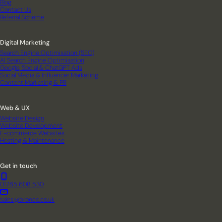
Blog
Contact Us
Referral Scheme
Digital Marketing
Search Engine Optimisation (SEO)
AI Search Engine Optimisation
Google, Social & ChatGPT Ads
Social Media & Influencer Marketing
Content Marketing & PR
Web & UX
Website Design
Website Development
E-commerce Websites
Hosting & Maintenance
Get in touch
01765 608 530
sales@bronco.co.uk