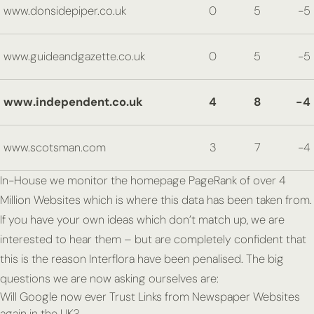
www.donsidepiper.co.uk
0
5
-5
www.guideandgazette.co.uk
0
5
-5
www.independent.co.uk
4
8
-4
www.scotsman.com
3
7
-4
In-House we monitor the homepage PageRank of over 4
Million Websites which is where this data has been taken from.
If you have your own ideas which don’t match up, we are
interested to hear them – but are completely confident that
this is the reason Interflora have been penalised. The big
questions we are now asking ourselves are:
Will Google now ever Trust Links from Newspaper Websites
again in the UK?