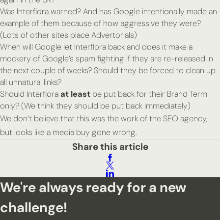
Was Interflora warned? And has Google intentionally made an
example of them because of how aggressive they were?
(Lots of other sites place Advertorials)
When will Google let Interflora back and does it make a
mockery of Google’s spam fighting if they are re-released in
the next couple of weeks? Should they be forced to clean up
all unnatural links?
Should Interflora
at least
be put back for their Brand Term
only? (We think they should be put back immediately)
We don’t believe that this was the work of the SEO agency,
but looks like a media buy gone wrong.
Share this article
We're always ready for a new
challenge!