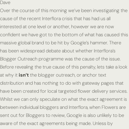
Dave
Over the course of this morning we’ve been investigating the
cause of the recent Interflora crisis that has had us all
interested at one level or another, however we are now
confident we have got to the bottom of what has caused this
massive global brand to be hit by Google’s hammer. There
has been widespread debate about whether Interflora’s
Blogger Outreach programme was the cause of the issue.
Before revealing the true cause of this penalty, lets take a look
at why it
isn’t
the blogger outreach, or anchor text
distribution and has nothing to do with gateway pages that
have been created for local targeted flower delivery services.
Whilst we can only speculate on what the exact agreement is
between individual bloggers and Interflora, when Flowers are
sent out for Bloggers to review, Google is also unlikely to be
aware of the exact agreements being made. Unless by