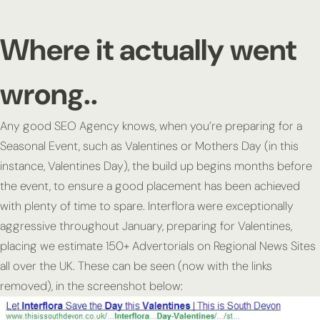
Where it actually went
wrong..
Any good SEO Agency knows, when you’re preparing for a
Seasonal Event, such as Valentines or Mothers Day (in this
instance, Valentines Day), the build up begins months before
the event, to ensure a good placement has been achieved
with plenty of time to spare. Interflora were exceptionally
aggressive throughout January, preparing for Valentines,
placing we estimate 150+ Advertorials on Regional News Sites
all over the UK. These can be seen (now with the links
removed), in the screenshot below: