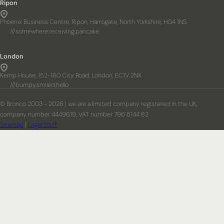
Ripon
Phoenix Business Centre, Ripon, Harrogate, North Yorkshire, HG4 1NS
///somewhere.receiving.pancake
London
Kemp House, 152-160 City Road, London, EC1V 2NX
///bumpy.smiled.hello
© Bronco 2003 - 2026 | we are a limited company registered in the UK,
company number 4449619, VAT number 796 6144 82
Sitemap
|
Legal Stuff