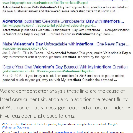
We are confident after analysis these links are the cause of
Interflora’s current situation and in addition the recent flurry
of Webmaster Tools messages reported across our industry
in various open and closed forums: