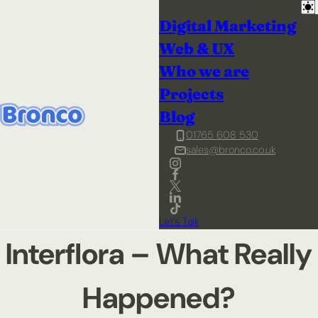
Digital Marketing
Web & UX
Who we are
Projects
Blog
01765 608 530
sales@bronco.co.uk
Let's Talk
Interflora – What Really
Happened?