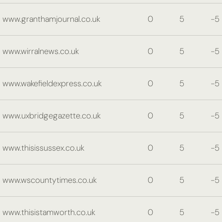
www.granthamjournal.co.uk
0
5
-5
www.wirralnews.co.uk
0
5
-5
www.wakefieldexpress.co.uk
0
5
-5
www.uxbridgegazette.co.uk
0
5
-5
www.thisissussex.co.uk
0
5
-5
www.wscountytimes.co.uk
0
5
-5
www.thisistamworth.co.uk
0
5
-5