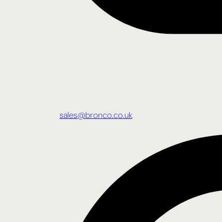
sales@bronco.co.uk