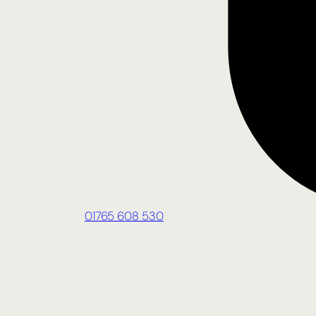
01765 608 530