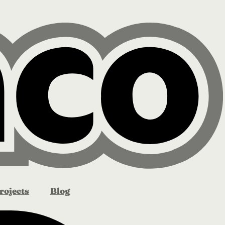
rojects
Blog