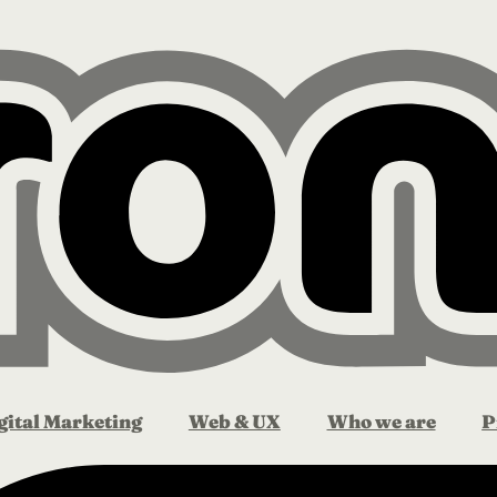
gital Marketing
Web & UX
Who we are
P