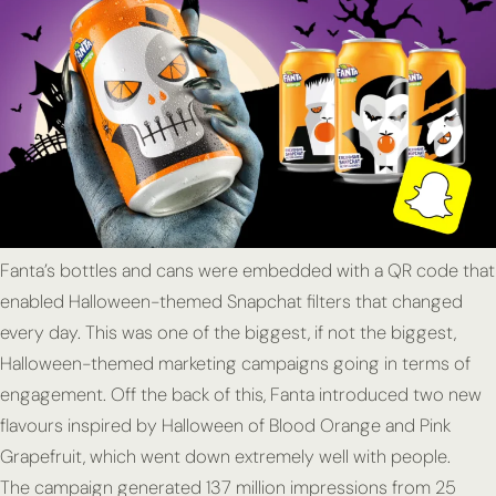
Fanta’s bottles and cans were embedded with a QR code that
enabled Halloween-themed Snapchat filters that changed
every day. This was one of the biggest, if not the biggest,
Halloween-themed marketing campaigns going in terms of
engagement. Off the back of this, Fanta introduced two new
flavours inspired by Halloween of Blood Orange and Pink
Grapefruit, which went down extremely well with people.
The campaign generated 137 million impressions from 25