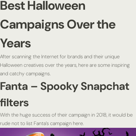
Best Halloween
Campaigns Over the
Years
After scanning the Internet for brands and their unique
Halloween creatives over the years, here are some inspiring
and catchy campaigns.
Fanta – Spooky Snapchat
filters
With the huge success of their campaign in 2018, it would be
rude not to list Fanta’s campaign here.