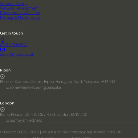
Website Design
Website Development
E-commerce Websites
Hosting & Maintenance
Get in touch
01765 608 530
sales@bronco.co.uk
Ripon
Phoenix Business Centre, Ripon, Harrogate, North Yorkshire, HG4 1NS
///somewhere.receiving.pancake
London
Kemp House, 152-160 City Road, London, EC1V 2NX
///bumpy.smiled.hello
© Bronco 2003 - 2026 | we are a limited company registered in the UK,