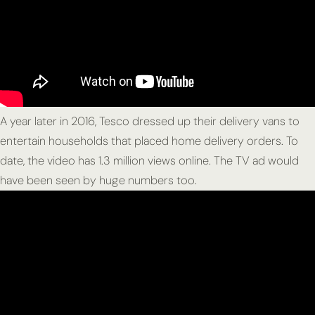
A year later in 2016, Tesco dressed up their delivery vans to
entertain households that placed home delivery orders. To
date, the video has 1.3 million views online. The TV ad would
have been seen by huge numbers too.