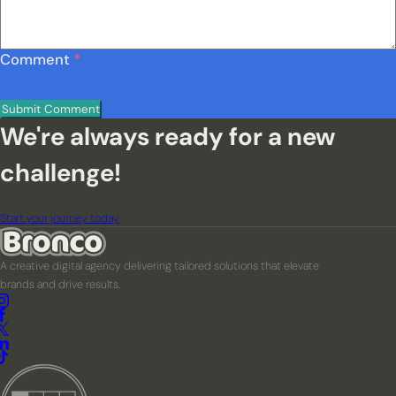
Comment
*
We're always ready for a new
challenge!
Start your journey today
A creative digital agency delivering tailored solutions that elevate
brands and drive results.