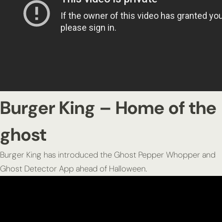
Burger King – Home of the
ghost
Burger King has introduced the Ghost Pepper Whopper and
Ghost Detector App ahead of Halloween.