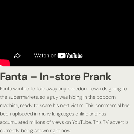
Fanta – In-store Prank
Fanta wanted to take away any boredom towards going to
the supermarkets, so a guy was hiding in the popcorn
machine, ready to scare his next victim. This commercial has
been uploaded in many languages online and has
accumulated millions of views on YouTube. This TV advert is
currently being shown right now.