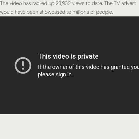
The video has racked up 28,932 views to date. The TV advert
would have been showcased to millions of people.