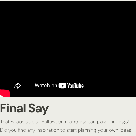
Final Say
That wraps up our Halloween marketing campaign findings!
Did you find any inspiration to start planning your own ideas