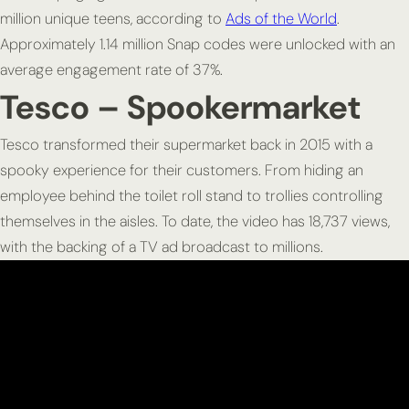
million unique teens, according to
Ads of the World
.
Approximately 1.14 million Snap codes were unlocked with an
average engagement rate of 37%.
Tesco – Spookermarket
Tesco transformed their supermarket back in 2015 with a
spooky experience for their customers. From hiding an
employee behind the toilet roll stand to trollies controlling
themselves in the aisles. To date, the video has 18,737 views,
with the backing of a TV ad broadcast to millions.