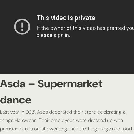
Asda – Supermarket
dance
Last year in 2021, Asda decorated their store celebrating all
things Halloween. Their employees were dressed up with
pumpkin heads on, showcasing their clothing range and food.