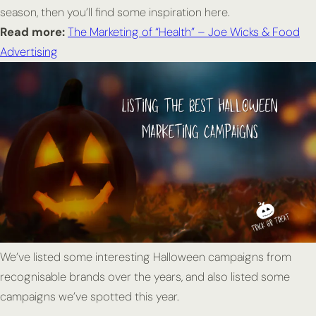
season, then you’ll find some inspiration here.
Read more:
The Marketing of “Health” – Joe Wicks & Food
Advertising
We’ve listed some interesting Halloween campaigns from
recognisable brands over the years, and also listed some
campaigns we’ve spotted this year.