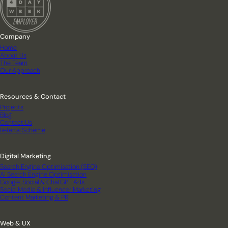
Company
Home
About Us
The Team
Our Approach
Resources & Contact
Projects
Blog
Contact Us
Referral Scheme
Digital Marketing
Search Engine Optimisation (SEO)
AI Search Engine Optimisation
Google, Social & ChatGPT Ads
Social Media & Influencer Marketing
Content Marketing & PR
Web & UX