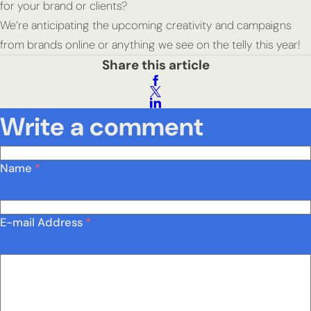
for your brand or clients?
We’re anticipating the upcoming creativity and campaigns
from brands online or anything we see on the telly this year!
Share this article
Write a comment
Name
*
E-mail Address
*