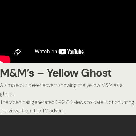
M&M’s – Yellow Ghost
A simple but clever advert showing the yellow M&M as a
ghost.
The video has generated 399,710 views to date. Not counting
the views from the TV advert.