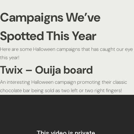
Campaigns We’ve
Spotted This Year
Here are some Halloween campaigns that has caught our eye
this year!
Twix – Ouija board
An interesting Halloween campaign promoting their classic
chocolate bar being sold as two left or two right fingers!