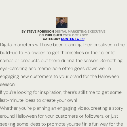
BY STEVE ROBINSON
DIGITAL MARKETING EXECUTIVE
PUBLISHED
25TH OCT 2022
CATEGORY
CONTENT & PR
Digital marketers will have been planning their creatives in the
build-up to Halloween to get themselves or their clients’
names or products out there during the season. Something
eye-catching and memorable often goes down well in
engaging new customers to your brand for the Halloween
season.
If you’re looking for inspiration, there’s still time to get some
last-minute ideas to create your own!
Whether you’re planning an engaging video, creating a story
around Halloween for your customers or followers, or just
seeking some ideas to promote yourself in a fun way for the