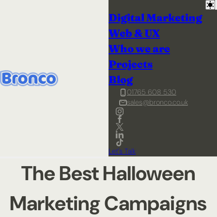
Digital Marketing
Web & UX
Who we are
Projects
Blog
01765 608 530
sales@bronco.co.uk
Let's Talk
The Best Halloween
Marketing Campaigns