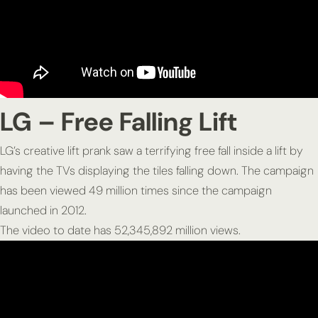
LG – Free Falling Lift
LG’s creative lift prank saw a terrifying free fall inside a lift by
having the TVs displaying the tiles falling down. The campaign
has been viewed 49 million times since the campaign
launched in 2012.
The video to date has 52,345,892 million views.