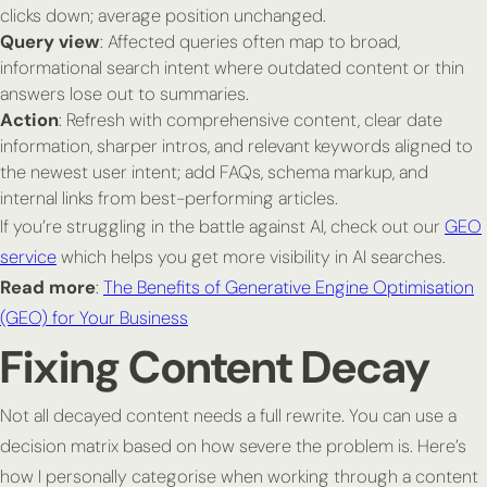
clicks down; average position unchanged.
Query view
: Affected queries often map to broad,
informational search intent where outdated content or thin
answers lose out to summaries.
Action
: Refresh with comprehensive content, clear date
information, sharper intros, and relevant keywords aligned to
the newest user intent; add FAQs, schema markup, and
internal links from best-performing articles.
If you’re struggling in the battle against AI, check out our
GEO
service
which helps you get more visibility in AI searches.
Read more
:
The Benefits of Generative Engine Optimisation
(GEO) for Your Business
Fixing Content Decay
Not all decayed content needs a full rewrite. You can use a
decision matrix based on how severe the problem is. Here’s
how I personally categorise when working through a content