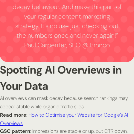
decay behaviour. And make this part of
your regular content marketing
strategy. It’s no use just checking out
the numbers once and never again!”
Paul Carpenter, SEO @ Bronco
Spotting AI Overviews in
Your Data
AI overviews can mask decay because search rankings may
appear stable while organic traffic slips.
Read more
:
How to Optimise your Website for Google’s AI
Overviews
GSC pattern
: Impressions are stable or up, but CTR down,