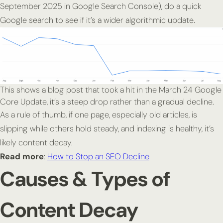
September 2025 in Google Search Console), do a quick
Google search to see if it’s a wider algorithmic update.
This shows a blog post that took a hit in the March 24 Google
Core Update, it’s a steep drop rather than a gradual decline.
As a rule of thumb, if one page, especially old articles, is
slipping while others hold steady, and indexing is healthy, it’s
likely content decay.
Read more
:
How to Stop an SEO Decline
Causes & Types of
Content Decay