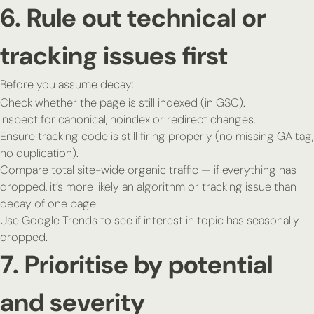
6. Rule out technical or
tracking issues first
Before you assume decay:
Check whether the page is still indexed (in GSC).
Inspect for canonical, noindex or redirect changes.
Ensure tracking code is still firing properly (no missing GA tag,
no duplication).
Compare total site-wide organic traffic — if everything has
dropped, it’s more likely an algorithm or tracking issue than
decay of one page.
Use Google Trends to see if interest in topic has seasonally
dropped.
7. Prioritise by potential
and severity