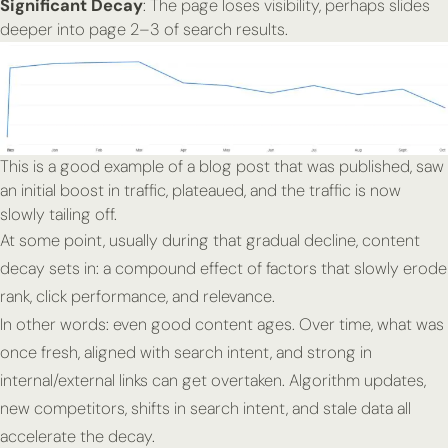
Significant Decay
: The page loses visibility, perhaps slides
deeper into page 2–3 of search results.
This is a good example of a blog post that was published, saw
an initial boost in traffic, plateaued, and the traffic is now
slowly tailing off.
At some point, usually during that gradual decline, content
decay sets in: a compound effect of factors that slowly erode
rank, click performance, and relevance.
In other words: even good content ages. Over time, what was
once fresh, aligned with search intent, and strong in
internal/external links can get overtaken. Algorithm updates,
new competitors, shifts in search intent, and stale data all
accelerate the decay.