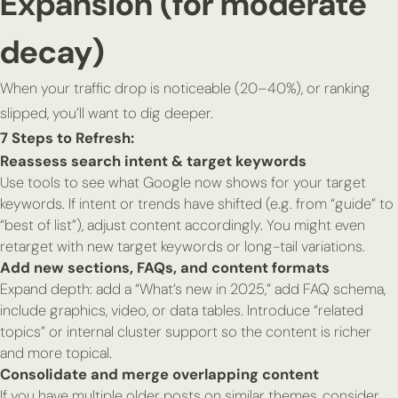
Expansion (for moderate
decay)
When your traffic drop is noticeable (20–40%), or ranking
slipped, you’ll want to dig deeper.
7 Steps to Refresh:
Reassess search intent & target keywords
Use tools to see what Google now shows for your target
keywords. If intent or trends have shifted (e.g. from “guide” to
“best of list”), adjust content accordingly. You might even
retarget with new target keywords or long-tail variations.
Add new sections, FAQs, and content formats
Expand depth: add a “What’s new in 2025,” add FAQ schema,
include graphics, video, or data tables. Introduce “related
topics” or internal cluster support so the content is richer
and more topical.
Consolidate and merge overlapping content
If you have multiple older posts on similar themes, consider