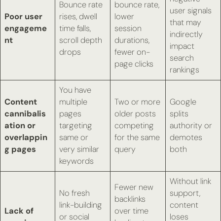
Bounce rate
bounce rate,
user signals
Poor user
rises, dwell
lower
that may
engageme
time falls,
session
indirectly
nt
scroll depth
durations,
impact
drops
fewer on-
search
page clicks
rankings
You have
Content
multiple
Two or more
Google
cannibalis
pages
older posts
splits
ation or
targeting
competing
authority or
overlappin
same or
for the same
demotes
g pages
very similar
query
both
keywords
Without link
Fewer new
No fresh
support,
backlinks
link-building
content
Lack of
over time
or social
loses