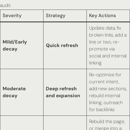
audit:
Severity
Strategy
Key Actions
Update data, fix
broken links, add a
Mild/Early
line or two, re-
Quick refresh
decay
promote via
social and internal
linking
Re-optimize for
current intent,
Moderate
Deep refresh
add new sections,
decay
and expansion
rebuild internal
linking, outreach
for backlinks
Rebuild the page,
or merge into a