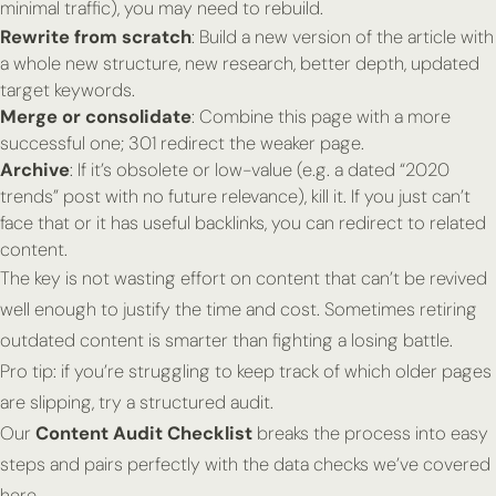
minimal traffic), you may need to rebuild.
Rewrite from scratch
: Build a new version of the article with
a whole new structure, new research, better depth, updated
target keywords.
Merge or consolidate
: Combine this page with a more
successful one; 301 redirect the weaker page.
Archive
: If it’s obsolete or low-value (e.g. a dated “2020
trends” post with no future relevance), kill it. If you just can’t
face that or it has useful backlinks, you can redirect to related
content.
The key is not wasting effort on content that can’t be revived
well enough to justify the time and cost. Sometimes retiring
outdated content is smarter than fighting a losing battle.
Pro tip:
if you’re struggling to keep track of which older pages
are slipping, try a structured audit.
Our
Content Audit Checklist
breaks the process into easy
steps and pairs perfectly with the data checks we’ve covered
here.