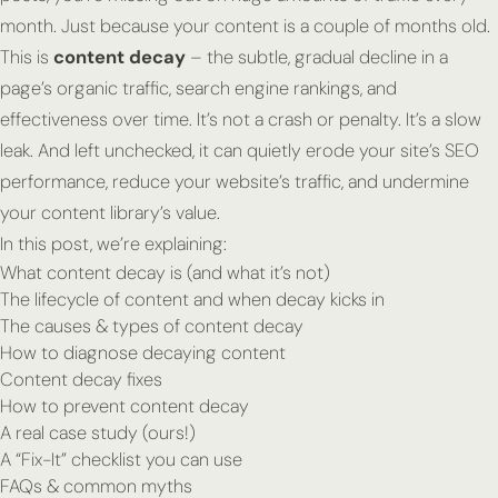
month. Just because your content is a couple of months old.
This is
content decay
– the subtle, gradual decline in a
page’s organic traffic, search engine rankings, and
effectiveness over time. It’s not a crash or penalty. It’s a slow
leak. And left unchecked, it can quietly erode your site’s SEO
performance, reduce your website’s traffic, and undermine
your content library’s value.
In this post, we’re explaining:
What content decay is (and what it’s not)
The lifecycle of content and when decay kicks in
The causes & types of content decay
How to diagnose decaying content
Content decay fixes
How to prevent content decay
A real case study (ours!)
A “Fix-It” checklist you can use
FAQs & common myths