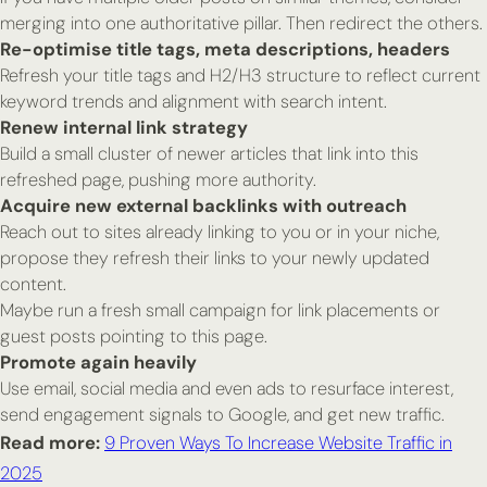
merging into one authoritative pillar. Then redirect the others.
Re-optimise title tags, meta descriptions, headers
Refresh your title tags and H2/H3 structure to reflect current
keyword trends and alignment with search intent.
Renew internal link strategy
Build a small cluster of newer articles that link into this
refreshed page, pushing more authority.
Acquire new external backlinks with outreach
Reach out to sites already linking to you or in your niche,
propose they refresh their links to your newly updated
content.
Maybe run a fresh small campaign for link placements or
guest posts pointing to this page.
Promote again heavily
Use email, social media and even ads to resurface interest,
send engagement signals to Google, and get new traffic.
Read more:
9 Proven Ways To Increase Website Traffic in
2025