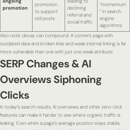
ongoing
leading to
promotion
“momentum
promotion
declining
to support
” in search
referral and
old posts
engine
social traffic
algorithms
Also note: decay can compound. A content page with
outdated data and broken links and weak internal linking is far
more vulnerable than one with just one weak attribute.
SERP Changes & AI
Overviews Siphoning
Clicks
In today’s search results, AI overviews and other zero-click
features can make it harder to see where organic traffic is
leaking. Even when a page’s average position stays stable,