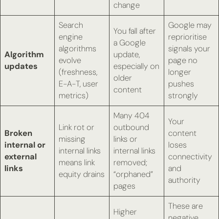
change
Search
Google may
You fall after
engine
reprioritise
a Google
algorithms
signals your
Algorithm
update,
evolve
page no
updates
especially on
(freshness,
longer
older
E-A-T, user
pushes
content
metrics)
strongly
Many 404
Your
Link rot or
outbound
Broken
content
missing
links or
internal or
loses
internal links
internal links
external
connectivity
means link
removed;
links
and
equity drains
“orphaned”
authority
pages
These are
Higher
negative