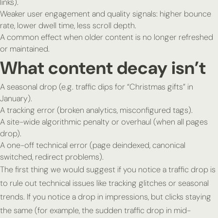
links).
Weaker user engagement and quality signals: higher bounce
rate, lower dwell time, less scroll depth.
A common effect when older content is no longer refreshed
or maintained.
What content decay isn’t
A seasonal drop (e.g. traffic dips for “Christmas gifts” in
January).
A tracking error (broken analytics, misconfigured tags).
A site-wide algorithmic penalty or overhaul (when
all
pages
drop).
A one-off technical error (page deindexed, canonical
switched, redirect problems).
The first thing we would suggest if you notice a traffic drop is
to rule out technical issues like tracking glitches or seasonal
trends. If you notice a drop in impressions, but clicks staying
the same (for example, the sudden traffic drop in mid-