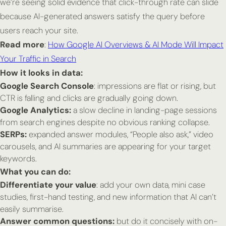
we’re seeing solid evidence that click-through rate can slide
because AI-generated answers satisfy the query before
users reach your site.
Read more
:
How Google AI Overviews & AI Mode Will Impact
Your Traffic in Search
How it looks in data:
Google Search Console
: impressions are flat or rising, but
CTR is falling and clicks are gradually going down.
Google Analytics:
a slow decline in landing-page sessions
from search engines despite no obvious ranking collapse.
SERPs:
expanded answer modules, “People also ask,” video
carousels, and AI summaries are appearing for your target
keywords.
What you can do:
Differentiate your value
: add your own data, mini case
studies, first-hand testing, and new information that AI can’t
easily summarise.
Answer common questions:
but do it
concisely with on-