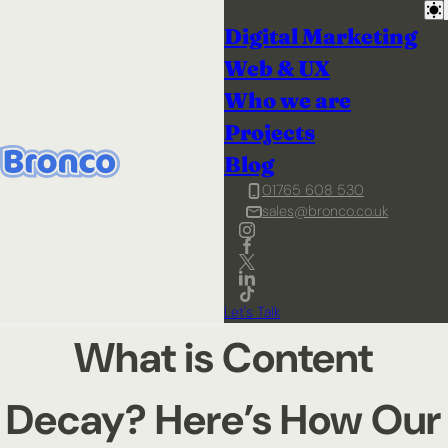
Digital Marketing
Web & UX
Who we are
Projects
Blog
01765 608 530
sales@bronco.co.uk
Let's Talk
What is Content
Decay? Here’s How Our