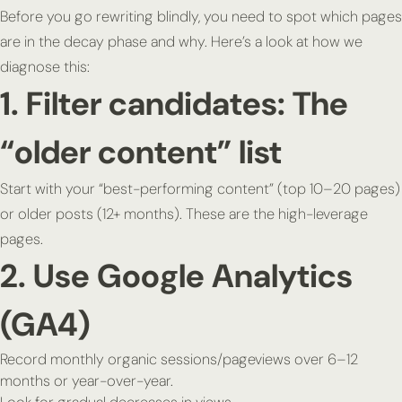
Before you go rewriting blindly, you need to spot which pages
are in the decay phase and why. Here’s a look at how we
diagnose this:
1. Filter candidates: The
“older content” list
Start with your “best-performing content” (top 10–20 pages)
or older posts (12+ months). These are the high-leverage
pages.
2. Use Google Analytics
(GA4)
Record monthly organic sessions/pageviews over 6–12
months or year-over-year.