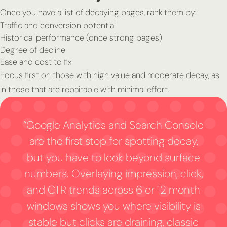
Once you have a list of decaying pages, rank them by:
Traffic and conversion potential
Historical performance (once strong pages)
Degree of decline
Ease and cost to fix
Focus first on those with high value and moderate decay, as
in those that are repairable with minimal effort.
“Google Analytics and Search Console
are the first stop for spotting decay,
but you have to look beyond surface
numbers. Overlaying impression, click,
and CTR trends across 6 or 12 month
windows shows you where visibility is
stable but clicks are draining, classic