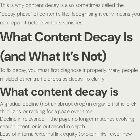
This is why content decay is also sometimes called the
“decay phase” of content’s life. Recognising it early means you
can repair it before visibility vanishes.
What Content Decay Is
(and What It’s Not)
To fix decay, you must first diagnose it properly. Many people
mislabel other traffic drops as decay. To clarify:
What content decay is
A gradual decline (not an abrupt drop) in organic traffic, click-
throughs, or ranking for a page over time.
Decline in relevance – the page no longer matches evolving
search intent, or is outpaced in depth.
Loss of internal/external link equity (broken links, fewer new