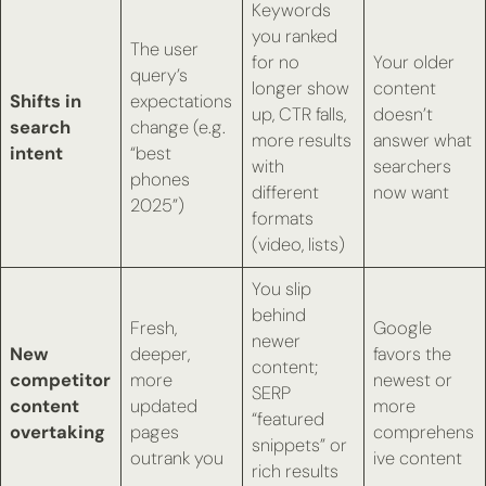
Keywords
you ranked
The user
for no
Your older
query’s
longer show
content
Shifts in
expectations
up, CTR falls,
doesn’t
search
change (e.g.
more results
answer what
intent
“best
with
searchers
phones
different
now want
2025”)
formats
(video, lists)
You slip
behind
Fresh,
Google
newer
New
deeper,
favors the
content;
competitor
more
newest or
SERP
content
updated
more
“featured
overtaking
pages
comprehens
snippets” or
outrank you
ive content
rich results