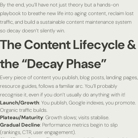
By the end, you’ll have not just theory but a hands-on
playbook to breathe new life into aging content, reclaim lost
traffic, and build a sustainable content maintenance system
so decay doesn’t silently win.
The Content Lifecycle &
the “Decay Phase”
Every piece of content you publish, blog posts, landing pages,
resource guides, follows a familiar arc. You’ll probably
recognise it, even if you don’t usually do anything with it!
Launch/Growth
: You publish, Google indexes, you promote.
Organic traffic builds.
Plateau/Maturity
: Growth slows; visits stabilise.
Gradual Decline
: Performance metrics begin to slip
(rankings, CTR, user engagement).