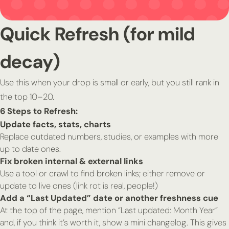
Quick Refresh (for mild
decay)
Use this when your drop is small or early, but you still rank in
the top 10–20.
6 Steps to Refresh:
Update facts, stats, charts
Replace outdated numbers, studies, or examples with more
up to date ones.
Fix broken internal & external links
Use a tool or crawl to find broken links; either remove or
update to live ones (link rot is real, people!)
Add a “Last Updated” date or another freshness cue
At the top of the page, mention “Last updated: Month Year”
and, if you think it’s worth it, show a mini changelog. This gives