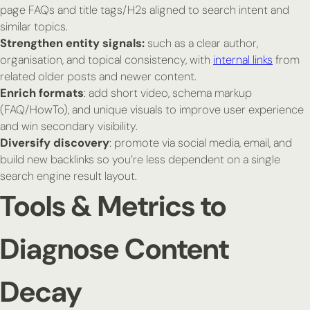
page FAQs and title tags/H2s aligned to search intent and
similar topics.
Strengthen entity signals:
such as a clear author,
organisation, and topical consistency, with
internal links
from
related older posts and newer content.
Enrich formats
: add short video, schema markup
(FAQ/HowTo), and unique visuals to improve user experience
and win secondary visibility.
Diversify discovery
: promote via social media, email, and
build new backlinks so you’re less dependent on a single
search engine result layout.
Tools & Metrics to
Diagnose Content
Decay