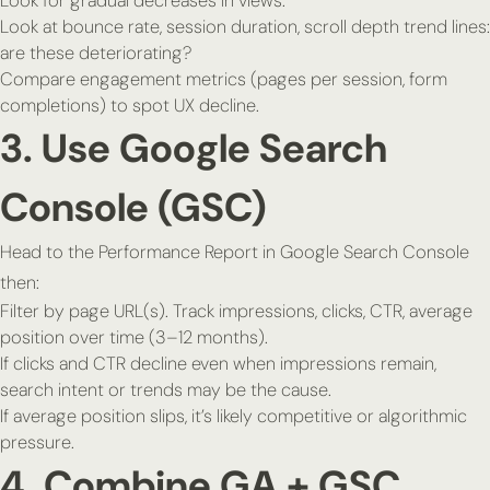
Look for gradual decreases in views.
Look at bounce rate, session duration, scroll depth trend lines:
are these deteriorating?
Compare engagement metrics (pages per session, form
completions) to spot UX decline.
3. Use Google Search
Console (GSC)
Head to the Performance Report in Google Search Console
then:
Filter by page URL(s). Track impressions, clicks, CTR, average
position over time (3–12 months).
If clicks and CTR decline even when impressions remain,
search intent or trends may be the cause.
If average position slips, it’s likely competitive or algorithmic
pressure.
4. Combine GA + GSC