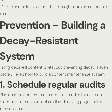
It’s free and helps you turn these insights into an actionable
plan.
Prevention – Building a
Decay-Resistant
System
Fixing decayed content is vital, but preventing decay is even
better. Here’s how to build a content maintenance system:
1. Schedule regular audits
Plan quarterly or semi-annual content audits focused on
older posts. Use your tools to flag decaying pages before
they collapse.