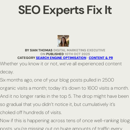
SEO Experts Fix It
BY SIAN THOMAS
DIGITAL MARKETING EXECUTIVE
PUBLISHED
10TH OCT 2025
CATEGORY
SEARCH ENGINE OPTIMISATION
·
CONTENT & PR
Whether you know it or not, we’ve all experienced content
decay.
Six months ago, one of your blog posts pulled in 2500
organic visits a month; today it’s down to 1600 visits a month.
And it no longer ranks in the top 5. The drop might have been
so gradual that you didn’t notice it, but cumulatively it’s
choked off hundreds of visits.
Now if this is happening across tens of once well-ranking blog
posts, you’re missing out on huge amounts of traffic every