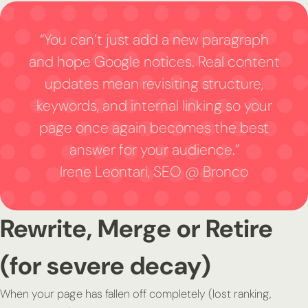
“You can’t just add a new paragraph
and hope Google notices. Real content
updates mean revisiting structure,
keywords, and internal linking so your
page once again becomes the best
answer for your audience.”
Irene Leontari, SEO @ Bronco
Rewrite, Merge or Retire
(for severe decay)
When your page has fallen off completely (lost ranking,