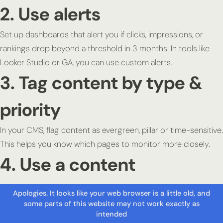
2. Use alerts
Set up dashboards that alert you if clicks, impressions, or
rankings drop beyond a threshold in 3 months. In tools like
Looker Studio or GA, you can use custom alerts.
3. Tag content by type &
priority
In your CMS, flag content as evergreen, pillar or time-sensitive.
This helps you know which pages to monitor more closely.
4. Use a content
decayscore or slope
metric