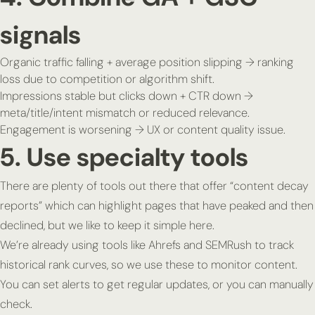
signals
Organic traffic falling + average position slipping → ranking
loss due to competition or algorithm shift.
Impressions stable but clicks down + CTR down →
meta/title/intent mismatch or reduced relevance.
Engagement is worsening → UX or content quality issue.
5. Use specialty tools
There are plenty of tools out there that offer “content decay
reports” which can highlight pages that have peaked and then
declined, but we like to keep it simple here.
We’re already using tools like Ahrefs and SEMRush to track
historical rank curves, so we use these to monitor content.
You can set alerts to get regular updates, or you can manually
check.