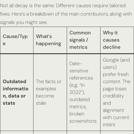
Not all decay is the same. Different causes require tailored
fixes. Here’s a breakdown of the main contributors, along with
signals you might see.
Common
Why it
Cause/Typ
What’s
signals /
causes
e
happening
metrics
decline
Google (and
Date-
users)
sensitive
prefer fresh
references
Outdated
The facts or
content. The
(e.g. “in
informatio
examples
page loses
2022”),
n, data or
become
credibility
outdated
stats
stale
and
metrics,
alignment
broken
with current
screenshots
intent