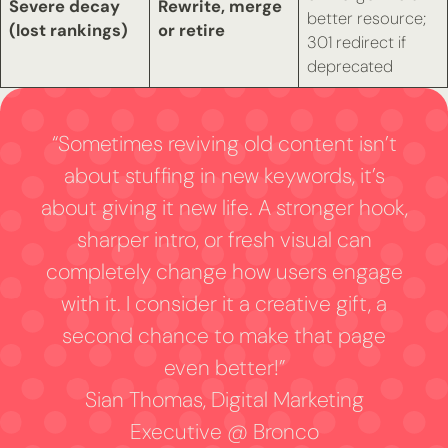
Severe decay
Rewrite, merge
better resource;
(lost rankings)
or retire
301 redirect if
deprecated
“Sometimes reviving old content isn’t
about stuffing in new keywords, it’s
about giving it new life. A stronger hook,
sharper intro, or fresh visual can
completely change how users engage
with it. I consider it a creative gift, a
second chance to make that page
even better!”
Sian Thomas, Digital Marketing
Executive @ Bronco