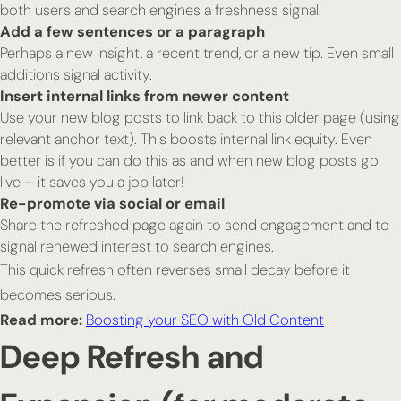
both users and search engines a freshness signal.
Add a few sentences or a paragraph
Perhaps a new insight, a recent trend, or a new tip. Even small
additions signal activity.
Insert internal links from newer content
Use your new blog posts to link back to this older page (using
relevant anchor text). This boosts internal link equity. Even
better is if you can do this as and when new blog posts go
live – it saves you a job later!
Re-promote via social or email
Share the refreshed page again to send engagement and to
signal renewed interest to search engines.
This quick refresh often reverses small decay before it
becomes serious.
Read more:
Boosting your SEO with Old Content
Deep Refresh and