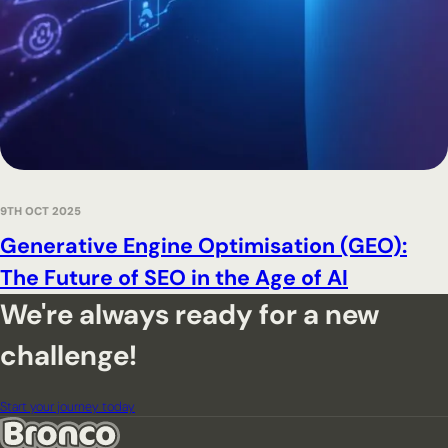
9TH OCT 2025
Generative Engine Optimisation (GEO):
The Future of SEO in the Age of AI
We're always ready for a new
challenge!
Start your journey today