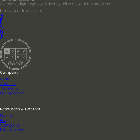
A creative digital agency delivering tailored solutions that elevate
brands and drive results.
Company
Home
About Us
The Team
Our Approach
Resources & Contact
Projects
Blog
Contact Us
Referral Scheme