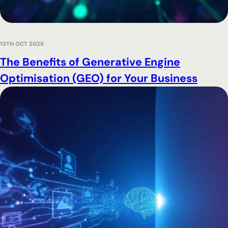
13TH OCT 2025
The Benefits of Generative Engine
Optimisation (GEO) for Your Business