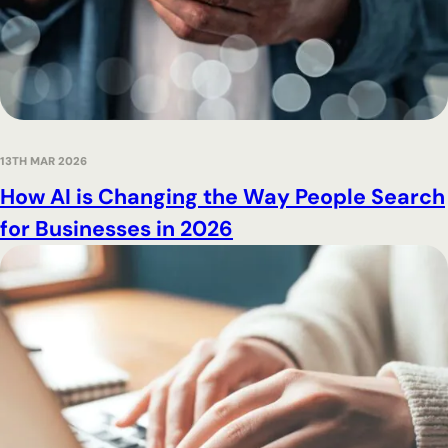
13TH MAR 2026
How AI is Changing the Way People Search
for Businesses in 2026