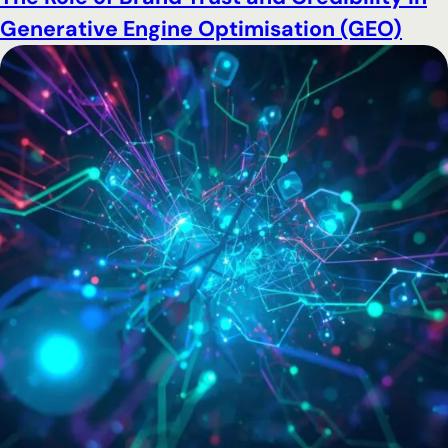
Generative Engine Optimisation (GEO)