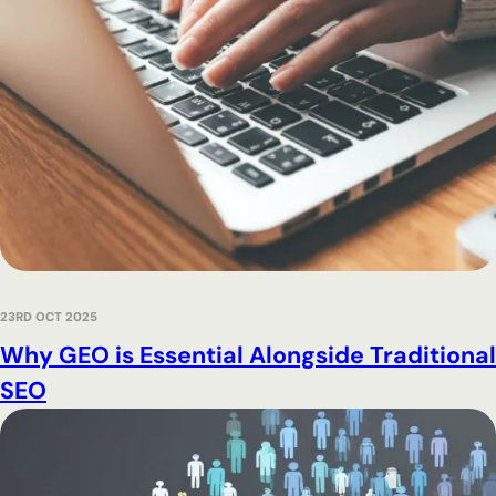
23RD OCT 2025
Why GEO is Essential Alongside Traditional
SEO