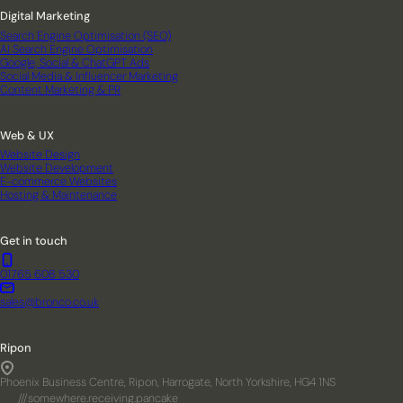
Digital Marketing
Search Engine Optimisation (SEO)
AI Search Engine Optimisation
Google, Social & ChatGPT Ads
Social Media & Influencer Marketing
Content Marketing & PR
Web & UX
Website Design
Website Development
E-commerce Websites
Hosting & Maintenance
Get in touch
01765 608 530
sales@bronco.co.uk
Ripon
Phoenix Business Centre, Ripon, Harrogate, North Yorkshire, HG4 1NS
///somewhere.receiving.pancake