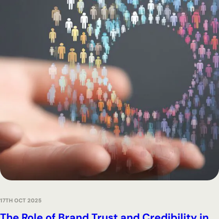
17TH OCT 2025
The Role of Brand Trust and Credibility in