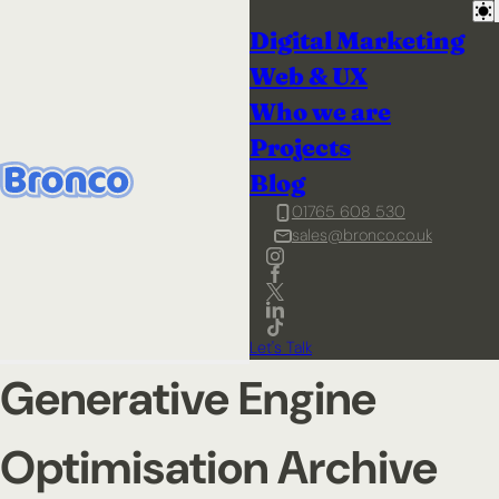
Digital Marketing
Web & UX
Who we are
Projects
Blog
01765 608 530
sales@bronco.co.uk
Let's Talk
Generative Engine
Optimisation Archive