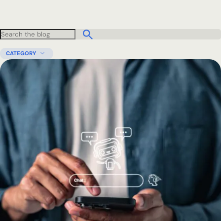
CATEGORY