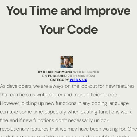
You Time and Improve
Your Code
BY KEAN RICHMOND
WEB DESIGNER
PUBLISHED
24TH MAR 2023
CATEGORY
WEB & UX
As developers, we are always on the lookout for new features
that can help us write better and more efficient code.
However, picking up new functions in any coding language
can take some time, especially when existing functions work
fine, and if new functions don’t necessarily unlock
revolutionary features that we may have been waiting for. One