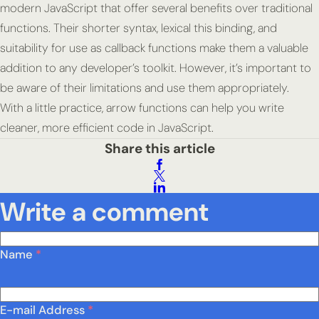
modern JavaScript that offer several benefits over traditional
functions. Their shorter syntax, lexical this binding, and
suitability for use as callback functions make them a valuable
addition to any developer’s toolkit. However, it’s important to
be aware of their limitations and use them appropriately.
With a little practice, arrow functions can help you write
cleaner, more efficient code in JavaScript.
Share this article
Write a comment
Name
*
E-mail Address
*