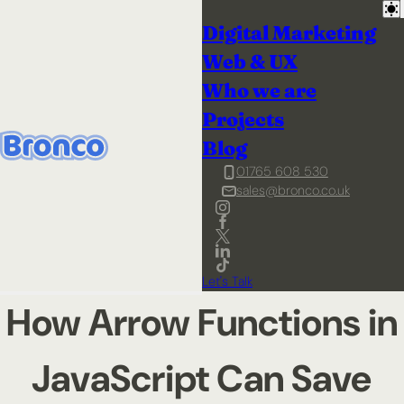
Digital Marketing
Web & UX
Who we are
Projects
Blog
01765 608 530
sales@bronco.co.uk
Let's Talk
How Arrow Functions in
JavaScript Can Save