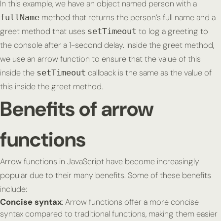
In this example, we have an object named person with a
method that returns the person’s full name and a
fullName
greet method that uses
to log a greeting to
setTimeout
the console after a 1-second delay. Inside the greet method,
we use an arrow function to ensure that the value of
this
inside the
callback is the same as the value of
setTimeout
this
inside the greet method.
Benefits of arrow
functions
Arrow functions in JavaScript have become increasingly
popular due to their many benefits. Some of these benefits
include:
Concise syntax
: Arrow functions offer a more concise
syntax compared to traditional functions, making them easier