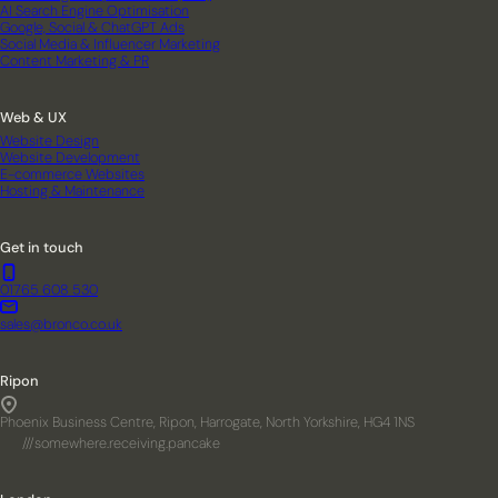
AI Search Engine Optimisation
Google, Social & ChatGPT Ads
Social Media & Influencer Marketing
Content Marketing & PR
Web & UX
Website Design
Website Development
E-commerce Websites
Hosting & Maintenance
Get in touch
01765 608 530
sales@bronco.co.uk
Ripon
Phoenix Business Centre, Ripon, Harrogate, North Yorkshire, HG4 1NS
///somewhere.receiving.pancake