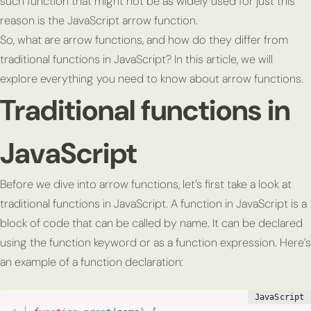
such function that might not be as widely used for just this
reason is the JavaScript arrow function.
So, what are arrow functions, and how do they differ from
traditional functions in JavaScript? In this article, we will
explore everything you need to know about arrow functions.
Traditional functions in
JavaScript
Before we dive into arrow functions, let’s first take a look at
traditional functions in JavaScript. A function in JavaScript is a
block of code that can be called by name. It can be declared
using the function keyword or as a function expression. Here’s
an example of a function declaration: