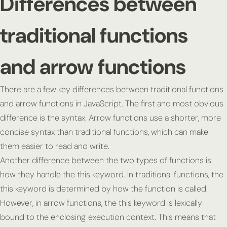
Differences between
traditional functions
and arrow functions
There are a few key differences between traditional functions
and arrow functions in JavaScript. The first and most obvious
difference is the syntax. Arrow functions use a shorter, more
concise syntax than traditional functions, which can make
them easier to read and write.
Another difference between the two types of functions is
how they handle the
this
keyword. In traditional functions, the
this
keyword is determined by how the function is called.
However, in arrow functions, the
this
keyword is lexically
bound to the enclosing execution context. This means that