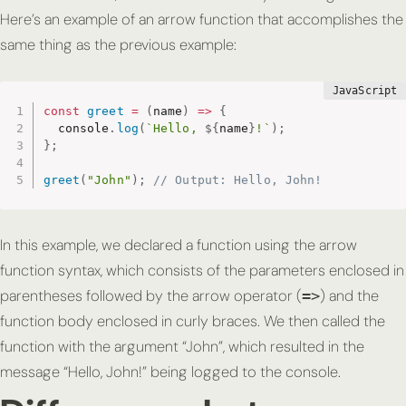
Here’s an example of an arrow function that accomplishes the
same thing as the previous example:
const
greet
=
(
name
)
=>
{
  console
.
log
(
`Hello, 
${
name
}
!`
)
;
}
;
greet
(
"John"
)
;
// Output: Hello, John!
In this example, we declared a function using the arrow
function syntax, which consists of the parameters enclosed in
parentheses followed by the arrow operator (
) and the
=>
function body enclosed in curly braces. We then called the
function with the argument “John”, which resulted in the
message “Hello, John!” being logged to the console.