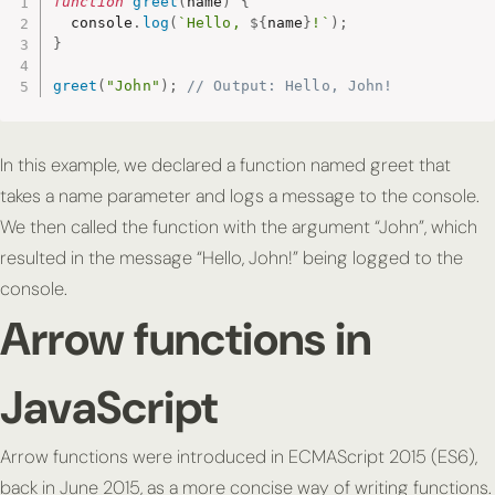
function
greet
(
name
)
{
  console
.
log
(
`Hello, 
${
name
}
!`
)
;
}
greet
(
"John"
)
;
// Output: Hello, John!
In this example, we declared a function named greet that
takes a name parameter and logs a message to the console.
We then called the function with the argument “John”, which
resulted in the message “Hello, John!” being logged to the
console.
Arrow functions in
JavaScript
Arrow functions were introduced in ECMAScript 2015 (ES6),
back in June 2015, as a more concise way of writing functions.