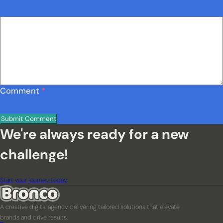
Comment
*
We're always ready for a new
challenge!
Start your journey today
A creative digital agency delivering tailored solutions that elevate
brands and drive results.