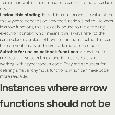
to read and write. This can lead to cleaner and more readable
code.
Lexical this binding
: In traditional functions, the value of the
this
keyword depends on how the function is called. However,
in arrow functions,
this
is lexically bound to the enclosing
execution context, which means it will always refer to the
same value regardless of how the function is called. This can
help prevent errors and make code more predictable.
Suitable for use as callback functions
: Arrow functions
are ideal for use as callback functions, especially when
working with asynchronous code. They are also great for
defining small, anonymous functions, which can make code
more readable.
Instances where arrow
functions should not be