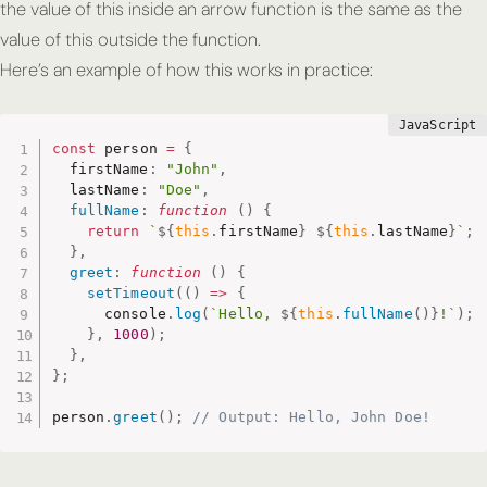
the value of
this
inside an arrow function is the same as the
value of
this
outside the function.
Here’s an example of how this works in practice:
const
 person 
=
{
  firstName
:
"John"
,
  lastName
:
"Doe"
,
fullName
:
function
(
)
{
return
`
${
this
.
firstName
}
${
this
.
lastName
}
`
;
}
,
greet
:
function
(
)
{
setTimeout
(
(
)
=>
{
      console
.
log
(
`Hello, 
${
this
.
fullName
(
)
}
!`
)
;
}
,
1000
)
;
}
,
}
;
person
.
greet
(
)
;
// Output: Hello, John Doe!