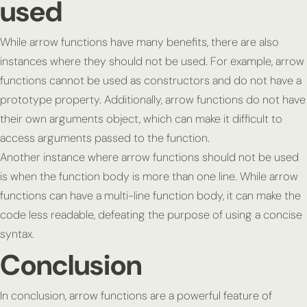
used
While arrow functions have many benefits, there are also
instances where they should not be used. For example, arrow
functions cannot be used as constructors and do not have a
prototype property. Additionally, arrow functions do not have
their own arguments object, which can make it difficult to
access arguments passed to the function.
Another instance where arrow functions should not be used
is when the function body is more than one line. While arrow
functions can have a multi-line function body, it can make the
code less readable, defeating the purpose of using a concise
syntax.
Conclusion
In conclusion, arrow functions are a powerful feature of