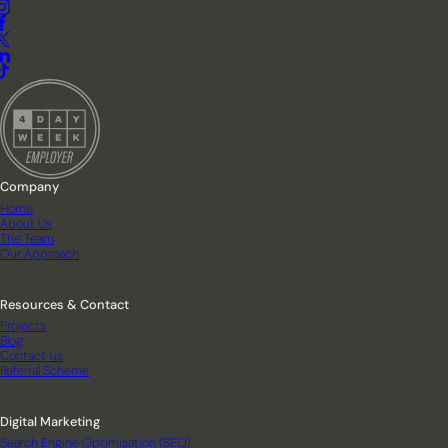
Company
Home
About Us
The Team
Our Approach
Resources & Contact
Projects
Blog
Contact Us
Referral Scheme
Digital Marketing
Search Engine Optimisation (SEO)