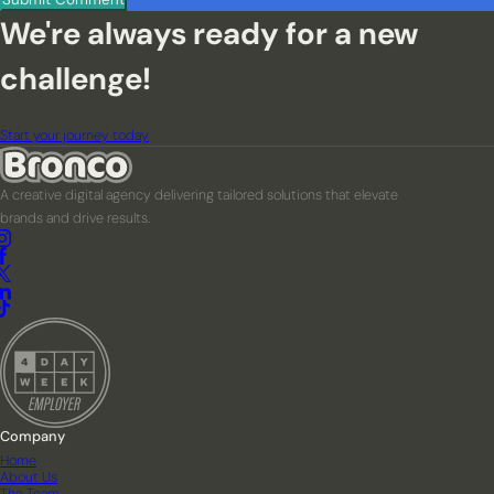
We're always ready for a new
challenge!
Start your journey today
A creative digital agency delivering tailored solutions that elevate
brands and drive results.
Company
Home
About Us
The Team