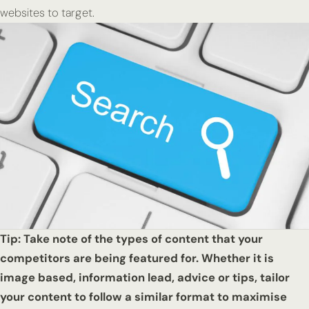
websites to target.
Tip: Take note of the types of content that your
competitors are being featured for. Whether it is
image based, information lead, advice or tips, tailor
your content to follow a similar format to maximise