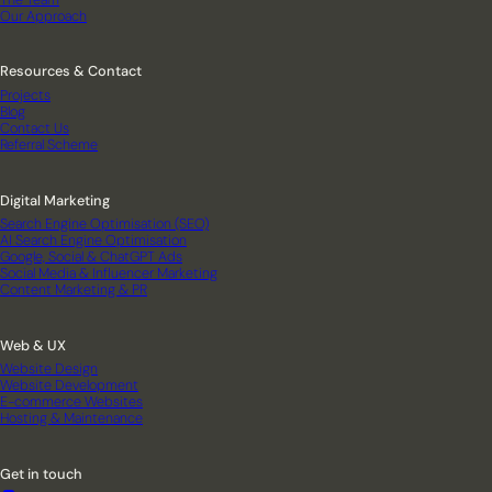
Our Approach
Resources & Contact
Projects
Blog
Contact Us
Referral Scheme
Digital Marketing
Search Engine Optimisation (SEO)
AI Search Engine Optimisation
Google, Social & ChatGPT Ads
Social Media & Influencer Marketing
Content Marketing & PR
Web & UX
Website Design
Website Development
E-commerce Websites
Hosting & Maintenance
Get in touch