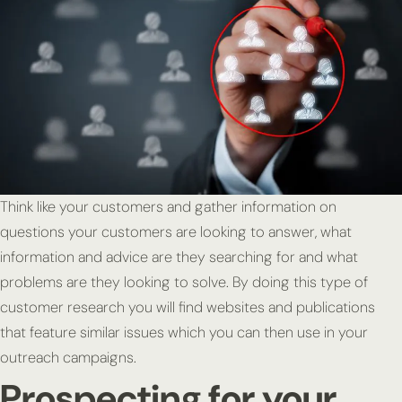
Think like your customers and gather information on
questions your customers are looking to answer, what
information and advice are they searching for and what
problems are they looking to solve. By doing this type of
customer research you will find websites and publications
that feature similar issues which you can then use in your
outreach campaigns.
Prospecting for your