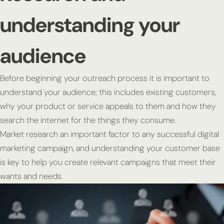
understanding your
audience
Before beginning your outreach process it is important to
understand your audience; this includes existing customers,
why your product or service appeals to them and how they
search the internet for the things they consume.
Market research an important factor to any successful digital
marketing campaign, and understanding your customer base
is key to help you create relevant campaigns that meet their
wants and needs.