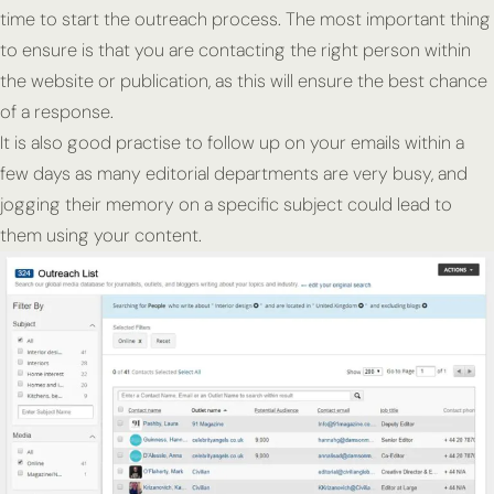
time to start the outreach process. The most important thing
to ensure is that you are contacting the right person within
the website or publication, as this will ensure the best chance
of a response.
It is also good practise to follow up on your emails within a
few days as many editorial departments are very busy, and
jogging their memory on a specific subject could lead to
them using your content.