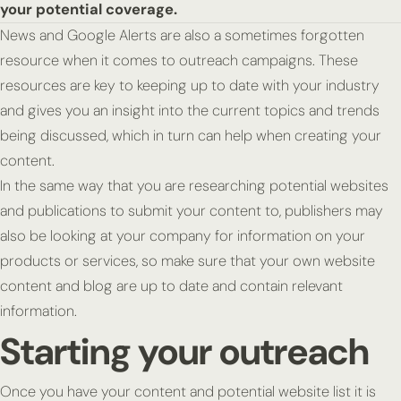
your potential coverage.
News and Google Alerts are also a sometimes forgotten
resource when it comes to outreach campaigns. These
resources are key to keeping up to date with your industry
and gives you an insight into the current topics and trends
being discussed, which in turn can help when creating your
content.
In the same way that you are researching potential websites
and publications to submit your content to, publishers may
also be looking at your company for information on your
products or services, so make sure that your own website
content and blog are up to date and contain relevant
information.
Starting your outreach
Once you have your content and potential website list it is