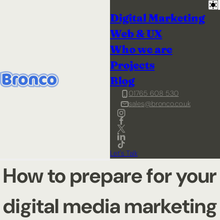
Digital Marketing
Web & UX
Who we are
Projects
Blog
01765 608 530
sales@bronco.co.uk
Let's Talk
How to prepare for your
digital media marketing