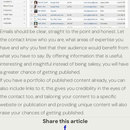
Emails should be clear, straight to the point and honest. Let
the contact know who you are, what areas of expertise you
have and why you feel that their audience would benefit from
what you have to say. By offering information that is useful,
interesting and insightful instead of being salesy, you will have
a greater chance of getting published.
If you have a portfolio of published content already, you can
also include links to it; this gives you credibility in the eyes of
the contact too, and tailoring your content to a specific
website or publication and providing unique content will also
raise your chances of getting published.
Share this article