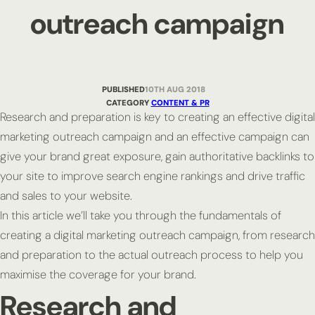
outreach campaign
PUBLISHED
10TH AUG 2018
CATEGORY
CONTENT & PR
Research and preparation is key to creating an effective digital
marketing outreach campaign and an effective campaign can
give your brand great exposure, gain authoritative backlinks to
your site to improve search engine rankings and drive traffic
and sales to your website.
In this article we’ll take you through the fundamentals of
creating a digital marketing outreach campaign, from research
and preparation to the actual outreach process to help you
maximise the coverage for your brand.
Research and