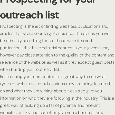
outreach list
Prospecting is the art of finding websites, publications and
articles that share your target audience. The places you will
be primarily searching for are those websites and
publications that have editorial content in your given niche,
however pay close attention to the quality of the content and
relevance of the website, as well as if they accept guest posts
when building your outreach list.
Researching your competitors is a great way to see what
types of websites and publications they are being featured
on and what they are writing about; it can also give you
information on who they are following in the industry. This is a
great way of building up a list of potential and relevant
websites quickly and can often give you a bunch of new