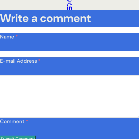
Write a comment
Name
*
E-mail Address
*
Comment
*