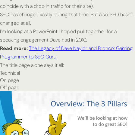
coincide with a drop in traffic for their site).
SEO has changed vastly during that time. But also, SEO hasn’t
changed at all.
I’m looking at a PowerPoint I helped pull together for a
speaking engagement Dave had in 2010.
Read more:
The Legacy of Dave Naylor and Bronco: Gaming
Programmer to SEO Guru
The title page alone says it all:
Technical
On page
Off page