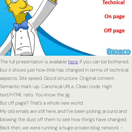
The full presentation is available
here
, if you can be bothered,
but it shows just how little has changed in terms of technical
aspects. Site speed. Good structure. Original content.
Semantic mark-up. Canonical URLs. Clean code. High
text/HTML ratio. You know the jig.
But off page? That’s a whole new world.
My old emails are still here, and I’ve been poking around and
blowing the dust off them to see how things have changed.
Back then, we were running a huge private blog network –