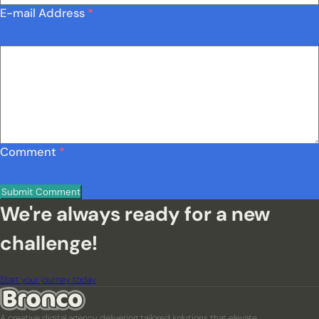
E-mail Address
*
Comment
*
We're always ready for a new
challenge!
Start your journey today
A creative digital agency delivering tailored solutions that elevate