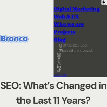
Digital Marketing
Web & UX
Who we are
Projects
Blog
01765 608 530
sales@bronco.co.uk
Let's Talk
SEO: What’s Changed in
the Last 11 Years?