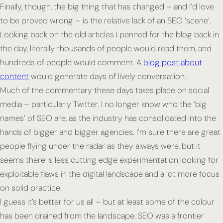
Finally, though, the big thing that has changed – and I’d love
to be proved wrong – is the relative lack of an SEO ‘scene’.
Looking back on the old articles I penned for the blog back in
the day, literally thousands of people would read them, and
hundreds of people would comment. A
blog post about
content
would generate days of lively conversation.
Much of the commentary these days takes place on social
media – particularly Twitter. I no longer know who the ‘big
names’ of SEO are, as the industry has consolidated into the
hands of bigger and bigger agencies. I’m sure there are great
people flying under the radar as they always were, but it
seems there is less cutting edge experimentation looking for
exploitable flaws in the digital landscape and a lot more focus
on solid practice.
I guess it’s better for us all – but at least some of the colour
has been drained from the landscape. SEO was a frontier