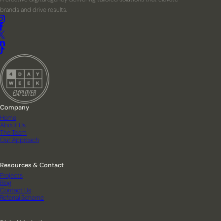
brands and drive results.
Company
Home
About Us
The Team
Our Approach
Resources & Contact
Projects
Blog
Contact Us
Referral Scheme