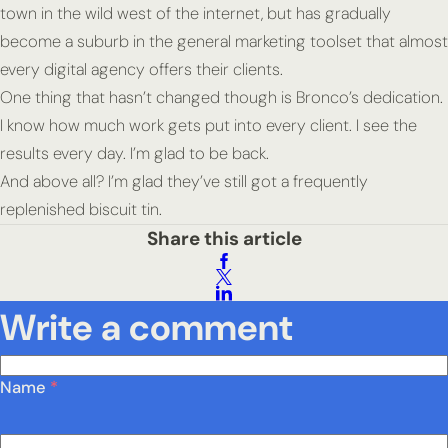
town in the wild west of the internet, but has gradually
become a suburb in the general marketing toolset that almost
every digital agency offers their clients.
One thing that hasn’t changed though is Bronco’s dedication.
I know how much work gets put into every client. I see the
results every day. I’m glad to be back.
And above all? I’m glad they’ve still got a frequently
replenished biscuit tin.
Share this article
Write a comment
Name
*