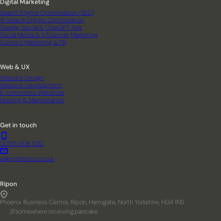
Digital Marketing
Search Engine Optimisation (SEO)
AI Search Engine Optimisation
Google, Social & ChatGPT Ads
Social Media & Influencer Marketing
Content Marketing & PR
Web & UX
Website Design
Website Development
E-commerce Websites
Hosting & Maintenance
Get in touch
01765 608 530
sales@bronco.co.uk
Ripon
Phoenix Business Centre, Ripon, Harrogate, North Yorkshire, HG4 1NS
///somewhere.receiving.pancake