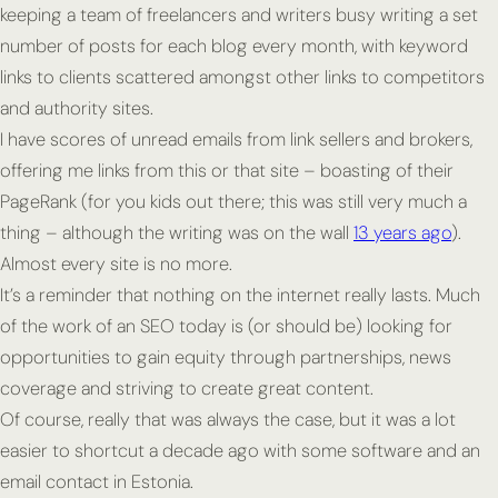
keeping a team of freelancers and writers busy writing a set
number of posts for each blog every month, with keyword
links to clients scattered amongst other links to competitors
and authority sites.
I have scores of unread emails from link sellers and brokers,
offering me links from this or that site – boasting of their
PageRank (for you kids out there; this was still very much a
thing – although the writing was on the wall
13 years ago
).
Almost every site is no more.
It’s a reminder that nothing on the internet really lasts. Much
of the work of an SEO today is (or should be) looking for
opportunities to gain equity through partnerships, news
coverage and striving to create great content.
Of course, really that was always the case, but it was a lot
easier to shortcut a decade ago with some software and an
email contact in Estonia.