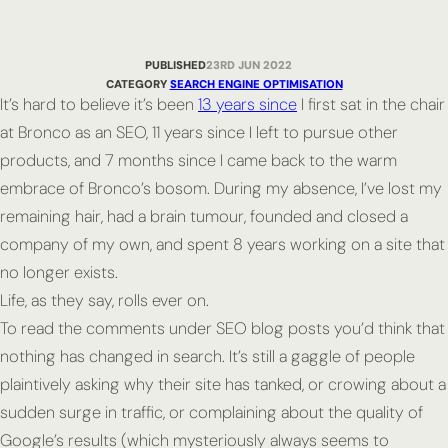
PUBLISHED
23RD JUN 2022
CATEGORY
SEARCH ENGINE OPTIMISATION
It’s hard to believe it’s been
13 years since
I first sat in the chair
at Bronco as an SEO, 11 years since I left to pursue other
products, and 7 months since I came back to the warm
embrace of Bronco’s bosom. During my absence, I’ve lost my
remaining hair, had a brain tumour, founded and closed a
company of my own, and spent 8 years working on a site that
no longer exists.
Life, as they say, rolls ever on.
To read the comments under SEO blog posts you’d think that
nothing has changed in search. It’s still a gaggle of people
plaintively asking why their site has tanked, or crowing about a
sudden surge in traffic, or complaining about the quality of
Google’s results (which mysteriously always seems to