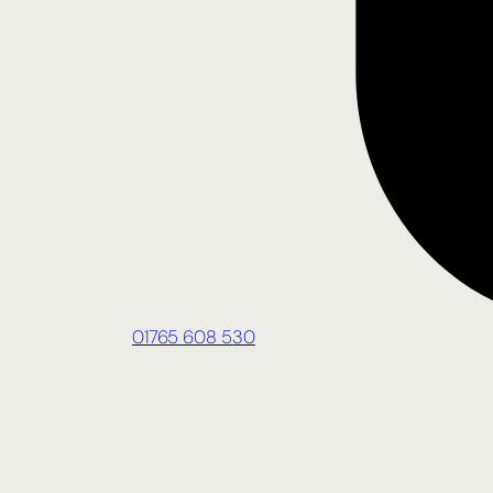
01765 608 530