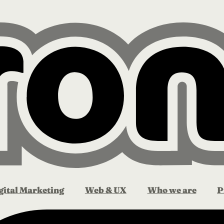
gital Marketing
Web & UX
Who we are
P