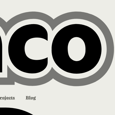
rojects
Blog