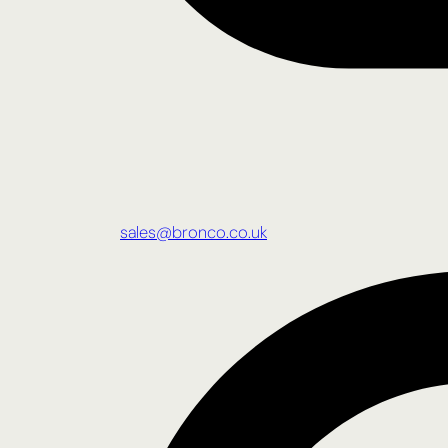
sales@bronco.co.uk