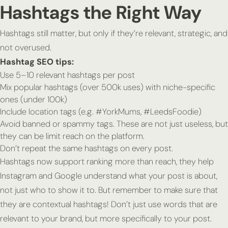
Hashtags the
Right
Way
Hashtags still matter, but only if they’re relevant, strategic, and
not overused.
Hashtag SEO tips:
Use 5–10 relevant hashtags per post
Mix popular hashtags (over 500k uses) with niche-specific
ones (under 100k)
Include location tags (e.g. #YorkMums, #LeedsFoodie)
Avoid banned or spammy tags. These are not just useless, but
they can be limit reach on the platform.
Don’t repeat the same hashtags on every post.
Hashtags now support ranking more than reach, they help
Instagram and Google understand what your post is
about
,
not just who to show it to. But remember to make sure that
they are contextual hashtags! Don’t just use words that are
relevant to your brand, but more specifically to your post.