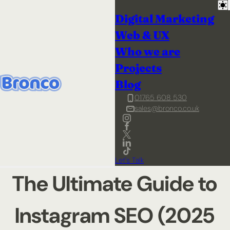
Digital Marketing
Web & UX
Who we are
Projects
Blog
01765 608 530
sales@bronco.co.uk
Let's Talk
The Ultimate Guide to
Instagram SEO (2025