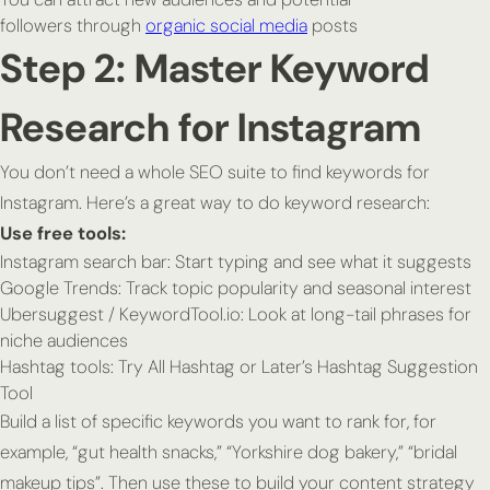
followers through
organic social media
posts
Step 2: Master Keyword
Research for Instagram
You don’t need a whole SEO suite to find keywords for
Instagram. Here’s a great way to do keyword research:
Use free tools:
Instagram search bar: Start typing and see what it suggests
Google Trends: Track topic popularity and seasonal interest
Ubersuggest / KeywordTool.io: Look at long-tail phrases for
niche audiences
Hashtag tools: Try All Hashtag or Later’s Hashtag Suggestion
Tool
Build a list of specific keywords you want to rank for, for
example, “gut health snacks,” “Yorkshire dog bakery,” “bridal
makeup tips”. Then use these to build your content strategy