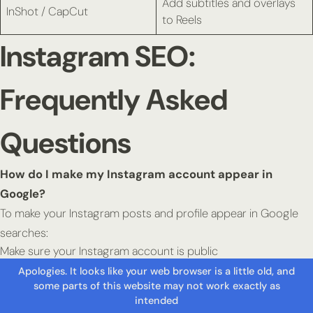
Add subtitles and overlays
InShot / CapCut
to Reels
Instagram SEO:
Frequently Asked
Questions
How do I make my Instagram account appear in
Google?
To make your Instagram posts and profile appear in Google
searches:
Make sure your Instagram account is public
Switch to a professional account (Creator or Business)
Enable the setting: “Allow public content in search engines”
Optimise your bio, captions, and alt text with relevant