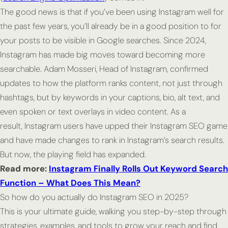
The good news is that if you’ve been using Instagram well for
the past few years, you’ll already be in a good position to for
your posts to be visible in Google searches. Since 2024,
Instagram has made big moves toward becoming more
searchable. Adam Mosseri, Head of Instagram, confirmed
updates to how the platform ranks content, not just through
hashtags, but by keywords in your captions, bio, alt text, and
even spoken or text overlays in video content. As a
result, Instagram users have upped their Instagram SEO game
and have made changes to rank in Instagram’s search results.
But now, the playing field has expanded.
Read more:
Instagram Finally Rolls Out Keyword Search
Function – What Does This Mean?
So how do you actually
do
Instagram SEO in 2025?
This is your ultimate guide, walking you step-by-step through
strategies, examples, and tools to grow your reach and find