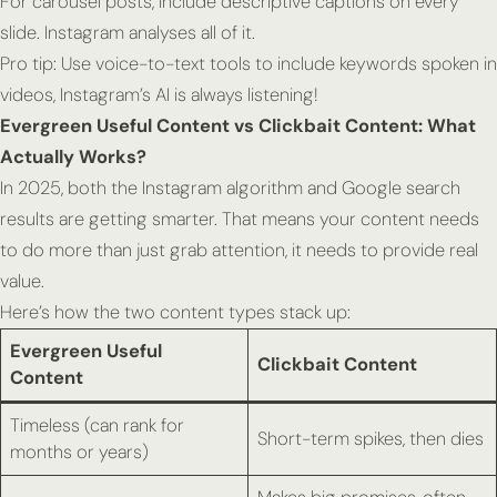
For carousel posts, include descriptive captions on every
slide. Instagram analyses all of it.
Pro tip:
Use voice-to-text tools to include keywords
spoken
in
videos, Instagram’s AI is always listening!
Evergreen Useful Content vs Clickbait Content: What
Actually Works?
In 2025, both the Instagram algorithm and Google search
results are getting smarter. That means your content needs
to do more than just grab attention, it needs to provide
real
value
.
Here’s how the two content types stack up:
Evergreen Useful
Clickbait Content
Content
Timeless (can rank for
Short-term spikes, then dies
months or years)