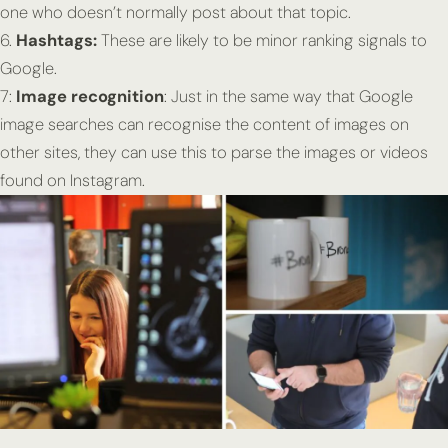
one who doesn’t normally post about that topic.
6.
Hashtags:
These are likely to be minor ranking signals to
Google.
7:
Image recognition
: Just in the same way that Google
image searches can recognise the content of images on
other sites, they can use this to parse the images or videos
found on Instagram.