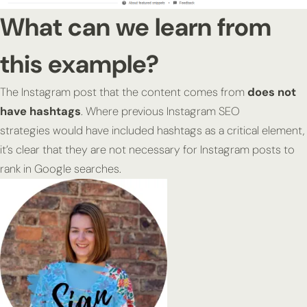
What can we learn from
this example?
The Instagram post that the content comes from
does not
have hashtags
. Where previous Instagram SEO
strategies would have included hashtags as a critical element,
it’s clear that they are not necessary for Instagram posts to
rank in Google searches.