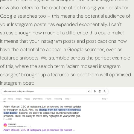
now also refers to the practice of optimising your posts for
Google searches too – this means the potential audience of
your Instagram posts has expanded exponentially. I can’t
stress enough how much of a difference this could make!
It means that your Instagram posts and post captions now
have the potential to appear in Google searches, even as
featured snippets. We stumbled across the perfect example
of this, where the search term “adam mosseri instagram
changes” brought up a featured snippet from well optimised
Instagram post: