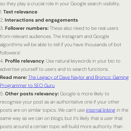
so they play a crucial role in your Google search visibility.
1.
Text relevance
2.
Interactions and engagements
3.
Follower numbers:
These also need to be real users
from relevant audiences. The Instagram and Google
algorithms will be able to tell if you have thousands of bot
followers!
4.
Profile relevancy
: Use natural keywords in your bio to
advertise yourself to users and to search functions.
Read more:
The Legacy of Dave Naylor and Bronco: Gaming
Programmer to SEO Guru
5.
Other posts relevancy:
Google is more likely to
recognise your post as an authoritative one if your other
posts are on similar topics. We can’t use
internal linking
in the
same way as we can on blogs, but it’s likely that a user that
posts around a certain topic will build more authority than