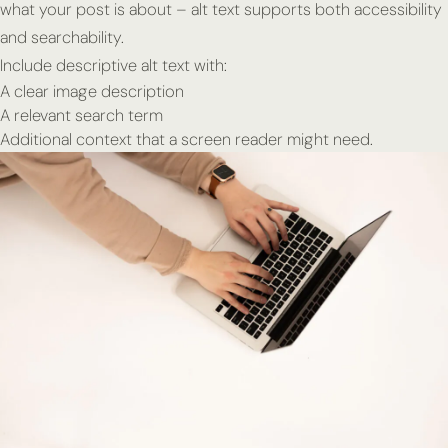
what your post is about – alt text supports both accessibility
and searchability.
Include descriptive alt text with:
A clear image description
A relevant search term
Additional context that a screen reader might need.