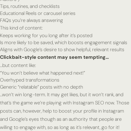
Tips, routines, and checklists
Educational Reels or carousel series
FAQs you’re always answering
This kind of content:
Keeps working for you long after it’s posted
Is more likely to be saved, which boosts engagement signals
Aligns with Google’s desire to show helpful, relevant results
Clickbait-style content may seem tempting…
…but content like:
“You won’t believe what happened next!”
Overhyped transformations
Generic “relatable” posts with no depth
…won’t win long-term. It may get likes, but it won’t
rank,
and
that’s the game we’re playing with Instagram SEO now. Those
posts can, however, help to boost your profile in Instagram
and Google’s eyes though as an authority that people are
willing to engage with, so as long as it’s relevant, go for it!