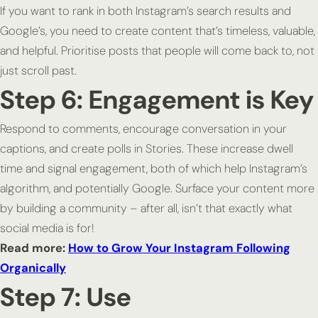
If you want to rank in both Instagram’s search results and
Google’s, you need to create content that’s timeless, valuable,
and helpful. Prioritise posts that people will come back to, not
just scroll past.
Step 6: Engagement is Key
Respond to comments, encourage conversation in your
captions, and create polls in Stories. These increase dwell
time and signal engagement, both of which help Instagram’s
algorithm, and potentially Google. Surface your content more
by building a community – after all, isn’t that exactly what
social media is for!
Read more:
How to Grow Your Instagram Following
Organically
Step 7: Use