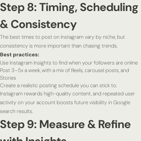
Step 8: Timing, Scheduling
& Consistency
The best times to post on Instagram vary by niche, but
consistency is more important than chasing trends.
Best practices:
Use Instagram Insights to find when your followers are online
Post 3–5x a week, with a mix of Reels, carousel posts, and
Stories
Create a realistic posting schedule you can stick to.
Instagram rewards high-quality content, and repeated user
activity on your account boosts future visibility in Google
search results.
Step 9: Measure & Refine