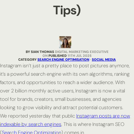
Tips)
BY SIAN THOMAS
DIGITAL MARKETING EXECUTIVE
PUBLISHED
11TH JUL 2025
CATEGORY
SEARCH ENGINE OPTIMISATION
·
SOCIAL MEDIA
Instagram isn’t just a pretty place to post pictures anymore,
it’s a powerful search engine with its own algorithms, ranking
factors, and opportunities to reach a wider audience. With
over 2 billion monthly active users, Instagram is now a vital
tool for brands, creators, small businesses, and agencies
looking to grow visibility and attract potential customers.
We reported yesterday that public
Instagram posts are now
indexable by search engines
. This is where Instagram SEO
(
Search Engine Optimization
) comes in.