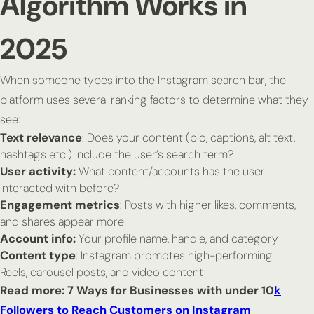
Algorithm Works in
2025
When someone types into the Instagram search bar, the
platform uses several ranking factors to determine what they
see:
Text relevance
: Does your content (bio, captions, alt text,
hashtags etc.) include the user’s search term?
User activity:
What content/accounts has the user
interacted with before?
Engagement metrics
: Posts with higher likes, comments,
and shares appear more
Account info:
Your profile name, handle, and category
Content type
: Instagram promotes high-performing
Reels, carousel posts, and video content
Read more: 7 Ways for Businesses with under 10
k
Followers to Reach Customers on Instagram