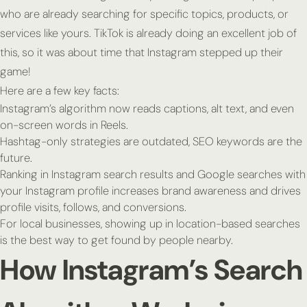
who are already searching for specific topics, products, or
services like yours. TikTok is already doing an excellent job of
this, so it was about time that Instagram stepped up their
game!
Here are a few key facts:
Instagram’s algorithm now reads captions, alt text, and even
on-screen words in Reels.
Hashtag-only strategies are outdated, SEO keywords are the
future.
Ranking in Instagram search results and Google searches with
your Instagram profile increases brand awareness and drives
profile visits, follows, and conversions.
For local businesses, showing up in location-based searches
is the best way to get found by people nearby.
How Instagram’s Search