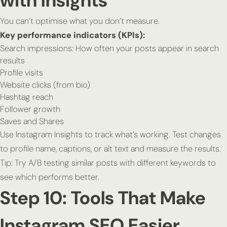
with Insights
You can’t optimise what you don’t measure.
Key performance indicators (KPIs):
Search impressions: How often your posts appear in search
results
Profile visits
Website clicks (from bio)
Hashtag reach
Follower growth
Saves and Shares
Use Instagram Insights to track what’s working. Test changes
to profile name, captions, or alt text and measure the results.
Tip:
Try A/B testing similar posts with different keywords to
see which performs better.
Step 10: Tools That Make
Instagram SEO Easier