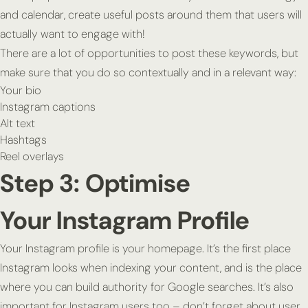
and calendar, create useful posts around them that users will
actually want to engage with!
There are a lot of opportunities to post these keywords, but
make sure that you do so contextually and in a relevant way:
Your bio
Instagram captions
Alt text
Hashtags
Reel overlays
Step 3: Optimise
Your Instagram Profile
Your Instagram profile is your homepage. It’s the first place
Instagram looks when indexing your content, and is the place
where you can build authority for Google searches. It’s also
important for Instagram users too – don’t forget about user