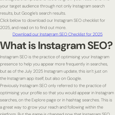
your target audience through not only Instagram search
results, but Google’s search results.
Click below to download our Instagram SEO checklist for
2025, and read on to find out more.
Download our Instagram SEO Checklist for 2025
What is Instagram SEO?
Instagram SEO is the practice of optimising your Instagram
presence to help you appear more frequently in searches,
but as of the July 2025 Instagram update, this isn’t just on
the Instagram app itself, but also on Google.
Previously Instagram SEO only referred to the practice of
optimising your profile so that you would appear in Instagram
searches, on the Explore page or in hashtag searches. This is
a great way to grow your reach and following within the
platform. But the game is changed now that Instagram SEO