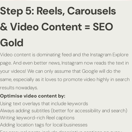
Step 5: Reels, Carousels
& Video Content = SEO
Gold
Video content is dominating feed and the Instagram Explore
page. And even better news, Instagram now reads the text in
your videos! We can only assume that Google will do the
same, especially as it loves to promote video highly in search
results nowadays.
Optimise video content by:
Using text overlays that include keywords
Always adding subtitles (better for accessibility
and
search)
Writing keyword-rich Reel captions
Adding location tags for local businesses