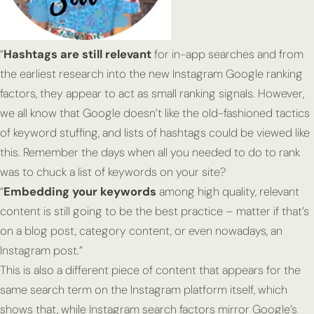
“
Hashtags are still relevant
for in-app searches and from
the earliest research into the new Instagram Google ranking
factors, they appear to act as small ranking signals. However,
we all know that Google doesn’t like the old-fashioned tactics
of keyword stuffing, and lists of hashtags could be viewed like
this. Remember the days when all you needed to do to rank
was to chuck a list of keywords on your site?
“
Embedding your keywords
among high quality, relevant
content is still going to be the best practice – matter if that’s
on a blog post, category content, or even nowadays, an
Instagram post.”
This is also a
different
piece of content that appears for the
same search term on the Instagram platform itself, which
shows that, while Instagram search factors mirror Google’s