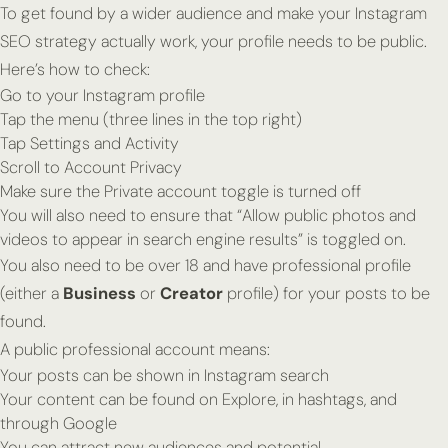
To get found by a wider audience and make your Instagram
SEO strategy actually work, your profile needs to be public.
Here’s how to check:
Go to your Instagram profile
Tap the menu (three lines in the top right)
Tap Settings and Activity
Scroll to Account Privacy
Make sure the Private account toggle is turned off
You will also need to ensure that “Allow public photos and
videos to appear in search engine results” is toggled on.
You also need to be over 18 and have professional profile
(either a
Business
or
Creator
profile) for your posts to be
found.
A public professional account means:
Your posts can be shown in Instagram search
Your content can be found on Explore, in hashtags, and
through Google
You can attract new audiences and potential