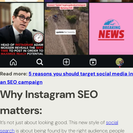
Read more:
5 reasons you should target social media in
an SEO campaign
Why Instagram SEO
matters:
It’s not just about looking good. This new style of
social
search
is about being
found
by the right audience, people