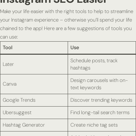
Make your life easier with the right tools to help to streamline
your Instagram experience – otherwise you’ll spend your life
chained to the app! Here are a few suggestions of tools you
can use:
Tool
Use
Schedule posts, track
Later
hashtags
Design carousels with on-
Canva
text keywords
Google Trends
Discover trending keywords
Ubersuggest
Find long-tail search terms
Hashtag Generator
Create niche tag sets