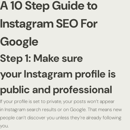
A 10 Step Guide to
Instagram SEO For
Google
Step 1: Make sure
your Instagram profile is
public and professional
If your profile is set to private, your posts won’t appear
in Instagram search results or on Google. That means new
people can’t discover you unless they’re already following
you.