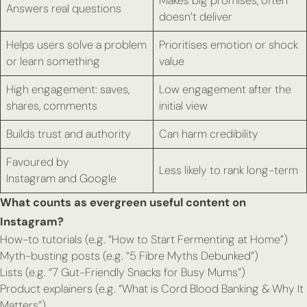
Makes big promises, often
Answers real questions
doesn’t deliver
Helps users solve a problem
Prioritises emotion or shock
or learn something
value
High engagement: saves,
Low engagement after the
shares, comments
initial view
Builds trust and authority
Can harm credibility
Favoured by
Less likely to rank long-term
Instagram
and
Google
What counts as evergreen useful content on
Instagram?
How-to tutorials (e.g. “How to Start Fermenting at Home”)
Myth-busting posts (e.g. “5 Fibre Myths Debunked”)
Lists (e.g. “7 Gut-Friendly Snacks for Busy Mums”)
Product explainers (e.g. “What is Cord Blood Banking & Why It
Matters”)