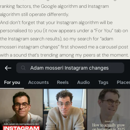
ranking factors, the Google algorithm and Instagram
algorithm still operate differently.
And don’t forget that your Instagram algorithm will be
personalised to you (it now appears under a “For You” tab on
the Instagram search results), so my search for “adam
mosseri instagram changes” first showed me a carousel post
with a sound that’s trending among my peers at the moment.