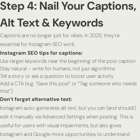
Step 4: Nail Your Captions,
Alt Text & Keywords
Captions are no longer just for vibes. In 2025, they’re
essential for Instagram SEO work.
Instagram SEO tips for captions:
Use target keywords near the beginning of the post caption
Stay natural – write for humans, not just algorithms
Tell a story or ask a question to boost user activity
Add a CTA (e.g. “Save this post” or “Tag someone who needs
this!”)
Don’t forget alternative text:
Instagram auto-generates alt text, but you can (and should!)
edit it manually via Advanced Settings when posting. This is
useful for users with visual impairments, but also gives
Instagram and Google more opportunities to understand