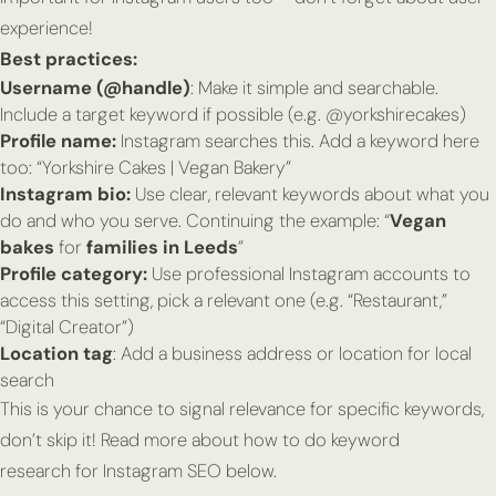
experience!
Best practices:
Username (@handle)
: Make it simple and searchable.
Include a target keyword if possible (e.g. @yorkshirecakes)
Profile name:
Instagram
searches this
. Add a keyword here
too: “Yorkshire Cakes | Vegan Bakery”
Instagram bio:
Use clear, relevant keywords about what you
do and who you serve. Continuing the example: “
Vegan
bakes
for
families in Leeds
”
Profile category:
Use professional Instagram accounts to
access this setting, pick a relevant one (e.g. “Restaurant,”
“Digital Creator”)
Location tag
: Add a business address or location for local
search
This is your chance to signal relevance for specific keywords,
don’t skip it! Read more about how to do keyword
research for Instagram SEO below.