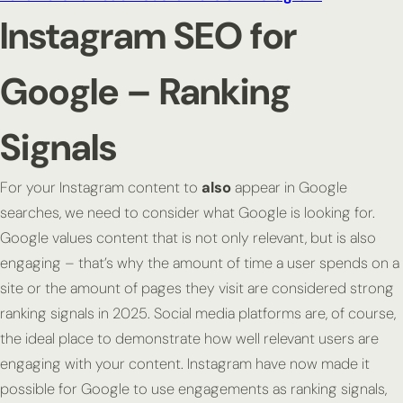
Instagram SEO for
Google – Ranking
Signals
For your Instagram content to
also
appear in Google
searches, we need to consider what Google is looking for.
Google values content that is not only relevant, but is also
engaging – that’s why the amount of time a user spends on a
site or the amount of pages they visit are considered strong
ranking signals in 2025. Social media platforms are, of course,
the ideal place to demonstrate how well relevant users are
engaging with your content. Instagram have now made it
possible for Google to use engagements as ranking signals,