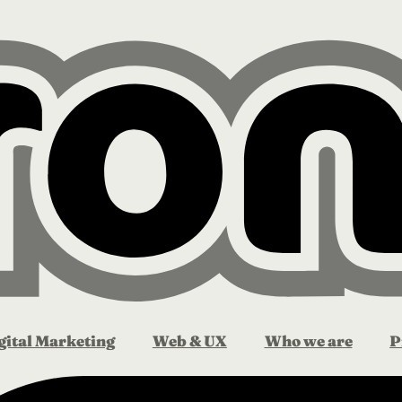
gital Marketing
Web & UX
Who we are
P