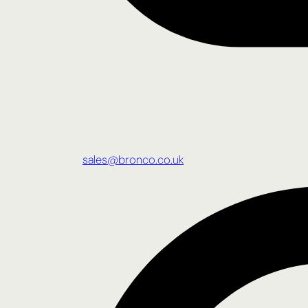
sales@bronco.co.uk