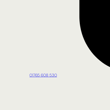
01765 608 530