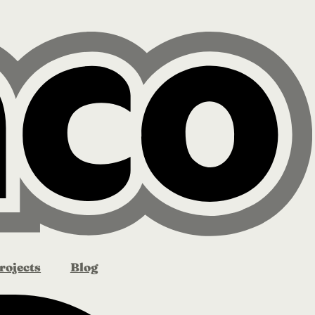
rojects
Blog