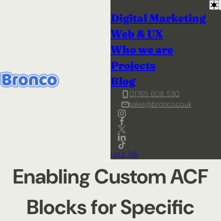
Digital Marketing
Web & UX
Who we are
Projects
Blog
01765 608 530
sales@bronco.co.uk
Let's Talk
Enabling Custom ACF
Blocks for Specific