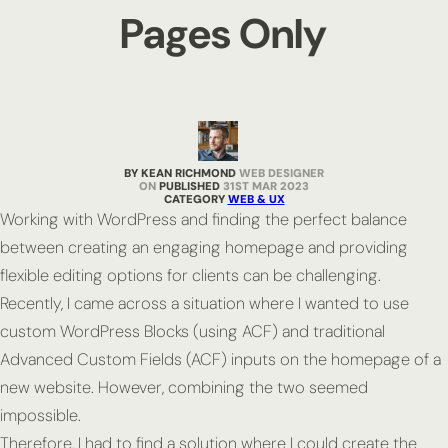
Pages Only
BY KEAN RICHMOND
WEB DESIGNER
PUBLISHED
31ST MAR 2023
CATEGORY
WEB & UX
Working with WordPress and finding the perfect balance
between creating an engaging homepage and providing
flexible editing options for clients can be challenging.
Recently, I came across a situation where I wanted to use
custom WordPress Blocks (using ACF) and traditional
Advanced Custom Fields (ACF) inputs on the homepage of a
new website. However, combining the two seemed
impossible.
Therefore, I had to find a solution where I could create the