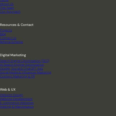
About Us
The Team
Our Approach
Resources & Contact
Projects
Blog
Contact Us
Referral Scheme
Digital Marketing
Search Engine Optimisation (SEO)
AI Search Engine Optimisation
Google, Social & ChatGPT Ads
Social Media & Influencer Marketing
Content Marketing & PR
Web & UX
Website Design
Website Development
E-commerce Websites
Hosting & Maintenance