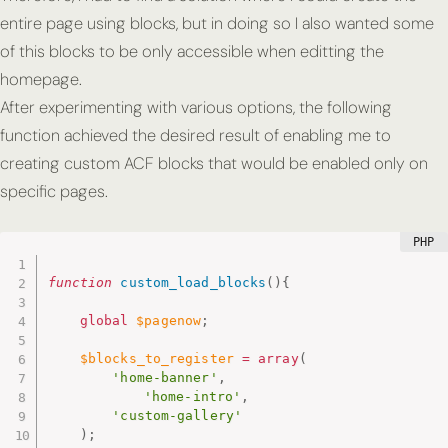
entire page using blocks, but in doing so I also wanted some
of this blocks to be only accessible when editting the
homepage.
After experimenting with various options, the following
function achieved the desired result of enabling me to
creating custom ACF blocks that would be enabled only on
specific pages.
function
custom_load_blocks
(
)
{
global
$pagenow
;
$blocks_to_register
=
array
(
'home-banner'
,
'home-intro'
,
'custom-gallery'
)
;