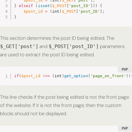
$post_id
=
(
int
)
$_GET
[
'post'
]
;
}
elseif
(
isset
(
$_POST
[
'post_ID'
]
)
)
{
$post_id
=
(
int
)
$_POST
[
'post_ID'
]
;
}
This section determines the post ID being edited. The
and
parameters
$_GET['post']
$_POST['post_ID']
are used to extract the post ID being edited.
if
(
$post_id
!==
(
int
)
get_option
(
'page_on_front'
)
)
This line checks if the post being edited is not the front page
of the website. If it is not the front page, then the custom
blocks should not be displayed.