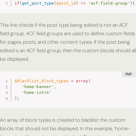
if
(
get_post_type
(
$post_id
)
!=
'acf-field-group'
)
{
This line checks if the post type being edited is not an ACF
field group. ACF field groups are used to define custom fields
for pages, posts, and other content types. If the post being
edited is an ACF field group, then the custom blocks should all
be displayed.
$blacklist_block_types
=
array
(
'home-banner'
,
'home-intro'
)
;
An array of block types is created to blacklist the custom
blocks that should not be displayed. In this example, ‘home-