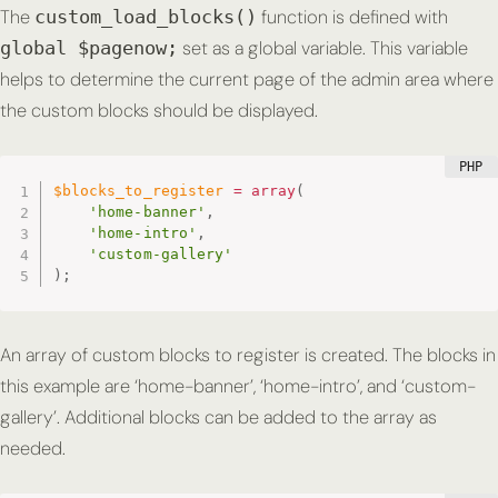
The
function is defined with
custom_load_blocks()
set as a global variable. This variable
global $pagenow;
helps to determine the current page of the admin area where
the custom blocks should be displayed.
$blocks_to_register
=
array
(
'home-banner'
,
'home-intro'
,
'custom-gallery'
)
;
An array of custom blocks to register is created. The blocks in
this example are ‘home-banner’, ‘home-intro’, and ‘custom-
gallery’. Additional blocks can be added to the array as
needed.