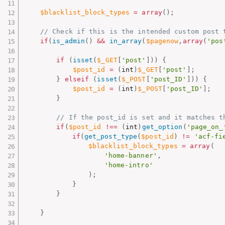
$blacklist_block_types
=
array
(
)
;
// Check if this is the intended custom post 
if
(
is_admin
(
)
&&
in_array
(
$pagenow
,
array
(
'pos
if
(
isset
(
$_GET
[
'post'
]
)
)
{
$post_id
=
(
int
)
$_GET
[
'post'
]
;
}
elseif
(
isset
(
$_POST
[
'post_ID'
]
)
)
{
$post_id
=
(
int
)
$_POST
[
'post_ID'
]
;
}
// If the post_id is set and it matches t
if
(
$post_id
!==
(
int
)
get_option
(
'page_on_
if
(
get_post_type
(
$post_id
)
!=
'acf-fi
$blacklist_block_types
=
array
(
'home-banner'
,
'home-intro'
)
;
}
}
}