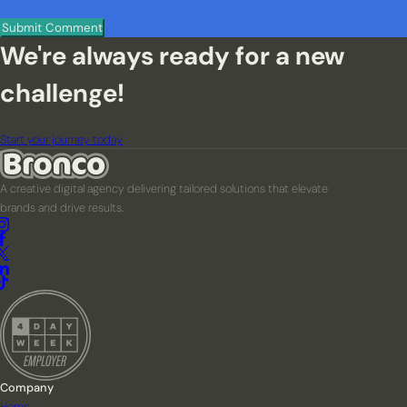
We're always ready for a new
challenge!
Start your journey today
A creative digital agency delivering tailored solutions that elevate
brands and drive results.
Company
Home