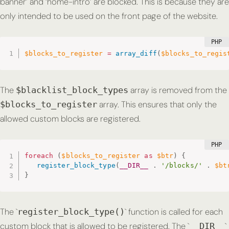
banner’ and ‘home-intro’ are blocked. This is because they are
only intended to be used on the front page of the website.
$blocks_to_register
=
array_diff
(
$blocks_to_regis
The
array is removed from the
$blacklist_block_types
array. This ensures that only the
$blocks_to_register
allowed custom blocks are registered.
foreach
(
$blocks_to_register
as
$btr
)
{
register_block_type
(
__DIR__
.
'/blocks/'
.
$bt
}
The `
` function is called for each
register_block_type()
custom block that is allowed to be registered. The `
`
__DIR__