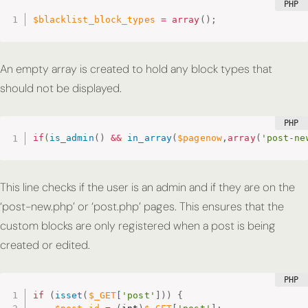
$blacklist_block_types
=
array
(
)
;
An empty array is created to hold any block types that
should not be displayed.
if
(
is_admin
(
)
&&
in_array
(
$pagenow
,
array
(
'post-ne
This line checks if the user is an admin and if they are on the
‘post-new.php’ or ‘post.php’ pages. This ensures that the
custom blocks are only registered when a post is being
created or edited.
if
(
isset
(
$_GET
[
'post'
]
)
)
{