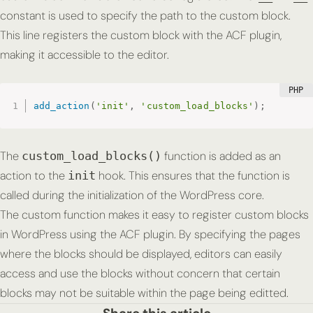
constant is used to specify the path to the custom block.
This line registers the custom block with the ACF plugin,
making it accessible to the editor.
add_action
(
'init'
,
'custom_load_blocks'
)
;
The
function is added as an
custom_load_blocks()
action to the
hook. This ensures that the function is
init
called during the initialization of the WordPress core.
The custom function makes it easy to register custom blocks
in WordPress using the ACF plugin. By specifying the pages
where the blocks should be displayed, editors can easily
access and use the blocks without concern that certain
blocks may not be suitable within the page being editted.