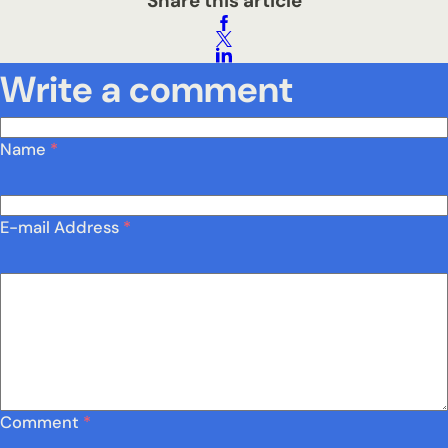
Share this article
Write a comment
Name
*
E-mail Address
*
Comment
*