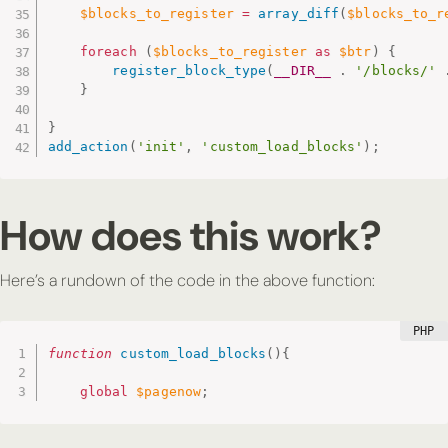
$blocks_to_register
=
array_diff
(
$blocks_to_r
foreach
(
$blocks_to_register
as
$btr
)
{
register_block_type
(
__DIR__
.
'/blocks/'
}
}
add_action
(
'init'
,
'custom_load_blocks'
)
;
How does this work?
Here’s a rundown of the code in the above function:
function
custom_load_blocks
(
)
{
global
$pagenow
;